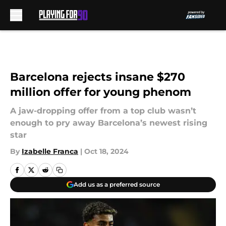
Skip to main content
Barcelona rejects insane $270
million offer for young phenom
A jaw-dropping offer from a top club wasn’t
enough to pry away Barcelona’s newest rising
star
By
Izabelle Franca
|
Oct 18, 2024
Add us as a preferred source