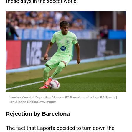
these days in the soccer world.
Lamine Yamal at Deportivo Alaves v FC Barcelona - La Liga EA Sports |
Ion Alcoba Beitia/GettyImages
Rejection by Barcelona
The fact that Laporta decided to turn down the