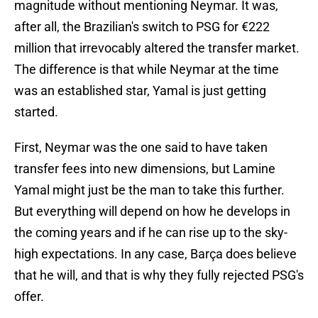
magnitude without mentioning Neymar. It was,
after all, the Brazilian's switch to PSG for €222
million that irrevocably altered the transfer market.
The difference is that while Neymar at the time
was an established star, Yamal is just getting
started.
First, Neymar was the one said to have taken
transfer fees into new dimensions, but Lamine
Yamal might just be the man to take this further.
But everything will depend on how he develops in
the coming years and if he can rise up to the sky-
high expectations. In any case, Barça does believe
that he will, and that is why they fully rejected PSG's
offer.