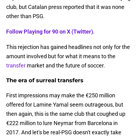
club, but Catalan press reported that it was none
other than PSG.
Follow Playing for 90 on X (Twitter).
This rejection has gained headlines not only for the
amount involved but for what it means to the
transfer
market and the future of soccer.
The era of surreal transfers
First impressions may make the €250 million
offered for Lamine Yamal seem outrageous, but
then again, this is the same club that coughed up
€222 million to lure Neymar from Barcelona in
2017. And let's be real-PSG doesn't exactly take