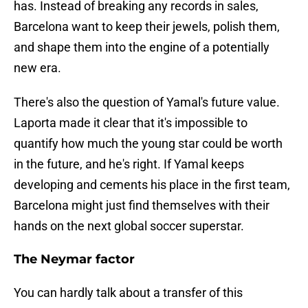
has. Instead of breaking any records in sales,
Barcelona want to keep their jewels, polish them,
and shape them into the engine of a potentially
new era.
There's also the question of Yamal's future value.
Laporta made it clear that it's impossible to
quantify how much the young star could be worth
in the future, and he's right. If Yamal keeps
developing and cements his place in the first team,
Barcelona might just find themselves with their
hands on the next global soccer superstar.
The Neymar factor
You can hardly talk about a transfer of this