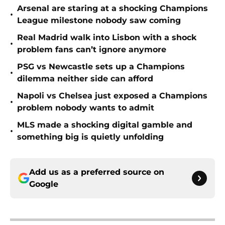
Arsenal are staring at a shocking Champions
•
League milestone nobody saw coming
Real Madrid walk into Lisbon with a shock
•
problem fans can’t ignore anymore
PSG vs Newcastle sets up a Champions
•
dilemma neither side can afford
Napoli vs Chelsea just exposed a Champions
•
problem nobody wants to admit
MLS made a shocking digital gamble and
•
something big is quietly unfolding
Add us as a preferred source on
Google