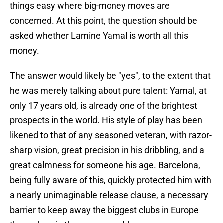
things easy where big-money moves are
concerned. At this point, the question should be
asked whether Lamine Yamal is worth all this
money.
The answer would likely be "yes", to the extent that
he was merely talking about pure talent: Yamal, at
only 17 years old, is already one of the brightest
prospects in the world. His style of play has been
likened to that of any seasoned veteran, with razor-
sharp vision, great precision in his dribbling, and a
great calmness for someone his age. Barcelona,
being fully aware of this, quickly protected him with
a nearly unimaginable release clause, a necessary
barrier to keep away the biggest clubs in Europe