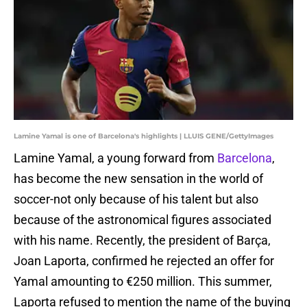
Lamine Yamal is one of Barcelona's highlights | LLUIS GENE/GettyImages
Lamine Yamal, a young forward from
Barcelona
,
has become the new sensation in the world of
soccer-not only because of his talent but also
because of the astronomical figures associated
with his name. Recently, the president of Barça,
Joan Laporta, confirmed he rejected an offer for
Yamal amounting to €250 million. This summer,
Laporta refused to mention the name of the buying