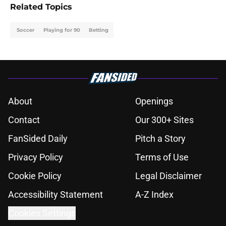
Related Topics
Soccer
Playing for 90
Betting
About
Openings
Contact
Our 300+ Sites
FanSided Daily
Pitch a Story
Privacy Policy
Terms of Use
Cookie Policy
Legal Disclaimer
Accessibility Statement
A-Z Index
Cookies Settings