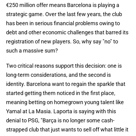
€250 million offer means Barcelona is playing a
strategic game. Over the last few years, the club
has been in serious financial problems owing to
debt and other economic challenges that barred its
registration of new players. So, why say "no" to
such a massive sum?
Two critical reasons support this decision: one is
long-term considerations, and the second is
identity. Barcelona want to regain the sparkle that
started getting them noticed in the first place,
meaning betting on homegrown young talent like
Yamal at La Masia. Laporta is saying with this
denial to PSG, "Barça is no longer some cash-
strapped club that just wants to sell off what little it