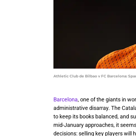
Athletic Club de Bilbao v FC Barcelona: Sp
Barcelona
, one of the giants in wor
administrative disarray. The Catala
to keep its books balanced, and su
mid-January approaches, it seems 
decisions: selling key players will