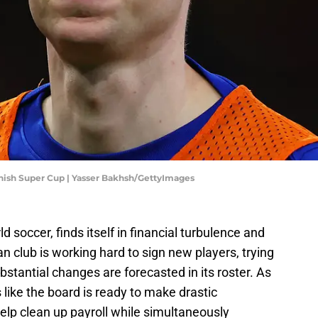
anish Super Cup | Yasser Bakhsh/GettyImages
ld soccer, finds itself in financial turbulence and
n club is working hard to sign new players, trying
bstantial changes are forecasted in its roster. As
like the board is ready to make drastic
 help clean up payroll while simultaneously