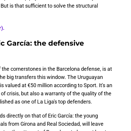
t is that sufficient to solve the structural
).
c García: the defensive
f the cornerstones in the Barcelona defense, is at
the big transfers this window. The Uruguayan
s valued at €50 million according to Sport. It's an
f crisis, but also a warranty of the quality of the
ished as one of La Liga's top defenders.
ds directly on that of Eric García: the young
ls from Girona and Real Sociedad, will leave