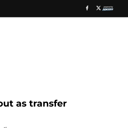
out as transfer