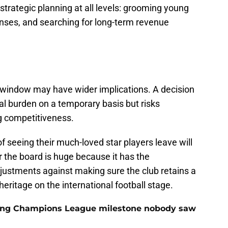
strategic planning at all levels: grooming young
nses, and searching for long-term revenue
 window may have wider implications. A decision
ial burden on a temporary basis but risks
g competitiveness.
f seeing their much-loved star players leave will
r the board is huge because it has the
adjustments against making sure the club retains a
eritage on the international football stage.
cking Champions League milestone nobody saw