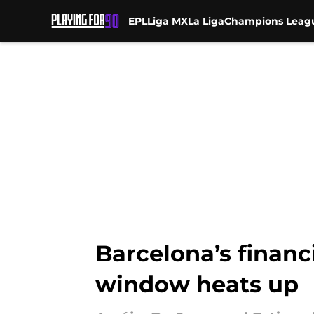
EPL
Liga MX
La Liga
Champions Leag
Skip to main content
Barcelona’s financi
window heats up