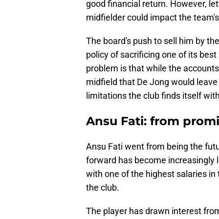
good financial return. However, let
midfielder could impact the team's
The board's push to sell him by th
policy of sacrificing one of its bes
problem is that while the accounts
midfield that De Jong would leave w
limitations the club finds itself wi
Ansu Fati: from prom
Ansu Fati went from being the futur
forward has become increasingly le
with one of the highest salaries in
the club.
The player has drawn interest from 