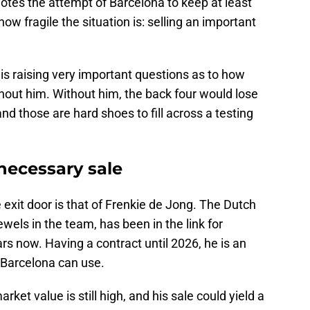
otes the attempt of Barcelona to keep at least
ow fragile the situation is: selling an important
 is raising very important questions as to how
thout him. Without him, the back four would lose
and those are hard shoes to fill across a testing
necessary sale
exit door is that of Frenkie de Jong. The Dutch
ewels in the team, has been in the link for
rs now. Having a contract until 2026, he is an
t Barcelona can use.
ket value is still high, and his sale could yield a