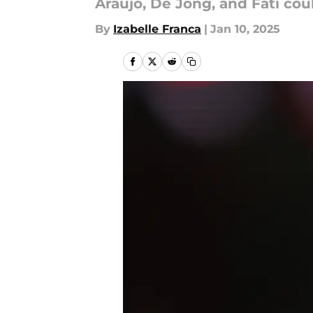
Araújo, De Jong, and Fati cou
By
Izabelle Franca
|
Jan 10, 2025