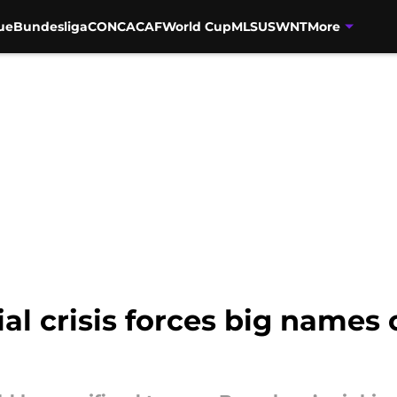
ue
Bundesliga
CONCACAF
World Cup
MLS
USWNT
More
al crisis forces big names 