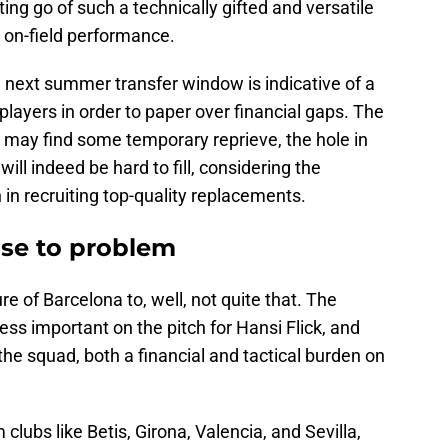
ting go of such a technically gifted and versatile
 on-field performance.
e next summer transfer window is indicative of a
t players in order to paper over financial gaps. The
 may find some temporary reprieve, the hole in
ill indeed be hard to fill, considering the
th in recruiting top-quality replacements.
ise to problem
e of Barcelona to, well, not quite that. The
ss important on the pitch for Hansi Flick, and
 the squad, both a financial and tactical burden on
clubs like Betis, Girona, Valencia, and Sevilla,