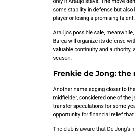
only if Araújo stays. The move den
some stability in defense but also h
player or losing a promising talent.
Araújo's possible sale, meanwhile,
Barça will organize its defense wi
valuable continuity and authority, 
season.
Frenkie de Jong: the 
Another name edging closer to the 
midfielder, considered one of the j
transfer speculations for some yea
opportunity for financial relief tha
The club is aware that De Jong's mar