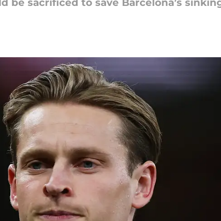
ld be sacrificed to save Barcelona’s sinkin