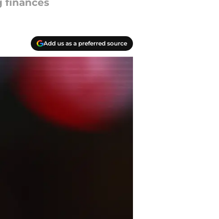
g finances
Add us as a preferred source