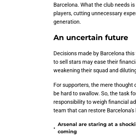
Barcelona. What the club needs is 
players, cutting unnecessary expe
generation.
An uncertain future
Decisions made by Barcelona this
to sell stars may ease their financ
weakening their squad and dilutin
For supporters, the mere thought o
be hard to swallow. So, the task fo
responsibility to weigh financial 
team that can restore Barcelona's h
Arsenal are staring at a sho
•
coming