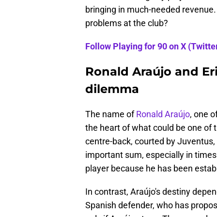
bringing in much-needed revenue. Bu
problems at the club?
Follow Playing for 90 on X (Twitter
Ronald Araújo and Eri
dilemma
The name of
Ronald Araújo
, one o
the heart of what could be one of 
centre-back, courted by Juventus, i
important sum, especially in times o
player because he has been establ
In contrast, Araújo's destiny depen
Spanish defender, who has proposa