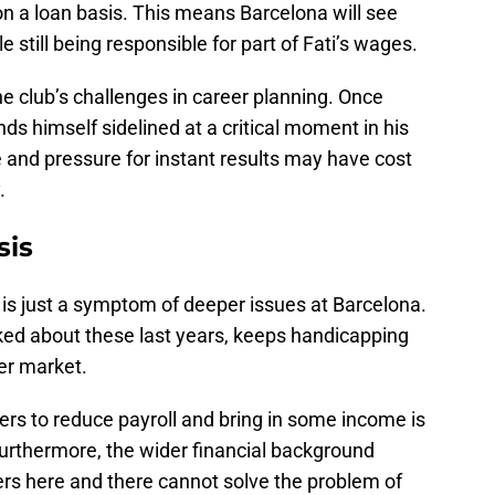
 on a loan basis. This means Barcelona will see
le still being responsible for part of Fati’s wages.
he club’s challenges in career planning. Once
nds himself sidelined at a critical moment in his
 and pressure for instant results may have cost
.
sis
 is just a symptom of deeper issues at Barcelona.
alked about these last years, keeps handicapping
fer market.
ayers to reduce payroll and bring in some income is
 Furthermore, the wider financial background
yers here and there cannot solve the problem of