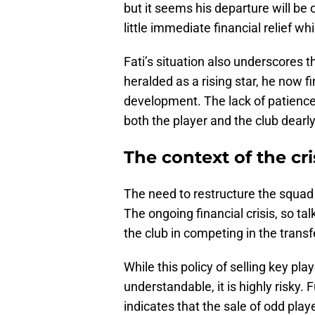
but it seems his departure will be
little immediate financial relief whi
Fati’s situation also underscores t
heralded as a rising star, he now fi
development. The lack of patience
both the player and the club dearly
The context of the cri
The need to restructure the squad
The ongoing financial crisis, so t
the club in competing in the trans
While this policy of selling key pl
understandable, it is highly risky.
indicates that the sale of odd pla