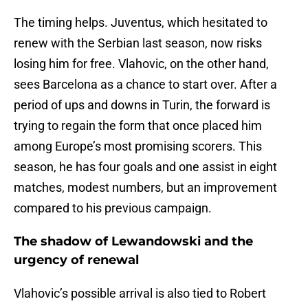
The timing helps. Juventus, which hesitated to
renew with the Serbian last season, now risks
losing him for free. Vlahovic, on the other hand,
sees Barcelona as a chance to start over. After a
period of ups and downs in Turin, the forward is
trying to regain the form that once placed him
among Europe’s most promising scorers. This
season, he has four goals and one assist in eight
matches, modest numbers, but an improvement
compared to his previous campaign.
The shadow of Lewandowski and the
urgency of renewal
Vlahovic’s possible arrival is also tied to Robert