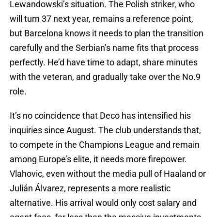
Lewandowski’s situation. The Polish striker, who
will turn 37 next year, remains a reference point,
but Barcelona knows it needs to plan the transition
carefully and the Serbian’s name fits that process
perfectly. He’d have time to adapt, share minutes
with the veteran, and gradually take over the No.9
role.
It’s no coincidence that Deco has intensified his
inquiries since August. The club understands that,
to compete in the Champions League and remain
among Europe’s elite, it needs more firepower.
Vlahovic, even without the media pull of Haaland or
Julián Álvarez, represents a more realistic
alternative. His arrival would only cost salary and