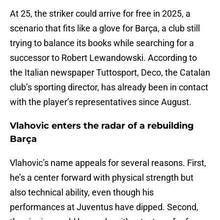
At 25, the striker could arrive for free in 2025, a
scenario that fits like a glove for Barça, a club still
trying to balance its books while searching for a
successor to Robert Lewandowski. According to
the Italian newspaper Tuttosport, Deco, the Catalan
club’s sporting director, has already been in contact
with the player’s representatives since August.
Vlahovic enters the radar of a rebuilding
Barça
Vlahovic’s name appeals for several reasons. First,
he’s a center forward with physical strength but
also technical ability, even though his
performances at Juventus have dipped. Second,