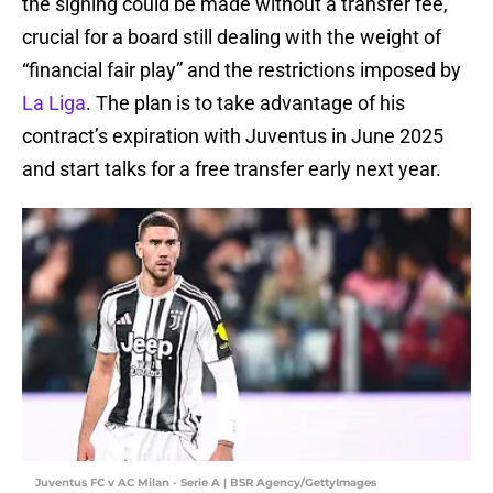
the signing could be made without a transfer fee,
crucial for a board still dealing with the weight of
“financial fair play” and the restrictions imposed by
La Liga
. The plan is to take advantage of his
contract’s expiration with Juventus in June 2025
and start talks for a free transfer early next year.
Juventus FC v AC Milan - Serie A | BSR Agency/GettyImages