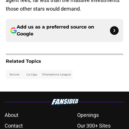
agent fees, far less than the massive investments
those other stars would demand.
Add us as a preferred source on
Google
Related Topics
Soccer
La Liga
Champions League
About
Openings
Contact
Our 300+ Sites