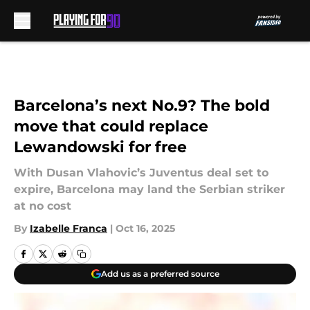
Skip to main content
Barcelona’s next No.9? The bold
move that could replace
Lewandowski for free
With Dusan Vlahovic’s Juventus deal set to
expire, Barcelona may land the Serbian striker
at no cost
By
Izabelle Franca
|
Oct 16, 2025
Add us as a preferred source