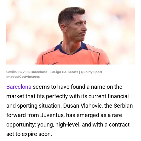
Sevilla FC v FC Barcelona - LaLiga EA Sports | Quality Sport
Images/GettyImages
Barcelona
seems to have found a name on the
market that fits perfectly with its current financial
and sporting situation. Dusan Vlahovic, the Serbian
forward from Juventus, has emerged as a rare
opportunity: young, high-level, and with a contract
set to expire soon.