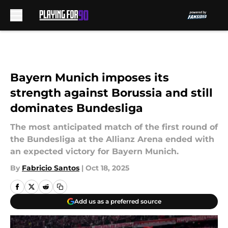
Skip to main content
Bayern Munich imposes its
strength against Borussia and still
dominates Bundesliga
The most anticipated match of the first round of
the Bundesliga at the Allianz Arena ended with
an expected victory for Bayern Munich.
By
Fabricio Santos
|
Oct 18, 2025
Add us as a preferred source