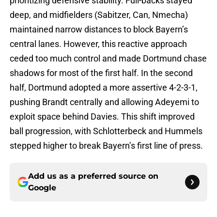
prioritizing defensive stability. Full-backs stayed
deep, and midfielders (Sabitzer, Can, Nmecha)
maintained narrow distances to block Bayern’s
central lanes. However, this reactive approach
ceded too much control and made Dortmund chase
shadows for most of the first half. In the second
half, Dortmund adopted a more assertive 4-2-3-1,
pushing Brandt centrally and allowing Adeyemi to
exploit space behind Davies. This shift improved
ball progression, with Schlotterbeck and Hummels
stepped higher to break Bayern’s first line of press.
Add us as a preferred source on
Google