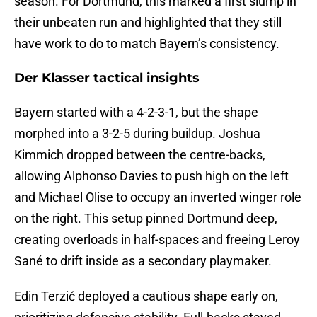
season. For Dortmund, this marked a first slump in
their unbeaten run and highlighted that they still
have work to do to match Bayern’s consistency.
Der Klasser tactical insights
Bayern started with a 4-2-3-1, but the shape
morphed into a 3-2-5 during buildup. Joshua
Kimmich dropped between the centre-backs,
allowing Alphonso Davies to push high on the left
and Michael Olise to occupy an inverted winger role
on the right. This setup pinned Dortmund deep,
creating overloads in half-spaces and freeing Leroy
Sané to drift inside as a secondary playmaker.
Edin Terzić deployed a cautious shape early on,