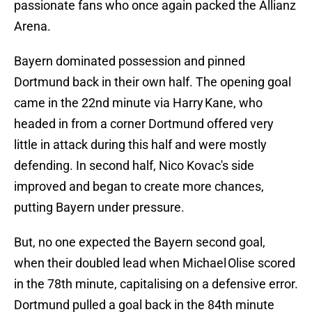
passionate fans who once again packed the Allianz
Arena.
Bayern dominated possession and pinned
Dortmund back in their own half. The opening goal
came in the 22nd minute via Harry Kane, who
headed in from a corner Dortmund offered very
little in attack during this half and were mostly
defending. In second half, Nico Kovac's side
improved and began to create more chances,
putting Bayern under pressure.
But, no one expected the Bayern second goal,
when their doubled lead when Michael Olise scored
in the 78th minute, capitalising on a defensive error.
Dortmund pulled a goal back in the 84th minute