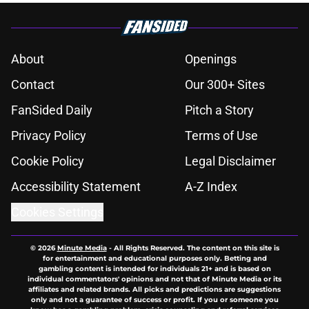
About
Openings
Contact
Our 300+ Sites
FanSided Daily
Pitch a Story
Privacy Policy
Terms of Use
Cookie Policy
Legal Disclaimer
Accessibility Statement
A-Z Index
Cookies Settings
© 2026
Minute Media
-
All Rights Reserved. The content on this site is
for entertainment and educational purposes only. Betting and
gambling content is intended for individuals 21+ and is based on
individual commentators' opinions and not that of Minute Media or its
affiliates and related brands. All picks and predictions are suggestions
only and not a guarantee of success or profit. If you or someone you