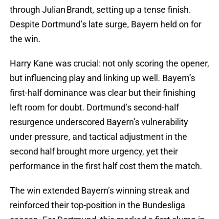
through Julian Brandt, setting up a tense finish.
Despite Dortmund’s late surge, Bayern held on for
the win.
Harry Kane was crucial: not only scoring the opener,
but influencing play and linking up well. Bayern’s
first-half dominance was clear but their finishing
left room for doubt. Dortmund’s second-half
resurgence underscored Bayern’s vulnerability
under pressure, and tactical adjustment in the
second half brought more urgency, yet their
performance in the first half cost them the match.
The win extended Bayern’s winning streak and
reinforced their top-position in the Bundesliga