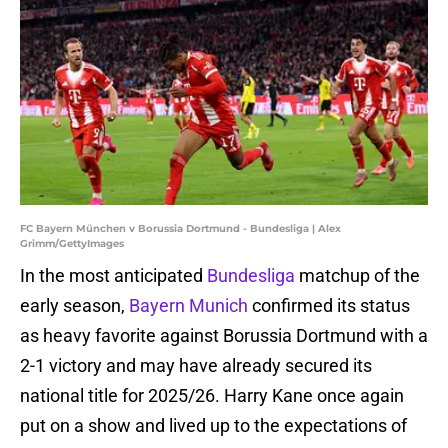
FC Bayern München v Borussia Dortmund - Bundesliga | Alex
Grimm/GettyImages
In the most anticipated
Bundesliga
matchup of the
early season,
Bayern Munich
confirmed its status
as heavy favorite against Borussia Dortmund with a
2-1 victory and may have already secured its
national title for 2025/26. Harry Kane once again
put on a show and lived up to the expectations of