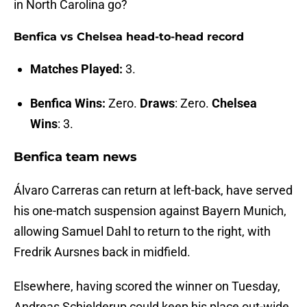
in North Carolina go?
Benfica vs Chelsea head-to-head record
Matches Played:
3.
Benfica Wins:
Zero.
Draws
: Zero.
Chelsea
Wins
: 3.
Benfica team news
Álvaro Carreras can return at left-back, have served
his one-match suspension against Bayern Munich,
allowing Samuel Dahl to return to the right, with
Fredrik Aursnes back in midfield.
Elsewhere, having scored the winner on Tuesday,
Andreas Schjelderup could keep his place out-wide,