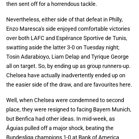
then sent off for a horrendous tackle.
Nevertheless, either side of that defeat in Philly,
Enzo Maresca's side enjoyed comfortable victories
over both LAFC and Espérance Sportive de Tunis,
swatting aside the latter 3-0 on Tuesday night;
Tosin Adarabioyo, Liam Delap and Tyrique George
all on target. So, by ending up as group runners-up.
Chelsea have actually inadvertently ended up on
the easier side of the draw, and are favourites here.
Well, when Chelsea were condemned to second
place, they were resigned to facing Bayern Munich,
but Benfica had other ideas. In mid-week, as
Águias pulled off a major shock, beating the
Bundesliga champions 1-0 at Bank of America