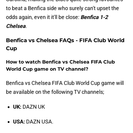
to beat a Benfica side who surely can't upset the
odds again, even it it'll be close:
Benfica 1-2
Chelsea
.
Benfica vs Chelsea FAQs - FIFA Club World
Cup
How to watch Benfica vs Chelsea FIFA Club
World Cup game on TV channel?
Benfica vs Chelsea FIFA Club World Cup game will
be available on the following TV channels;
UK:
DAZN UK
USA:
DAZN USA.