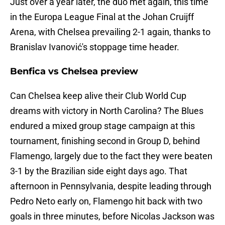
Just over a year later, the duo met again, this time
in the Europa League Final at the Johan Cruijff
Arena, with Chelsea prevailing 2-1 again, thanks to
Branislav Ivanović's stoppage time header.
Benfica vs Chelsea preview
Can Chelsea keep alive their Club World Cup
dreams with victory in North Carolina? The Blues
endured a mixed group stage campaign at this
tournament, finishing second in Group D, behind
Flamengo, largely due to the fact they were beaten
3-1 by the Brazilian side eight days ago. That
afternoon in Pennsylvania, despite leading through
Pedro Neto early on, Flamengo hit back with two
goals in three minutes, before Nicolas Jackson was