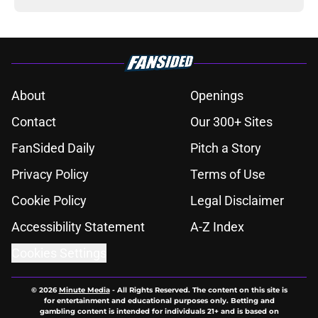
About
Openings
Contact
Our 300+ Sites
FanSided Daily
Pitch a Story
Privacy Policy
Terms of Use
Cookie Policy
Legal Disclaimer
Accessibility Statement
A-Z Index
Cookies Settings
© 2026
Minute Media
-
All Rights Reserved. The content on this site is
for entertainment and educational purposes only. Betting and
gambling content is intended for individuals 21+ and is based on