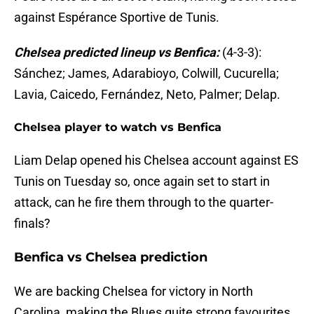
against Espérance Sportive de Tunis.
Chelsea predicted lineup vs Benfica:
(4-3-3):
Sánchez; James, Adarabioyo, Colwill, Cucurella;
Lavia, Caicedo, Fernández, Neto, Palmer; Delap.
Chelsea player to watch vs Benfica
Liam Delap opened his Chelsea account against ES
Tunis on Tuesday so, once again set to start in
attack, can he fire them through to the quarter-
finals?
Benfica vs Chelsea prediction
We are backing Chelsea for victory in North
Carolina, making the Blues quite strong favourites