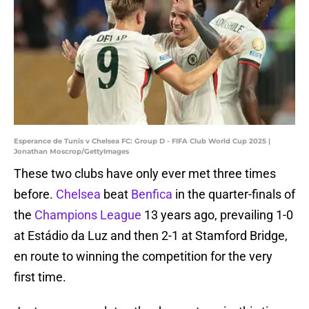
Esperance de Tunis v Chelsea FC: Group D - FIFA Club World Cup 2025 |
Jonathan Moscrop/GettyImages
These two clubs have only ever met three times
before.
Chelsea
beat
Benfica
in the quarter-finals of
the
Champions League
13 years ago, prevailing 1-0
at Estádio da Luz and then 2-1 at Stamford Bridge,
en route to winning the competition for the very
first time.