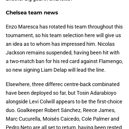
Chelsea team news
Enzo Maresca has rotated his team throughout this
tournament, so his team selection here will give us
an idea as to whom has impressed him. Nicolas
Jackson remains suspended, having been hit with
a two-match ban for his red card against Flamengo,
so new signing Liam Delap will lead the line.
Elsewhere, three differec centre-back combinated
have been deployed so far, but Tosin Adarabioyo
alongside Levi Colwill appears to be the first-choice
duo. Goalkeeper Robert Sánchez, Reece James,
Marc Cucurella, Moisés Caicedo, Cole Palmer and
Pedro Neto are all set to return, having been rested