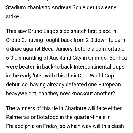
Stadium, thanks to Andreas Schjelderup's early
strike.
This saw Bruno Lage's side snatch first place in
Group C, having fought back from 2-0 down to earn
a draw against Boca Juniors, before a comfortable
6-0 dismantling of Auckland City in Orlando. Benfica
were beaten in back-to-back Intercontinental Cups
in the early '60s, with this their Club World Cup
debut, so, having already defeated one European
heavyweight, can they now knockout another?
The winners of this tie in Charlotte will face either
Palmeiras or Botafogo in the quarter-finals in
Philadelphia on Friday, so which way will this clash