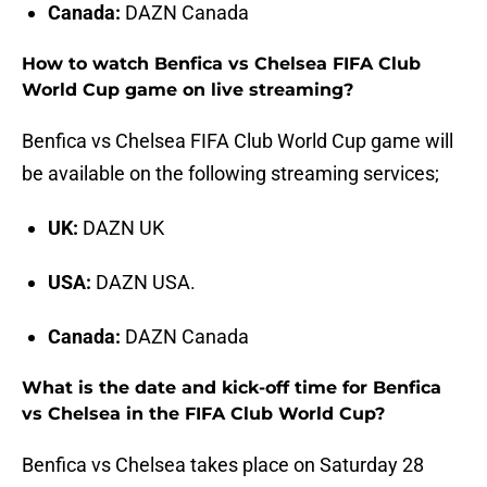
Canada:
DAZN Canada
How to watch Benfica vs Chelsea FIFA Club
World Cup game on live streaming?
Benfica vs Chelsea FIFA Club World Cup game will
be available on the following streaming services;
UK:
DAZN UK
USA:
DAZN USA.
Canada:
DAZN Canada
What is the date and kick-off time for Benfica
vs Chelsea in the FIFA Club World Cup?
Benfica vs Chelsea takes place on Saturday 28