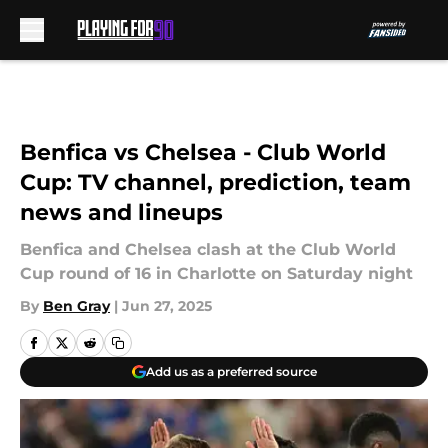
Skip to main content
Benfica vs Chelsea - Club World
Cup: TV channel, prediction, team
news and lineups
Benfica and Chelsea clash at the Club World
Cup round of 16 in Charlotte on Saturday night
By
Ben Gray
|
Jun 27, 2025
Add us as a preferred source