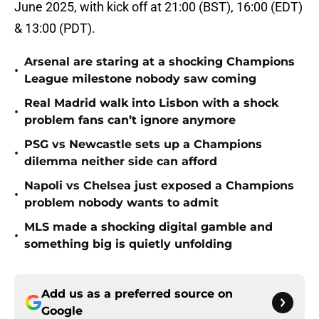
June 2025, with kick off at 21:00 (BST), 16:00 (EDT)
& 13:00 (PDT).
Arsenal are staring at a shocking Champions
•
League milestone nobody saw coming
Real Madrid walk into Lisbon with a shock
•
problem fans can’t ignore anymore
PSG vs Newcastle sets up a Champions
•
dilemma neither side can afford
Napoli vs Chelsea just exposed a Champions
•
problem nobody wants to admit
MLS made a shocking digital gamble and
•
something big is quietly unfolding
Add us as a preferred source on
Google