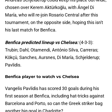
chosen over Kerem Aktürkoğlu, with Ángel Di
María, who will re-join Rosario Central after this
tournament, on the opposite side, hoping this isn't
his last match for Benfica.
Benfica predicted lineup vs Chelsea:
(4-3-3):
Trubin; Dahl, Otamendi, António Silva, Carreras;
Kökçü, Sanches, Aursnes, Di María, Schjelderup;
Pavlidis.
Benfica player to watch vs Chelsea
Vangelis Pavlidis has scored 30 goals during his
first season at Benfica, including hat-tricks against
Barcelona and Porto, so can the Greek striker bag
another big goal in Charlotte?