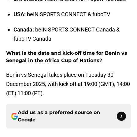
USA:
beIN SPORTS CONNECT & fuboTV
Canada:
beIN SPORTS CONNECT Canada &
fuboTV Canada
What is the date and kick-off time for Benin vs
Senegal in the Africa Cup of Nations?
Benin vs Senegal takes place on Tuesday 30
December 2025, with kick off at 19:00 (GMT), 14:00
(ET) 11:00 (PT).
Add us as a preferred source on
Google