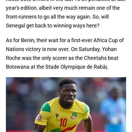
year's edition, albeit very much remain one of the
front-runners to go all the way again. So, will
Senegal get back to winning ways here?
As for Benin, their wait for a first-ever Africa Cup of
Nations victory is now over. On Saturday, Yohan
Roche was the only scorer as the Cheetahs beat
Botswana at the Stade Olympique de Rabāṭ.