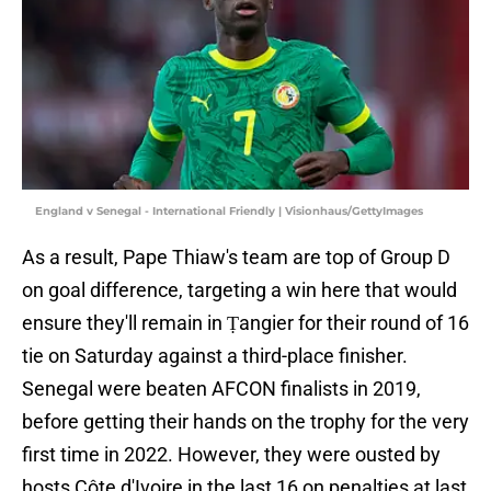
England v Senegal - International Friendly | Visionhaus/GettyImages
As a result, Pape Thiaw's team are top of Group D
on goal difference, targeting a win here that would
ensure they'll remain in Ṭangier for their round of 16
tie on Saturday against a third-place finisher.
Senegal were beaten AFCON finalists in 2019,
before getting their hands on the trophy for the very
first time in 2022. However, they were ousted by
hosts Côte d'Ivoire in the last 16 on penalties at last