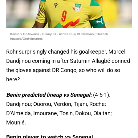
Benin v Botswana - Group D - Africa Cup Of Nations | DeFodi
Images/GettyImages
Rohr surprisingly changed his goalkeeper, Marcel
Dandjinou coming in after Saturnin Allagbé donned
the gloves against DR Congo, so who will do so
here?
Benin predicted lineup vs Senegal:
(4-5-1):
Dandjinou; Ouorou, Verdon, Tijani, Roche;
D'Almeida, Imourane, Tosin, Dokou, Olaitan;
Mounié.
Benin player to watch vs Senegal