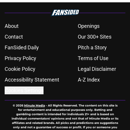
About
Openings
Contact
Our 300+ Sites
FanSided Daily
Pitch a Story
Privacy Policy
Terms of Use
Cookie Policy
Legal Disclaimer
Accessibility Statement
A-Z Index
Cookies Settings
© 2026
Minute Media
-
All Rights Reserved. The content on this site is
for entertainment and educational purposes only. Betting and
gambling content is intended for individuals 21+ and is based on
individual commentators' opinions and not that of Minute Media or its
affiliates and related brands. All picks and predictions are suggestions
only and not a guarantee of success or profit. If you or someone you