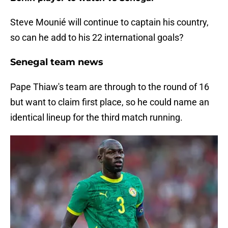
Steve Mounié will continue to captain his country,
so can he add to his 22 international goals?
Senegal team news
Pape Thiaw's team are through to the round of 16
but want to claim first place, so he could name an
identical lineup for the third match running.