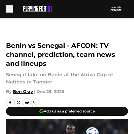
Skip to main content
Benin vs Senegal - AFCON: TV
channel, prediction, team news
and lineups
Senegal take on Benin at the Africa Cup of
Nations in Tangier
By
Ben Gray
|
Dec 29, 2025
Add us as a preferred source