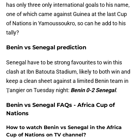
has only three only international goals to his name,
one of which came against Guinea at the last Cup
of Nations in Yamoussoukro, so can he add to his
tally?
Benin vs Senegal prediction
Senegal have to be strong favourites to win this
clash at Ibn Batouta Stadium, likely to both win and
keep a clean sheet against a limited Benin team in
Ṭangier on Tuesday night:
Benin 0-2 Senegal
.
Benin vs Senegal FAQs - Africa Cup of
Nations
How to watch Benin vs Senegal in the Africa
Cup of Nations on TV channel?