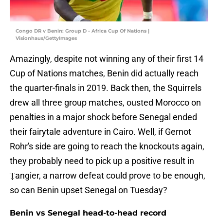
Congo DR v Benin: Group D - Africa Cup Of Nations |
Visionhaus/GettyImages
Amazingly, despite not winning any of their first 14
Cup of Nations matches, Benin did actually reach
the quarter-finals in 2019. Back then, the Squirrels
drew all three group matches, ousted Morocco on
penalties in a major shock before Senegal ended
their fairytale adventure in Cairo. Well, if Gernot
Rohr's side are going to reach the knockouts again,
they probably need to pick up a positive result in
Ṭangier, a narrow defeat could prove to be enough,
so can Benin upset Senegal on Tuesday?
Benin vs Senegal head-to-head record