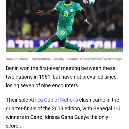
Brazil v Senegal - International Friendly | Jacques Feeney/Offside/GettyImages
Benin won the first-ever meeting between these
two nations in 1961, but have not prevailed since,
losing seven of nine encounters.
Their sole
Africa Cup of Nations
clash came in the
quarter-finals of the 2019 edition, with Senegal 1-0
winners in Cairo; Idrissa Gana Gueye the only
scorer.