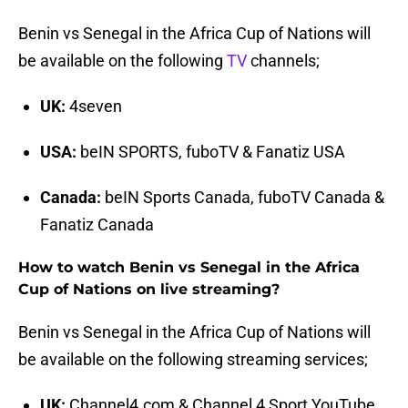
Benin vs Senegal in the Africa Cup of Nations will
be available on the following
TV
channels;
UK:
4seven
USA:
beIN SPORTS, fuboTV & Fanatiz USA
Canada:
beIN Sports Canada, fuboTV Canada &
Fanatiz Canada
How to watch Benin vs Senegal in the Africa
Cup of Nations on live streaming?
Benin vs Senegal in the Africa Cup of Nations will
be available on the following streaming services;
UK:
Channel4.com & Channel 4 Sport YouTube