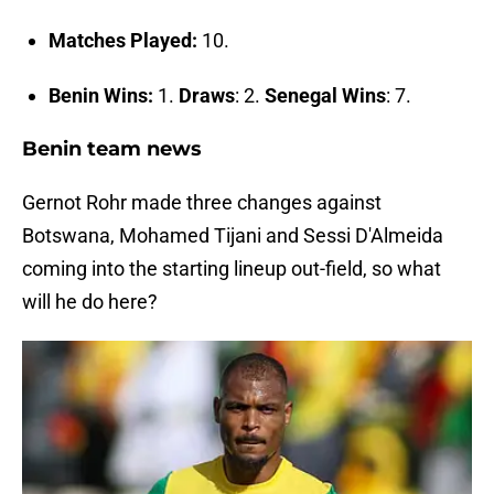
Matches Played:
10.
Benin Wins:
1.
Draws
: 2.
Senegal Wins
: 7.
Benin team news
Gernot Rohr made three changes against
Botswana, Mohamed Tijani and Sessi D'Almeida
coming into the starting lineup out-field, so what
will he do here?