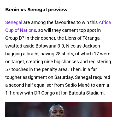
Benin vs Senegal preview
Senegal
are among the favourites to win this
Africa
Cup of Nations
, so will they cement top spot in
Group D? In their opener, the Lions of Téranga
swatted aside Botswana 3-0, Nicolas Jackson
bagging a brace, having 28 shots, of which 17 were
on target, creating nine big chances and registering
57 touches in the penalty area. Then, in a far
tougher assignment on Saturday, Senegal required
a second half equaliser from Sadio Mané to earn a
1-1 draw with DR Congo at Ibn Batouta Stadium.