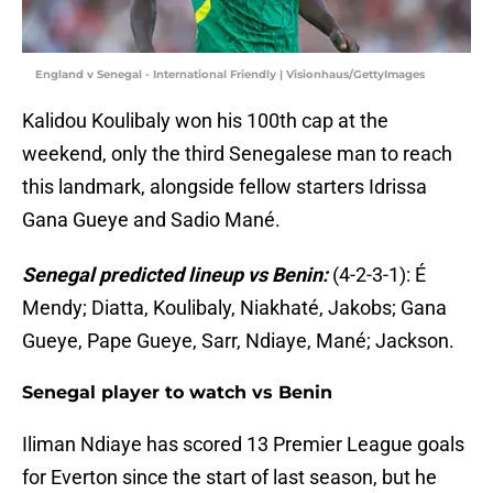
England v Senegal - International Friendly | Visionhaus/GettyImages
Kalidou Koulibaly won his 100th cap at the
weekend, only the third Senegalese man to reach
this landmark, alongside fellow starters Idrissa
Gana Gueye and Sadio Mané.
Senegal predicted lineup vs Benin:
(4-2-3-1): É
Mendy; Diatta, Koulibaly, Niakhaté, Jakobs; Gana
Gueye, Pape Gueye, Sarr, Ndiaye, Mané; Jackson.
Senegal player to watch vs Benin
Iliman Ndiaye has scored 13 Premier League goals
for Everton since the start of last season, but he