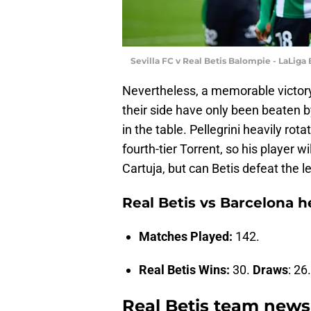
Sevilla FC v Real Betis Balompie - LaLiga
Nevertheless, a memorable victory
their side have only been beaten b
in the table. Pellegrini heavily ro
fourth-tier Torrent, so his player w
Cartuja, but can Betis defeat the 
Real Betis vs Barcelona 
Matches Played:
142.
Real Betis Wins:
30.
Draws
: 26
Real Betis team news