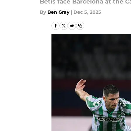
Betis face Barcelona at the C
By
Ben Gray
|
Dec 5, 2025