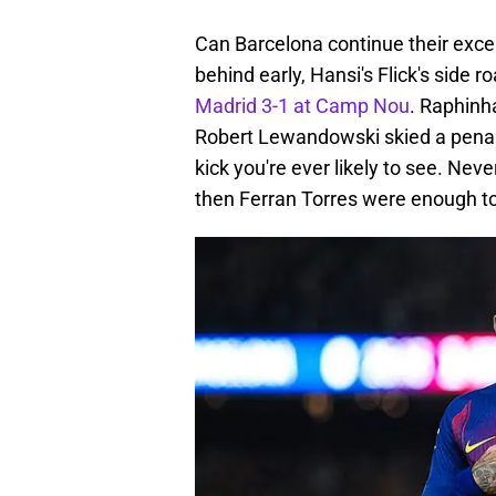
Can Barcelona continue their excel
behind early, Hansi's Flick's side r
Madrid 3-1 at Camp Nou
. Raphinh
Robert Lewandowski skied a penalt
kick you're ever likely to see. Ne
then Ferran Torres were enough to 