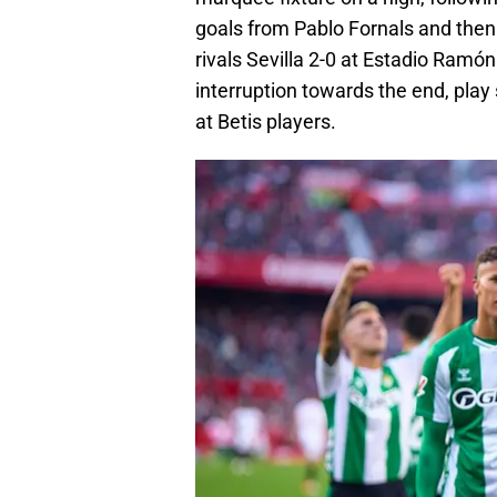
goals from Pablo Fornals and then 
rivals Sevilla 2-0 at Estadio Ramó
interruption towards the end, pla
at Betis players.