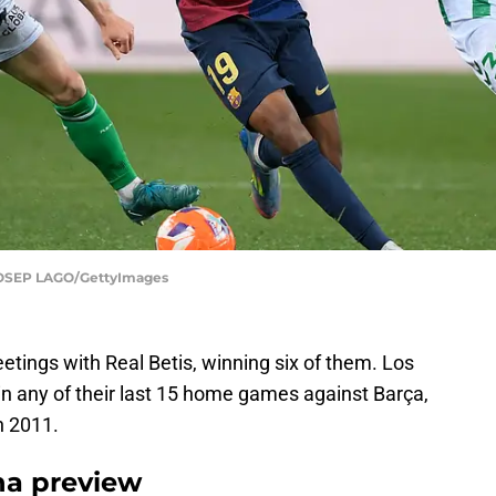
OSEP LAGO/GettyImages
etings with Real Betis, winning six of them. Los
in any of their last 15 home games against Barça,
n 2011.
na preview