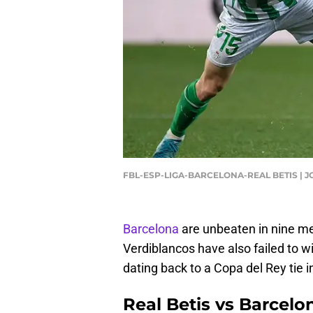
FBL-ESP-LIGA-BARCELONA-REAL BETIS | J
Barcelona
are unbeaten in nine me
Verdiblancos have also failed to w
dating back to a Copa del Rey tie i
Real Betis vs Barcelo