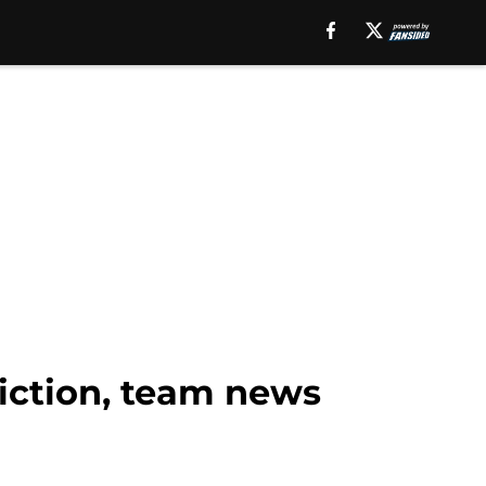
diction, team news