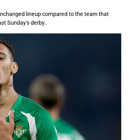
unchanged lineup compared to the team that
last Sunday's derby.