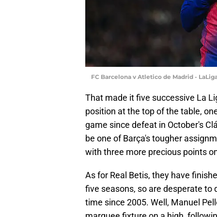
FC Barcelona v Atletico de Madrid - LaLig
That made it five successive La Li
position at the top of the table, o
game since defeat in October's Clá
be one of Barça's tougher assignme
with three more precious points o
As for Real Betis, they have finish
five seasons, so are desperate to 
time since 2005. Well, Manuel Pelle
marquee fixture on a high, followin