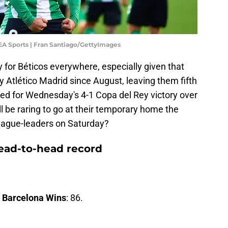
 EA Sports | Fran Santiago/GettyImages
 for Béticos everywhere, especially given that
y Atlético Madrid since August, leaving them fifth
tated for Wednesday's 4-1 Copa del Rey victory over
ill be raring to go at their temporary home the
league-leaders on Saturday?
head-to-head record
.
Barcelona Wins
: 86.