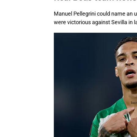
Manuel Pellegrini could name an 
were victorious against Sevilla in 