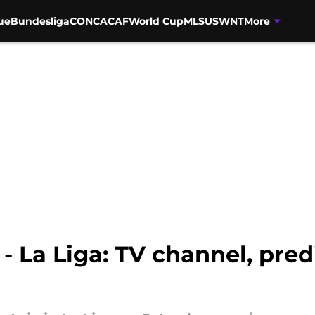
ue
Bundesliga
CONCACAF
World Cup
MLS
USWNT
More
 - La Liga: TV channel, pre