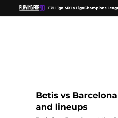
EPL
Liga MX
La Liga
Champions Leag
Skip to main content
Betis vs Barcelona
and lineups