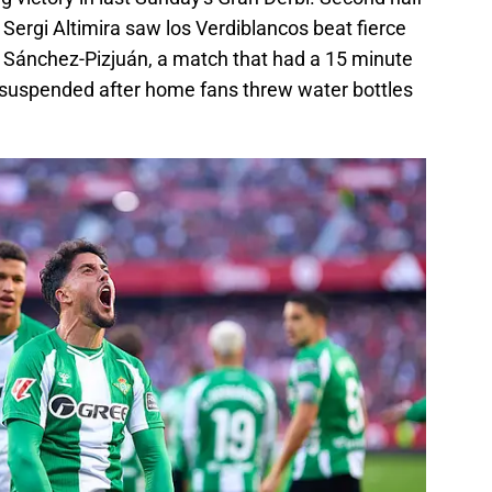
Sergi Altimira saw los Verdiblancos beat fierce
n Sánchez-Pizjuán, a match that had a 15 minute
y suspended after home fans threw water bottles