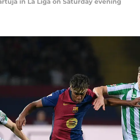
artuja in La Liga on Saturday evening