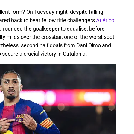
lent form? On Tuesday night, despite falling
oared back to beat fellow title challengers
Atlético
a rounded the goalkeeper to equalise, before
y miles over the crossbar, one of the worst spot-
vertheless, second half goals from Dani Olmo and
secure a crucial victory in Catalonia.