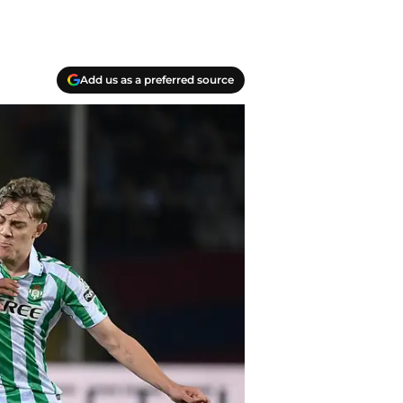
Add us as a preferred source