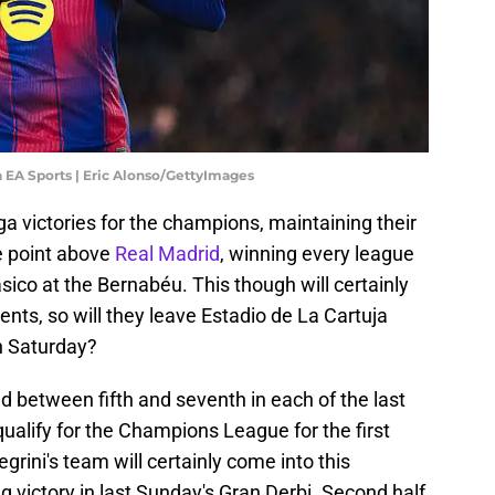
a EA Sports | Eric Alonso/GettyImages
ga victories for the champions, maintaining their
ne point above
Real Madrid
, winning every league
sico at the Bernabéu. This though will certainly
nts, so will they leave Estadio de La Cartuja
n Saturday?
ed between fifth and seventh in each of the last
qualify for the Champions League for the first
grini's team will certainly come into this
g victory in last Sunday's Gran Derbi. Second half