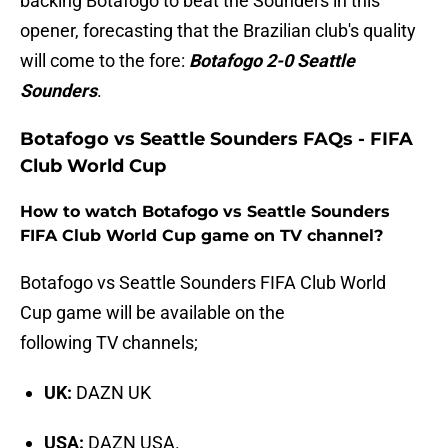
backing Botafogo to beat the Sounders in this
opener, forecasting that the Brazilian club's quality
will come to the fore:
Botafogo 2-0 Seattle
Sounders
.
Botafogo vs Seattle Sounders FAQs - FIFA
Club World Cup
How to watch Botafogo vs Seattle Sounders
FIFA Club World Cup game on TV channel?
Botafogo vs Seattle Sounders FIFA Club World
Cup game will be available on the
following TV channels;
UK:
DAZN UK
USA:
DAZN USA.