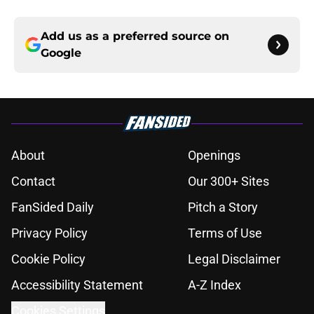
Add us as a preferred source on
Google
About
Openings
Contact
Our 300+ Sites
FanSided Daily
Pitch a Story
Privacy Policy
Terms of Use
Cookie Policy
Legal Disclaimer
Accessibility Statement
A-Z Index
Cookies Settings