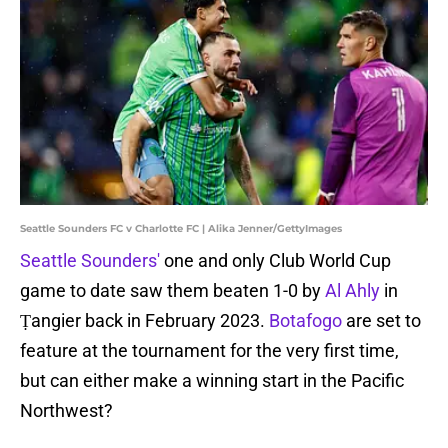
Seattle Sounders FC v Charlotte FC | Alika Jenner/GettyImages
Seattle Sounders'
one and only Club World Cup
game to date saw them beaten 1-0 by
Al Ahly
in
Ṭangier back in February 2023.
Botafogo
are set to
feature at the tournament for the very first time,
but can either make a winning start in the Pacific
Northwest?