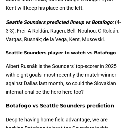
Kent will keep his place on the left.
Seattle Sounders predicted lineup vs Botafogo:
(4-
3-3): Frei; A Roldán, Ragen, Bell, Nouhou; C Roldán,
Vargas, Rusnák; de la Vega, Kent, Musovski.
Seattle Sounders player to watch vs Botafogo
Albert Rusnák is the Sounders' top-scorer in 2025
with eight goals, most-recently the match-winner
against Dallas last month, so could the Slovakian
international be the hero here too?
Botafogo vs Seattle Sounders prediction
Despite having home field advantage, we are