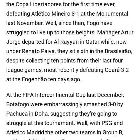
the Copa Libertadores for the first time ever,
defeating Atlético Mineiro 3-1 at the Monumental
last November. Well, since then, Fogo have
struggled to live up to those heights. Manager Artur
Jorge departed for Al-Rayyan in Qatar while, now
under Renato Paiva, they sit sixth in the Brasileirão,
despite collecting ten points from their last four
league games, most-recently defeating Ceará 3-2
at the Engenhão ten days ago.
At the FIFA Intercontinental Cup last December,
Botafogo were embarrassingly smashed 3-0 by
Pachuca in Doha, suggesting they're going to
struggle at this tournament. Well, with PSG and
Atlético Madrid the other two teams in Group B,