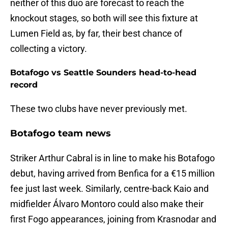
neither of this duo are forecast to reach the
knockout stages, so both will see this fixture at
Lumen Field as, by far, their best chance of
collecting a victory.
Botafogo vs Seattle Sounders head-to-head
record
These two clubs have never previously met.
Botafogo team news
Striker Arthur Cabral is in line to make his Botafogo
debut, having arrived from Benfica for a €15 million
fee just last week. Similarly, centre-back Kaio and
midfielder Álvaro Montoro could also make their
first Fogo appearances, joining from Krasnodar and