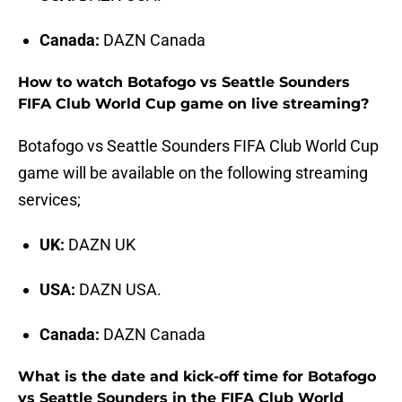
Canada:
DAZN Canada
How to watch Botafogo vs Seattle Sounders
FIFA Club World Cup game on live streaming?
Botafogo vs Seattle Sounders FIFA Club World Cup
game will be available on the following streaming
services;
UK:
DAZN UK
USA:
DAZN USA.
Canada:
DAZN Canada
What is the date and kick-off time for Botafogo
vs Seattle Sounders in the FIFA Club World