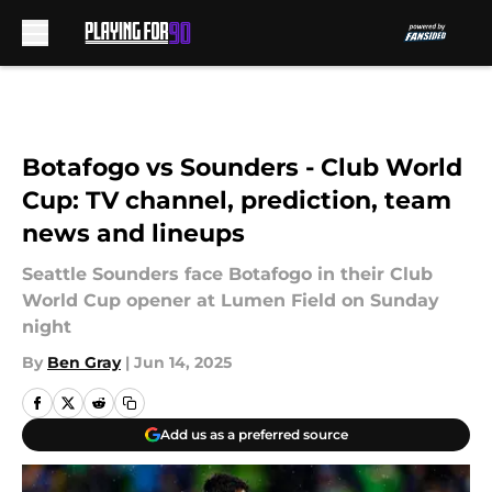
Skip to main content
Botafogo vs Sounders - Club World
Cup: TV channel, prediction, team
news and lineups
Seattle Sounders face Botafogo in their Club
World Cup opener at Lumen Field on Sunday
night
By
Ben Gray
|
Jun 14, 2025
Add us as a preferred source