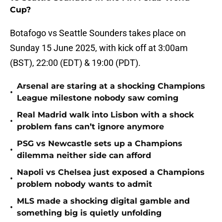
Cup?
Botafogo vs Seattle Sounders takes place on
Sunday 15 June 2025, with kick off at 3:00am
(BST), 22:00 (EDT) & 19:00 (PDT).
Arsenal are staring at a shocking Champions
•
League milestone nobody saw coming
Real Madrid walk into Lisbon with a shock
•
problem fans can’t ignore anymore
PSG vs Newcastle sets up a Champions
•
dilemma neither side can afford
Napoli vs Chelsea just exposed a Champions
•
problem nobody wants to admit
MLS made a shocking digital gamble and
•
something big is quietly unfolding