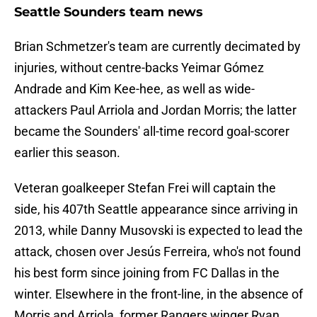
Seattle Sounders team news
Brian Schmetzer's team are currently decimated by
injuries, without centre-backs Yeimar Gómez
Andrade and Kim Kee-hee, as well as wide-
attackers Paul Arriola and Jordan Morris; the latter
became the Sounders' all-time record goal-scorer
earlier this season.
Veteran goalkeeper Stefan Frei will captain the
side, his 407th Seattle appearance since arriving in
2013, while Danny Musovski is expected to lead the
attack, chosen over Jesús Ferreira, who's not found
his best form since joining from FC Dallas in the
winter. Elsewhere in the front-line, in the absence of
Morris and Arriola, former Rangers winger Ryan