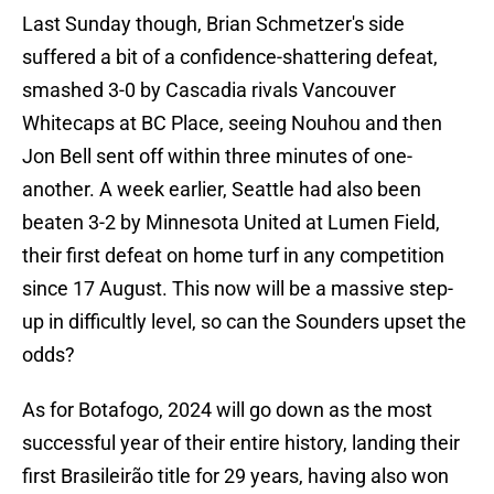
Last Sunday though, Brian Schmetzer's side
suffered a bit of a confidence-shattering defeat,
smashed 3-0 by Cascadia rivals Vancouver
Whitecaps at BC Place, seeing Nouhou and then
Jon Bell sent off within three minutes of one-
another. A week earlier, Seattle had also been
beaten 3-2 by Minnesota United at Lumen Field,
their first defeat on home turf in any competition
since 17 August. This now will be a massive step-
up in difficultly level, so can the Sounders upset the
odds?
As for Botafogo, 2024 will go down as the most
successful year of their entire history, landing their
first Brasileirão title for 29 years, having also won