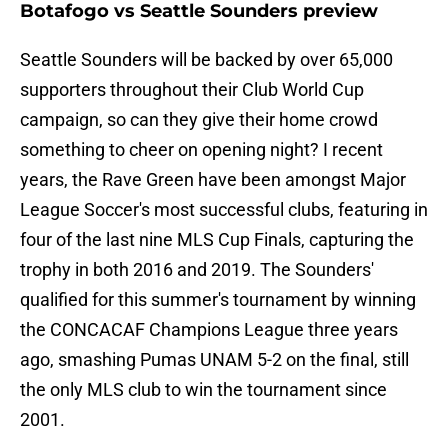
Botafogo vs Seattle Sounders preview
Seattle Sounders will be backed by over 65,000
supporters throughout their Club World Cup
campaign, so can they give their home crowd
something to cheer on opening night? I recent
years, the Rave Green have been amongst Major
League Soccer's most successful clubs, featuring in
four of the last nine MLS Cup Finals, capturing the
trophy in both 2016 and 2019. The Sounders'
qualified for this summer's tournament by winning
the CONCACAF Champions League three years
ago, smashing Pumas UNAM 5-2 on the final, still
the only MLS club to win the tournament since
2001.