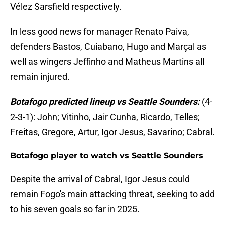
Vélez Sarsfield respectively.
In less good news for manager Renato Paiva,
defenders Bastos, Cuiabano, Hugo and Marçal as
well as wingers Jeffinho and Matheus Martins all
remain injured.
Botafogo predicted lineup vs Seattle Sounders:
(4-
2-3-1): John; Vitinho, Jair Cunha, Ricardo, Telles;
Freitas, Gregore, Artur, Igor Jesus, Savarino; Cabral.
Botafogo player to watch vs Seattle Sounders
Despite the arrival of Cabral, Igor Jesus could
remain Fogo's main attacking threat, seeking to add
to his seven goals so far in 2025.