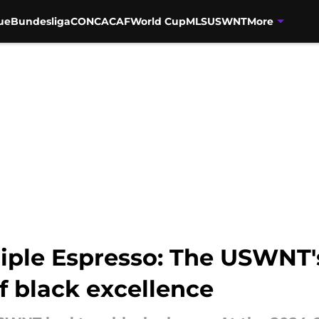
ue
Bundesliga
CONCACAF
World Cup
MLS
USWNT
More
riple Espresso: The USWNT'
of black excellence