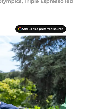
lympics, Triple Espresso led
Add us as a preferred source