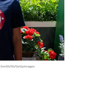
d Smith/ISI/GettyImages