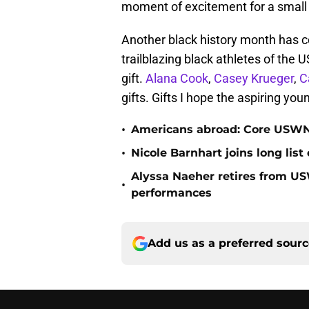
moment of excitement for a small v
Another black history month has c
trailblazing black athletes of the U
gift.
Alana Cook
,
Casey Krueger
,
C
gifts. Gifts I hope the aspiring you
•
Americans abroad: Core USWN
•
Nicole Barnhart joins long list 
Alyssa Naeher retires from US
•
performances
Add us as a preferred sour