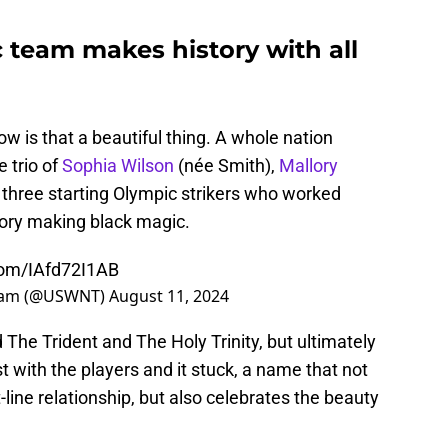
team makes history with all
w is that a beautiful thing. A whole nation
 trio of
Sophia Wilson
(née Smith),
Mallory
e three starting Olympic strikers who worked
tory making black magic.
.com/IAfd72I1AB
Team (@USWNT)
August 11, 2024
he Trident and The Holy Trinity, but ultimately
 with the players and it stuck, a name that not
line relationship, but also celebrates the beauty