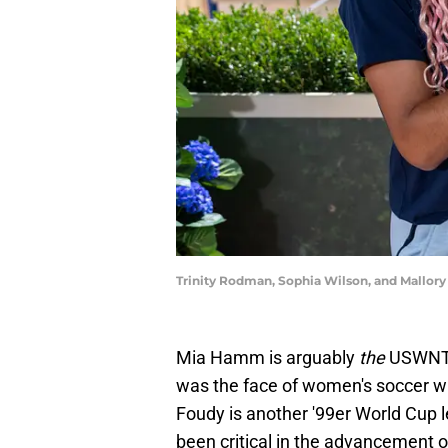
Trinity Rodman, Sophia Wilson, and Mallor
Mia Hamm is arguably
the
USWNT l
was the face of women's soccer wh
Foudy is another '99er World Cup 
been critical in the advancement o