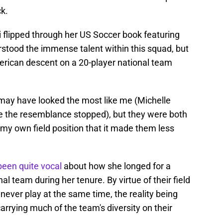
ck.
 flipped through her US Soccer book featuring
stood the immense talent within this squad, but
erican descent on a 20-player national team
may have looked the most like me (Michelle
re the resemblance stopped), but they were both
my own field position that it made them less
been quite vocal
about how she longed for a
al team during her tenure. By virtue of their field
never play at the same time, the reality being
arrying much of the team's diversity on their