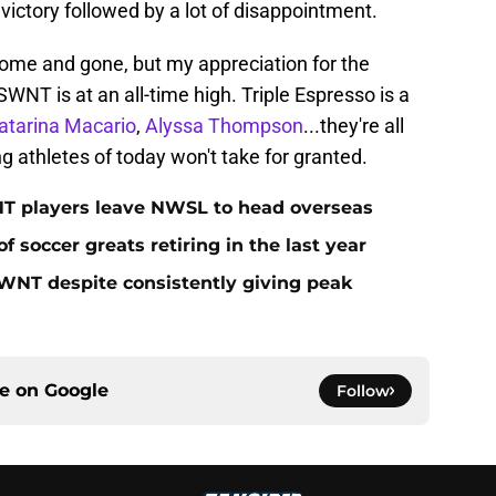
ictory followed by a lot of disappointment.
ome and gone, but my appreciation for the
SWNT is at an all-time high. Triple Espresso is a
atarina Macario
,
Alyssa Thompson
...they're all
ng athletes of today won't take for granted.
T players leave NWSL to head overseas
of soccer greats retiring in the last year
WNT despite consistently giving peak
ce on
Google
Follow