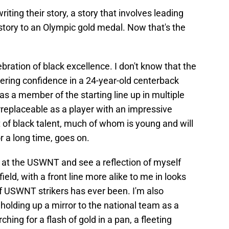
iting their story, a story that involves leading
tory to an Olympic gold medal. Now that's the
bration of black excellence. I don't know that the
ing confidence in a 24-year-old centerback
 as a member of the starting line up in multiple
replaceable as a player with an impressive
 of black talent, much of whom is young and will
r a long time, goes on.
k at the USWNT and see a reflection of myself
ield, with a front line more alike to me in looks
 of USWNT strikers has ever been. I'm also
holding up a mirror to the national team as a
hing for a flash of gold in a pan, a fleeting