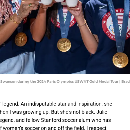
y Swanson during the 2024 Paris Olympics USWNT Gold Medal Tour | Bra
egend. An indisputable star and inspiration, she
en I was growing up. But she's not black. Julie
legend, and fellow Stanford soccer alum who has
f women's soccer on and off the field. I respect