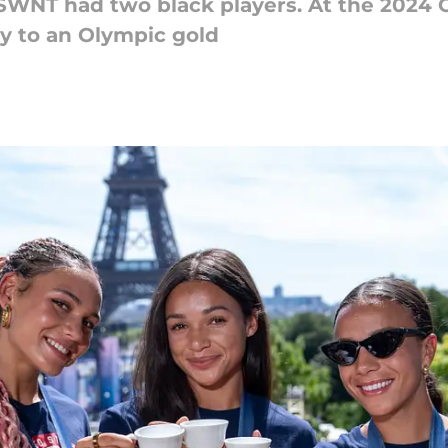
SWNT had two black players. At the 2024 O
y to an Olympic gold