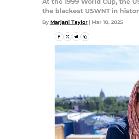
At the 1999 World Cup, the U
the blackest USWNT in histor
By
Marjani Taylor
|
Mar 10, 2025