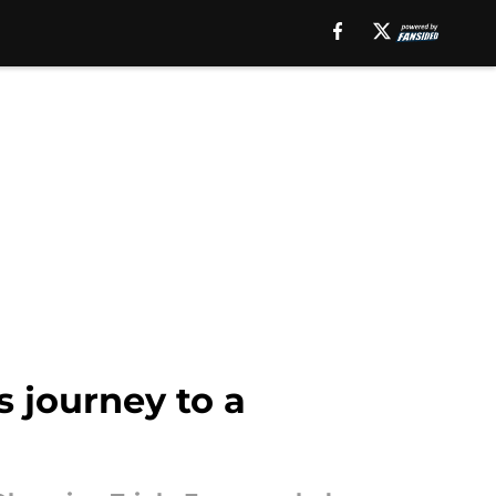
s journey to a