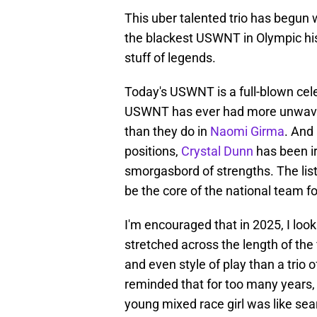
This uber talented trio has begun wr
the blackest USWNT in Olympic his
stuff of legends.
Today's USWNT is a full-blown cele
USWNT has ever had more unwaver
than they do in
Naomi Girma
. And
positions,
Crystal Dunn
has been ir
smorgasbord of strengths. The list
be the core of the national team fo
I'm encouraged that in 2025, I loo
stretched across the length of the f
and even style of play than a trio
reminded that for too many years, 
young mixed race girl was like searc