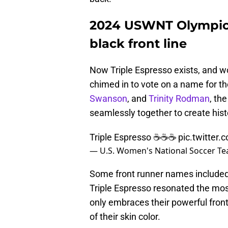
2024 USWNT Olympic 
black front line
Now Triple Espresso exists, and wo
chimed in to vote on a name for the
Swanson
, and
Trinity Rodman
, th
seamlessly together to create his
Triple Espresso ☕️☕️☕️
pic.twitter
— U.S. Women's National Soccer 
Some front runner names included T
Triple Espresso resonated the most
only embraces their powerful front-
of their skin color.