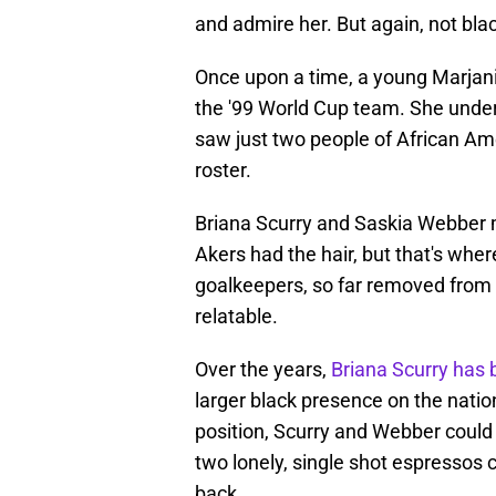
and admire her. But again, not bla
Once upon a time, a young Marjani
the '99 World Cup team. She under
saw just two people of African Am
roster.
Briana Scurry and Saskia Webber 
Akers had the hair, but that's whe
goalkeepers, so far removed from 
relatable.
Over the years,
Briana Scurry has 
larger black presence on the nation
position, Scurry and Webber could 
two lonely, single shot espressos c
back.