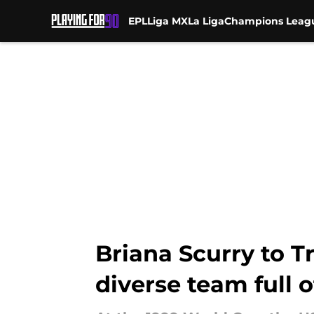
EPL
Liga MX
La Liga
Champions Leag
Skip to main content
Briana Scurry to T
diverse team full 