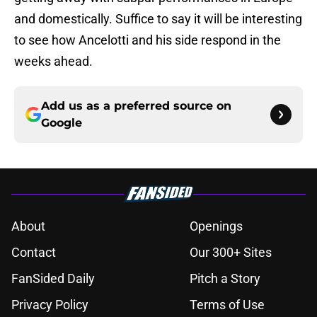
and domestically. Suffice to say it will be interesting
to see how Ancelotti and his side respond in the
weeks ahead.
Add us as a preferred source on
Google
About
Openings
Contact
Our 300+ Sites
FanSided Daily
Pitch a Story
Privacy Policy
Terms of Use