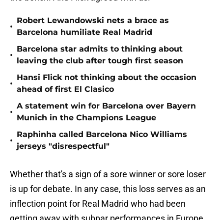
Robert Lewandowski nets a brace as
•
Barcelona humiliate Real Madrid
Barcelona star admits to thinking about
•
leaving the club after tough first season
Hansi Flick not thinking about the occasion
•
ahead of first El Clasico
A statement win for Barcelona over Bayern
•
Munich in the Champions League
Raphinha called Barcelona Nico Williams
•
jerseys "disrespectful"
Whether that's a sign of a sore winner or sore loser
is up for debate. In any case, this loss serves as an
inflection point for Real Madrid who had been
getting away with subpar performances in Europe