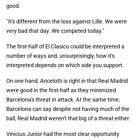
good.
"It's different from the loss against Lille. We were
very bad that day. We competed today."
The first-half of El Clasico could be interpreted a
number of ways and, unsurprisingly, how it's
interpreted depends on which side you support.
On one hand, Ancelotti is right in that Real Madrid
were good in the first-half as they minimized
Barcelona's threat in attack. At the same time,
Barcelona can say despite not having much of the
ball, Real Madrid weren't that big of a threat either.
Vinicius Junior had the most clear opportunity