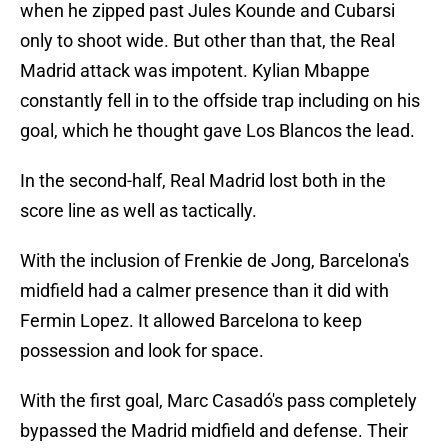
when he zipped past Jules Kounde and Cubarsi
only to shoot wide. But other than that, the Real
Madrid attack was impotent. Kylian Mbappe
constantly fell in to the offside trap including on his
goal, which he thought gave Los Blancos the lead.
In the second-half, Real Madrid lost both in the
score line as well as tactically.
With the inclusion of Frenkie de Jong, Barcelona's
midfield had a calmer presence than it did with
Fermin Lopez. It allowed Barcelona to keep
possession and look for space.
With the first goal, Marc Casadó's pass completely
bypassed the Madrid midfield and defense. Their