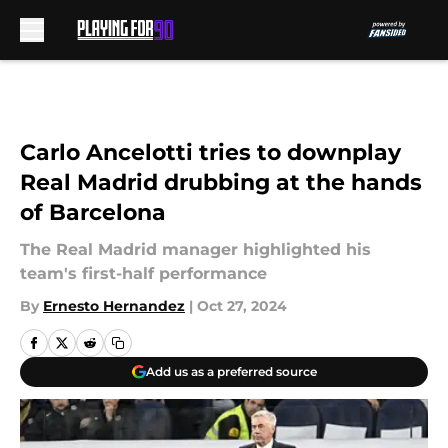
Skip to main content
Carlo Ancelotti tries to downplay
Real Madrid drubbing at the hands
of Barcelona
The Real Madrid manager highlighted his
team's first-half performance
By
Ernesto Hernandez
|
Oct 27, 2024
Add us as a preferred source