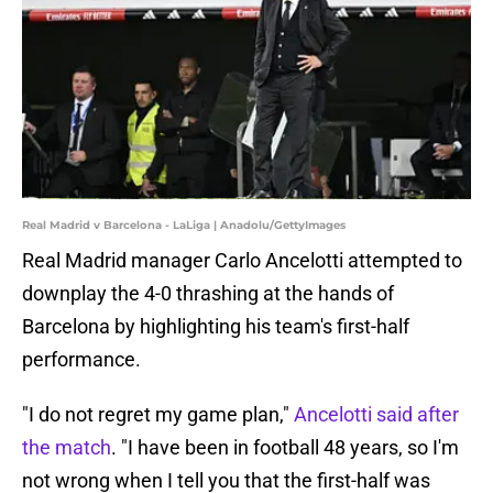
Real Madrid v Barcelona - LaLiga | Anadolu/GettyImages
Real Madrid manager Carlo Ancelotti attempted to
downplay the 4-0 thrashing at the hands of
Barcelona by highlighting his team's first-half
performance.
"I do not regret my game plan,"
Ancelotti said after
the match
. "I have been in football 48 years, so I'm
not wrong when I tell you that the first-half was