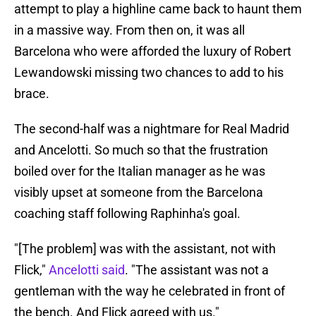
attempt to play a highline came back to haunt them
in a massive way. From then on, it was all
Barcelona who were afforded the luxury of Robert
Lewandowski missing two chances to add to his
brace.
The second-half was a nightmare for Real Madrid
and Ancelotti. So much so that the frustration
boiled over for the Italian manager as he was
visibly upset at someone from the Barcelona
coaching staff following Raphinha's goal.
"[The problem] was with the assistant, not with
Flick,"
Ancelotti said
. "The assistant was not a
gentleman with the way he celebrated in front of
the bench. And Flick agreed with us."