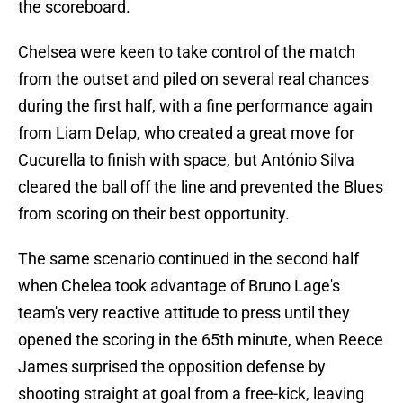
the scoreboard.
Chelsea were keen to take control of the match
from the outset and piled on several real chances
during the first half, with a fine performance again
from Liam Delap, who created a great move for
Cucurella to finish with space, but António Silva
cleared the ball off the line and prevented the Blues
from scoring on their best opportunity.
The same scenario continued in the second half
when Chelea took advantage of Bruno Lage's
team's very reactive attitude to press until they
opened the scoring in the 65th minute, when Reece
James surprised the opposition defense by
shooting straight at goal from a free-kick, leaving