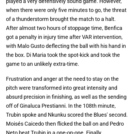
played a very defensively sound game. However,
when there were only five minutes to go, the threat
of a thunderstorm brought the match to a halt.
After almost two hours of stoppage time, Benfica
got a penalty in injury time after VAR intervention,
with Malo Gusto deflecting the ball with his hand in
the box. Di Maria took the spot-kick and took the
game to an unlikely extra-time.
Frustration and anger at the need to stay on the
pitch were transformed into great intensity and
absurd precision in finishing, as well as the sending
off of Ginaluca Prestianni. In the 108th minute,
Trubin spoke and Nkunku scored the Blues' second.
Moisés Caicedo then flicked the ball on and Pedro
Neto beat Trubin in a one-on-one. Finally,