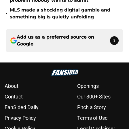
problem nobody wants to admit
MLS made a shocking digital gamble and
•
something big is quietly unfolding
Add us as a preferred source on
Google
About
Openings
Contact
Our 300+ Sites
FanSided Daily
Pitch a Story
Privacy Policy
Terms of Use
Cookie Policy
Legal Disclaimer