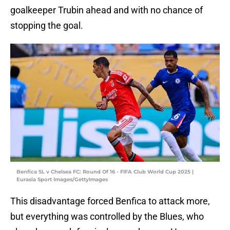
goalkeeper Trubin ahead and with no chance of
stopping the goal.
Benfica SL v Chelsea FC: Round Of 16 - FIFA Club World Cup 2025 |
Eurasia Sport Images/GettyImages
This disadvantage forced Benfica to attack more,
but everything was controlled by the Blues, who