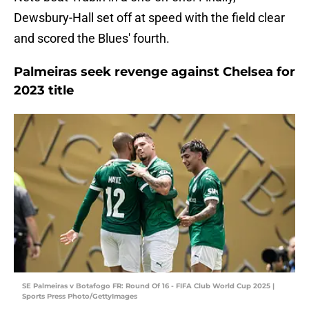
Dewsbury-Hall set off at speed with the field clear
and scored the Blues' fourth.
Palmeiras seek revenge against Chelsea for
2023 title
SE Palmeiras v Botafogo FR: Round Of 16 - FIFA Club World Cup 2025 |
Sports Press Photo/GettyImages