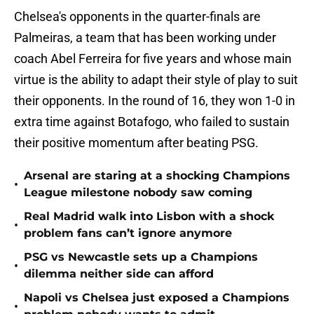
Chelsea's opponents in the quarter-finals are
Palmeiras, a team that has been working under
coach Abel Ferreira for five years and whose main
virtue is the ability to adapt their style of play to suit
their opponents. In the round of 16, they won 1-0 in
extra time against Botafogo, who failed to sustain
their positive momentum after beating PSG.
Arsenal are staring at a shocking Champions
•
League milestone nobody saw coming
Real Madrid walk into Lisbon with a shock
•
problem fans can’t ignore anymore
PSG vs Newcastle sets up a Champions
•
dilemma neither side can afford
Napoli vs Chelsea just exposed a Champions
•