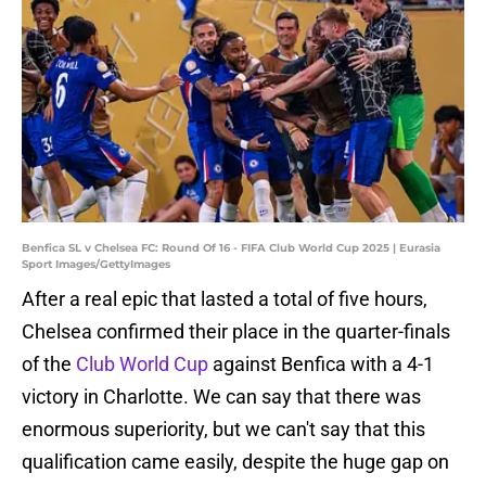
Benfica SL v Chelsea FC: Round Of 16 - FIFA Club World Cup 2025 | Eurasia
Sport Images/GettyImages
After a real epic that lasted a total of five hours,
Chelsea confirmed their place in the quarter-finals
of the
Club World Cup
against Benfica with a 4-1
victory in Charlotte. We can say that there was
enormous superiority, but we can't say that this
qualification came easily, despite the huge gap on