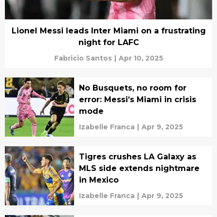
Lionel Messi leads Inter Miami on a frustrating
night for LAFC
Fabricio Santos
|
Apr 10, 2025
No Busquets, no room for
error: Messi’s Miami in crisis
mode
Izabelle Franca
|
Apr 9, 2025
Tigres crushes LA Galaxy as
MLS side extends nightmare
in Mexico
Izabelle Franca
|
Apr 9, 2025