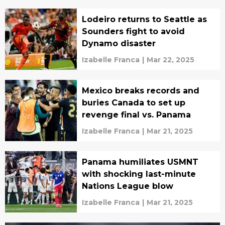
Lodeiro returns to Seattle as
Sounders fight to avoid
Dynamo disaster
Izabelle Franca
|
Mar 22, 2025
Mexico breaks records and
buries Canada to set up
revenge final vs. Panama
Izabelle Franca
|
Mar 21, 2025
Panama humiliates USMNT
with shocking last-minute
Nations League blow
Izabelle Franca
|
Mar 21, 2025