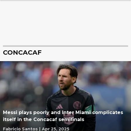
CONCACAF
Messi plays poorly and Inter Miami complicates
itself in the Concacaf semifinals
Fabricio Santos
|
Apr 25, 2025