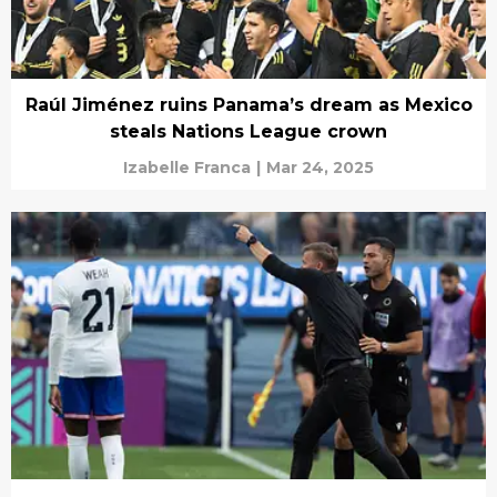
Raúl Jiménez ruins Panama’s dream as Mexico
steals Nations League crown
Izabelle Franca
|
Mar 24, 2025