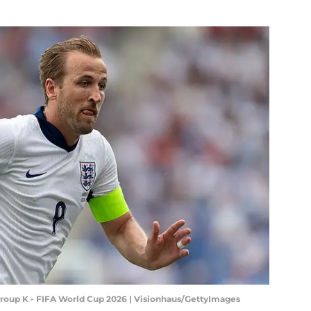
Group K - FIFA World Cup 2026 | Visionhaus/GettyImages