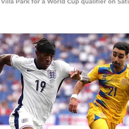
illa Park for a World Cup qualifier on Sa