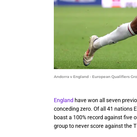
Andorra v England - European Qualifiers Gr
England
have won all seven previo
conceding zero. Of all 41 nations
boast a 100% record against five 
group to never score against the T