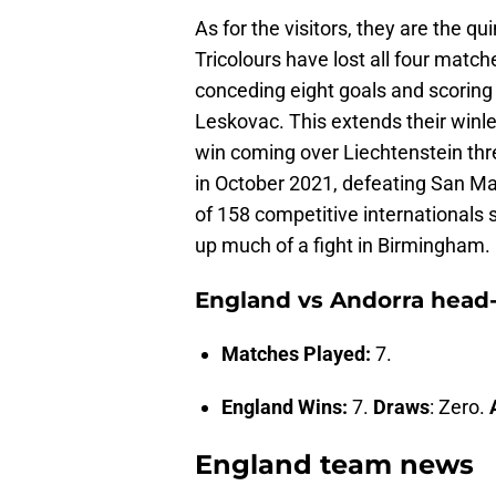
As for the visitors, they are the q
Tricolours have lost all four match
conceding eight goals and scoring 
Leskovac. This extends their winle
win coming over Liechtenstein thre
in October 2021, defeating San Ma
of 158 competitive internationals si
up much of a fight in Birmingham.
England vs Andorra head
Matches Played:
7.
England Wins:
7.
Draws
: Zero.
England team news