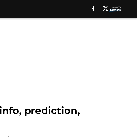
nfo, prediction,