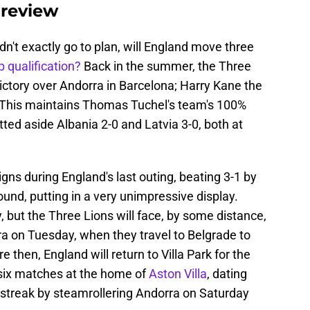
preview
dn't exactly go to plan, will England move three
 qualification?
Back in the summer, the Three
victory over Andorra in Barcelona; Harry Kane the
e. This maintains Thomas Tuchel's team's 100%
tted aside Albania 2-0 and Latvia 3-0, both at
ns during England's last outing, beating 3-1 by
round, putting in a very unimpressive display.
y, but the Three Lions will face, by some distance,
era on Tuesday, when they travel to Belgrade to
 then, England will return to Villa Park for the
 six matches at the home of
Aston Villa
, dating
 streak by steamrollering Andorra on Saturday