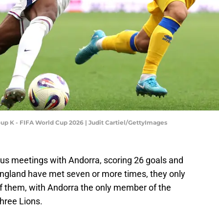
oup K - FIFA World Cup 2026 | Judit Cartiel/GettyImages
us meetings with Andorra, scoring 26 goals and
 England have met seven or more times, they only
of them, with Andorra the only member of the
hree Lions.