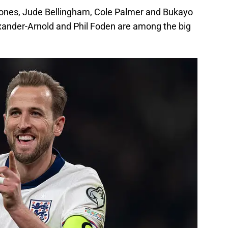
ones, Jude Bellingham, Cole Palmer and Bukayo
exander-Arnold and Phil Foden are among the big