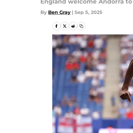
England welcome Andorra to V
By
Ben Gray
|
Sep 5, 2025