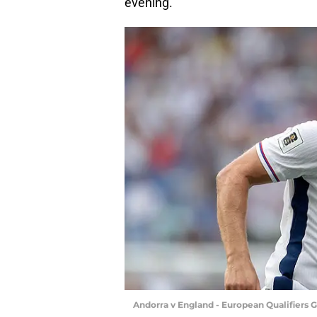
evening.
Andorra v England - European Qualifiers 