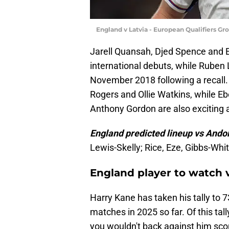
England v Latvia - European Qualifiers G
Jarell Quansah, Djed Spence and E
international debuts, while Ruben 
November 2018 following a recall
Rogers and Ollie Watkins, while 
Anthony Gordon are also exciting 
England predicted lineup vs Ando
Lewis-Skelly; Rice, Eze, Gibbs-Wh
England player to watch 
Harry Kane has taken his tally to 73
matches in 2025 so far. Of this tal
you wouldn't back against him scori