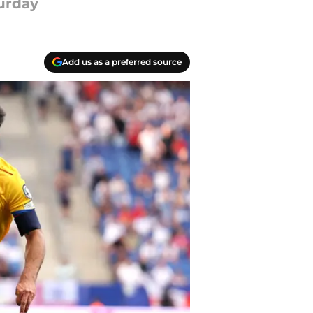
turday
Add us as a preferred source