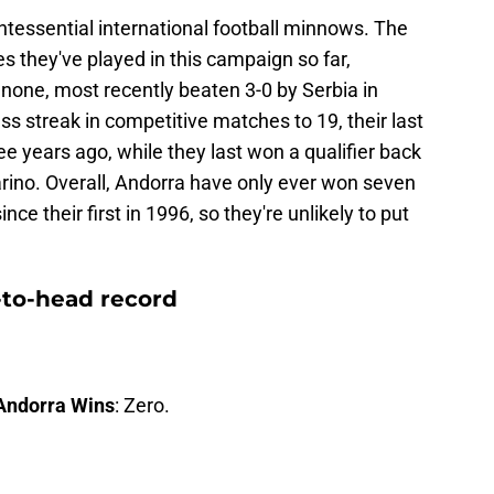
uintessential international football minnows. The
es they've played in this campaign so far,
none, most recently beaten 3-0 by Serbia in
ss streak in competitive matches to 19, their last
e years ago, while they last won a qualifier back
rino. Overall, Andorra have only ever won seven
nce their first in 1996, so they're unlikely to put
-to-head record
Andorra Wins
: Zero.