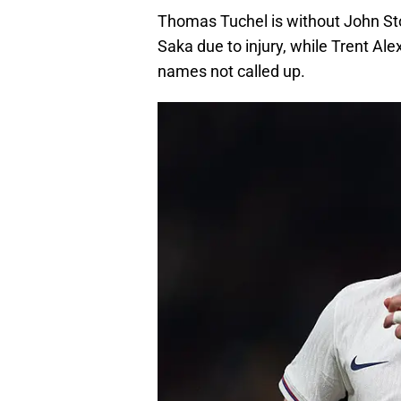
Thomas Tuchel is without John St
Saka due to injury, while Trent Al
names not called up.