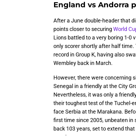
England vs Andorra 
After a June double-header that di
points closer to securing
World Cup
Lions battled to a very boring 1-0 
only scorer shortly after half tim
record in Group K, having also swa
Wembley back in March.
However, there were concerning sig
Senegal in a friendly at the City G
Nevertheless, it was only a friendl
their toughest test of the Tuchel-
face Serbia at the Marakana. Before
first time since 2005, unbeaten in
back 103 years, set to extend that