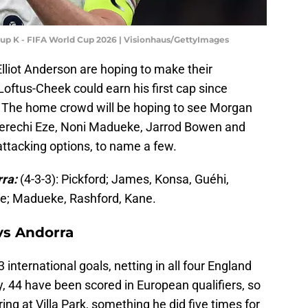
roup K - FIFA World Cup 2026 | Visionhaus/GettyImages
lliot Anderson are hoping to make their
Loftus-Cheek could earn his first cap since
. The home crowd will be hoping to see Morgan
Eberechi Eze, Noni Madueke, Jarrod Bowen and
attacking options, to name a few.
rra:
(4-3-3): Pickford; James, Konsa, Guéhi,
ite; Madueke, Rashford, Kane.
vs Andorra
 international goals, netting in all four England
ly, 44 have been scored in European qualifiers, so
ng at Villa Park, something he did five times for