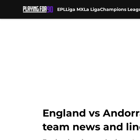
EPL
Liga MX
La Liga
Champions Leag
Skip to main content
England vs Andorra
team news and li