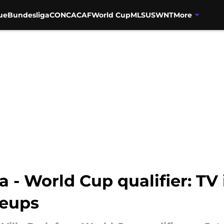
ue
Bundesliga
CONCACAF
World Cup
MLS
USWNT
More
 - World Cup qualifier: TV i
neups