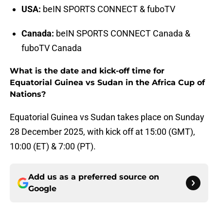
USA:
beIN SPORTS CONNECT & fuboTV
Canada:
beIN SPORTS CONNECT Canada &
fuboTV Canada
What is the date and kick-off time for
Equatorial Guinea vs Sudan in the Africa Cup of
Nations?
Equatorial Guinea vs Sudan takes place on Sunday
28 December 2025, with kick off at 15:00 (GMT),
10:00 (ET) & 7:00 (PT).
Add us as a preferred source on
Google