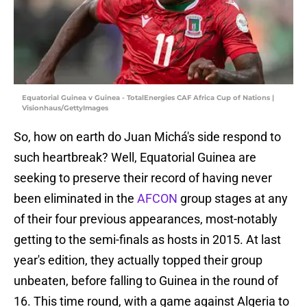
Equatorial Guinea v Guinea - TotalEnergies CAF Africa Cup of Nations |
Visionhaus/GettyImages
So, how on earth do Juan Michá's side respond to
such heartbreak? Well, Equatorial Guinea are
seeking to preserve their record of having never
been eliminated in the
AFCON
group stages at any
of their four previous appearances, most-notably
getting to the semi-finals as hosts in 2015. At last
year's edition, they actually topped their group
unbeaten, before falling to Guinea in the round of
16. This time round, with a game against Algeria to