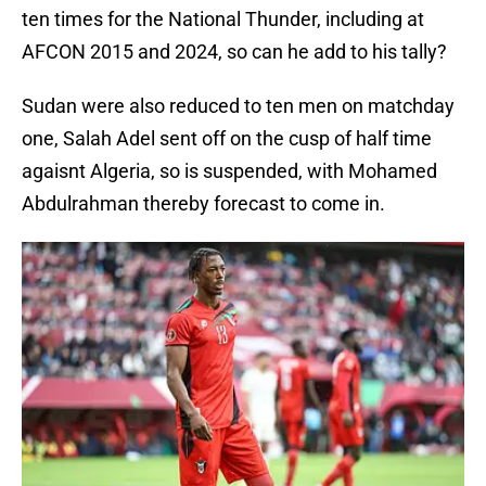
ten times for the National Thunder, including at
AFCON 2015 and 2024, so can he add to his tally?
Sudan were also reduced to ten men on matchday
one, Salah Adel sent off on the cusp of half time
agaisnt Algeria, so is suspended, with Mohamed
Abdulrahman thereby forecast to come in.