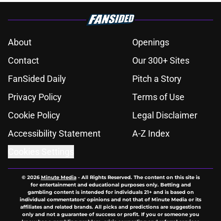
About
Openings
Contact
Our 300+ Sites
FanSided Daily
Pitch a Story
Privacy Policy
Terms of Use
Cookie Policy
Legal Disclaimer
Accessibility Statement
A-Z Index
Cookies Settings
© 2026
Minute Media
-
All Rights Reserved. The content on this site is
for entertainment and educational purposes only. Betting and
gambling content is intended for individuals 21+ and is based on
individual commentators' opinions and not that of Minute Media or its
affiliates and related brands. All picks and predictions are suggestions
only and not a guarantee of success or profit. If you or someone you