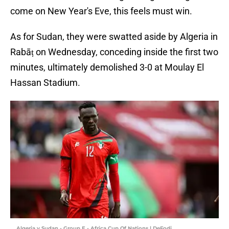
come on New Year's Eve, this feels must win.
As for Sudan, they were swatted aside by Algeria in
Rabāṭ on Wednesday, conceding inside the first two
minutes, ultimately demolished 3-0 at Moulay El
Hassan Stadium.
Algeria v Sudan - Group E - Africa Cup Of Nations | DeFodi