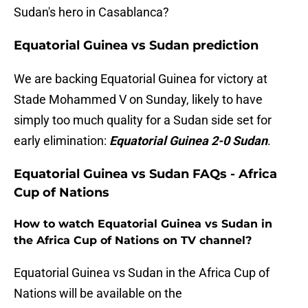
Sudan's hero in Casablanca?
Equatorial Guinea vs Sudan prediction
We are backing Equatorial Guinea for victory at
Stade Mohammed V on Sunday, likely to have
simply too much quality for a Sudan side set for
early elimination:
Equatorial Guinea 2-0 Sudan
.
Equatorial Guinea vs Sudan FAQs - Africa
Cup of Nations
How to watch Equatorial Guinea vs Sudan in
the Africa Cup of Nations on TV channel?
Equatorial Guinea vs Sudan in the Africa Cup of
Nations will be available on the