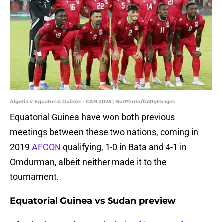
Algeria v Equatorial Guinea - CAN 2025 | NurPhoto/GettyImages
Equatorial Guinea have won both previous
meetings between these two nations, coming in
2019
AFCON
qualifying, 1-0 in Bata and 4-1 in
Omdurman, albeit neither made it to the
tournament.
Equatorial Guinea vs Sudan preview