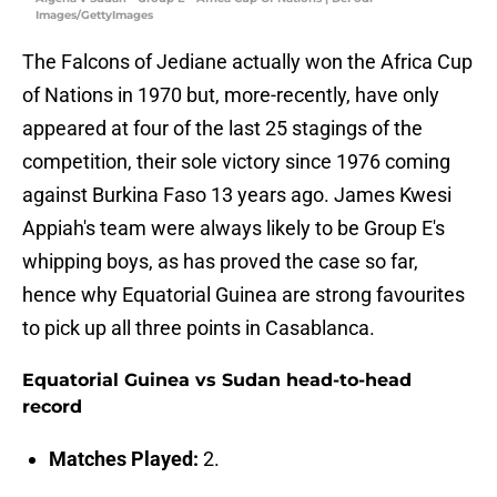
Images/GettyImages
The Falcons of Jediane actually won the Africa Cup
of Nations in 1970 but, more-recently, have only
appeared at four of the last 25 stagings of the
competition, their sole victory since 1976 coming
against Burkina Faso 13 years ago. James Kwesi
Appiah's team were always likely to be Group E's
whipping boys, as has proved the case so far,
hence why Equatorial Guinea are strong favourites
to pick up all three points in Casablanca.
Equatorial Guinea vs Sudan head-to-head
record
Matches Played:
2.