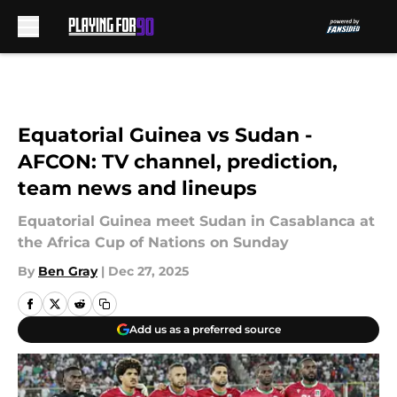
Skip to main content
Equatorial Guinea vs Sudan -
AFCON: TV channel, prediction,
team news and lineups
Equatorial Guinea meet Sudan in Casablanca at
the Africa Cup of Nations on Sunday
By
Ben Gray
|
Dec 27, 2025
Add us as a preferred source