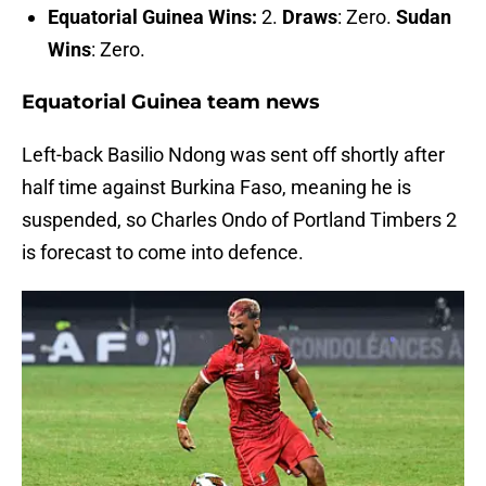
Equatorial Guinea Wins:
2.
Draws
: Zero.
Sudan
Wins
: Zero.
Equatorial Guinea team news
Left-back Basilio Ndong was sent off shortly after
half time against Burkina Faso, meaning he is
suspended, so Charles Ondo of Portland Timbers 2
is forecast to come into defence.