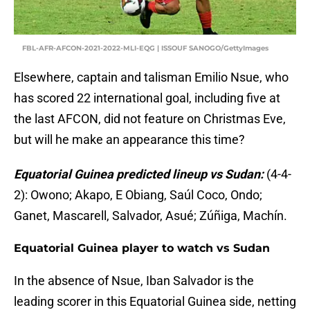
FBL-AFR-AFCON-2021-2022-MLI-EQG | ISSOUF SANOGO/GettyImages
Elsewhere, captain and talisman Emilio Nsue, who
has scored 22 international goal, including five at
the last AFCON, did not feature on Christmas Eve,
but will he make an appearance this time?
Equatorial Guinea predicted lineup vs Sudan:
(4-4-
2): Owono; Akapo, E Obiang, Saúl Coco, Ondo;
Ganet, Mascarell, Salvador, Asué; Zúñiga, Machín.
Equatorial Guinea player to watch vs Sudan
In the absence of Nsue, Iban Salvador is the
leading scorer in this Equatorial Guinea side, netting