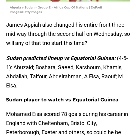
Algeria v Sudan - Group E - Africa Cup Of Nations | DeFodi
Images/GettyImages
James Appiah also changed his entire front three
mid-way through the second half on Wednesday, so
will any of that trio start this time?
Sudan predicted lineup vs Equatorial Guinea:
(4-5-
1): Abuzaid; Boshara, Saeed, Karshoum, Khamis;
Abdallah, Taifour, Abdelrahman, A Eisa, Raouf; M
Eisa.
Sudan player to watch vs Equatorial Guinea
Mohamed Eisa scored 78 goals during his career in
England with Cheltenham, Bristol City,
Peterborough, Exeter and others, so could he be