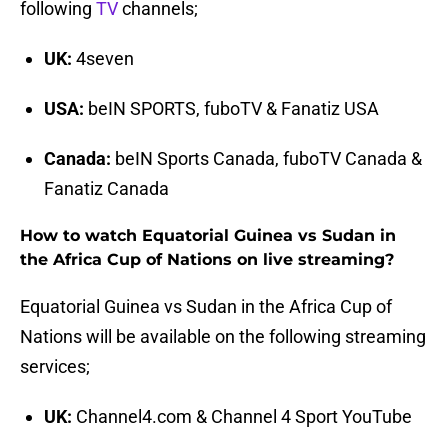
following
TV
channels;
UK:
4seven
USA:
beIN SPORTS, fuboTV & Fanatiz USA
Canada:
beIN Sports Canada, fuboTV Canada &
Fanatiz Canada
How to watch Equatorial Guinea vs Sudan in
the Africa Cup of Nations on live streaming?
Equatorial Guinea vs Sudan in the Africa Cup of
Nations will be available on the following streaming
services;
UK:
Channel4.com & Channel 4 Sport YouTube