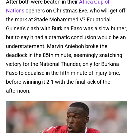
After both were beaten in their
Africa Cup of
Nations
openers on Christmas Eve, who will get off
the mark at Stade Mohammed V? Equatorial
Guinea's clash with Burkina Faso was a slow burner,
but to say it had a dramatic conclusion would be an
understatement. Marvin Anieboh broke the
deadlock in the 85th minute, seemingly snatching
victory for the National Thunder, only for Burkina
Faso to equalise in the fifth minute of injury time,
before winning it 2-1 with the final kick of the
afternoon.