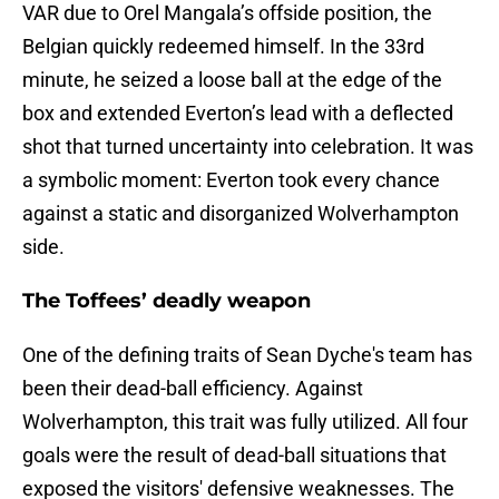
VAR due to Orel Mangala’s offside position, the
Belgian quickly redeemed himself. In the 33rd
minute, he seized a loose ball at the edge of the
box and extended Everton’s lead with a deflected
shot that turned uncertainty into celebration. It was
a symbolic moment: Everton took every chance
against a static and disorganized Wolverhampton
side.
The Toffees’ deadly weapon
One of the defining traits of Sean Dyche's team has
been their dead-ball efficiency. Against
Wolverhampton, this trait was fully utilized. All four
goals were the result of dead-ball situations that
exposed the visitors' defensive weaknesses. The