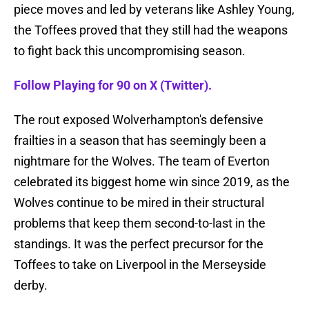
piece moves and led by veterans like Ashley Young,
the Toffees proved that they still had the weapons
to fight back this uncompromising season.
Follow Playing for 90 on X (Twitter).
The rout exposed Wolverhampton's defensive
frailties in a season that has seemingly been a
nightmare for the Wolves. The team of Everton
celebrated its biggest home win since 2019, as the
Wolves continue to be mired in their structural
problems that keep them second-to-last in the
standings. It was the perfect precursor for the
Toffees to take on Liverpool in the Merseyside
derby.