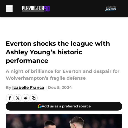
Skip to main content
Everton shocks the league with
Ashley Young’s historic
performance
A night of brilliance for Everton and despair for
Wolverhampton’s fragile defense
By
Izabelle Franca
|
Dec 5, 2024
Add us as a preferred source