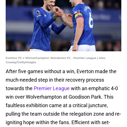
Everton FC v Wolverhampton Wanderers FC - Premier League | Alex
Livesey/GettyImages
After five games without a win, Everton made the
much-needed step in their recovery process
towards the
Premier League
with an emphatic 4-0
win over Wolverhampton at Goodison Park. This
faultless exhibition came at a critical juncture,
pulling the team outside the relegation zone and re-
igniting hope within the fans. Efficient with set-