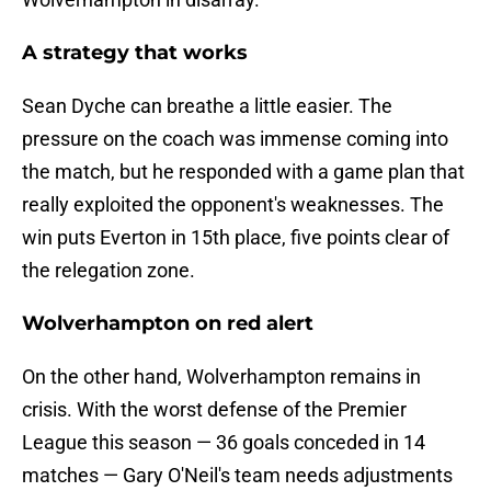
A strategy that works
Sean Dyche can breathe a little easier. The
pressure on the coach was immense coming into
the match, but he responded with a game plan that
really exploited the opponent's weaknesses. The
win puts Everton in 15th place, five points clear of
the relegation zone.
Wolverhampton on red alert
On the other hand, Wolverhampton remains in
crisis. With the worst defense of the Premier
League this season — 36 goals conceded in 14
matches — Gary O'Neil's team needs adjustments