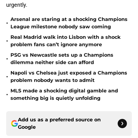
urgently.
Arsenal are staring at a shocking Champions
•
League milestone nobody saw coming
Real Madrid walk into Lisbon with a shock
•
problem fans can’t ignore anymore
PSG vs Newcastle sets up a Champions
•
dilemma neither side can afford
Napoli vs Chelsea just exposed a Champions
•
problem nobody wants to admit
MLS made a shocking digital gamble and
•
something big is quietly unfolding
Add us as a preferred source on
Google