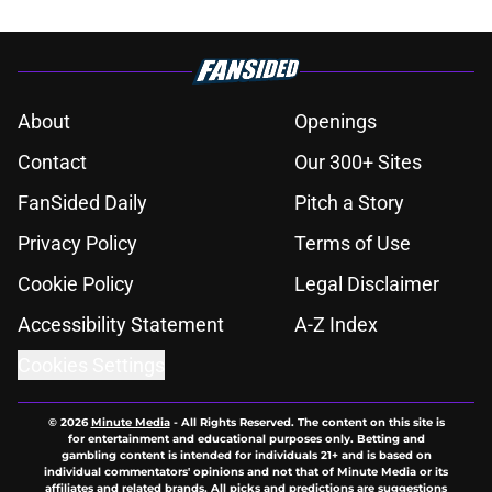
About
Openings
Contact
Our 300+ Sites
FanSided Daily
Pitch a Story
Privacy Policy
Terms of Use
Cookie Policy
Legal Disclaimer
Accessibility Statement
A-Z Index
Cookies Settings
© 2026
Minute Media
-
All Rights Reserved. The content on this site is
for entertainment and educational purposes only. Betting and
gambling content is intended for individuals 21+ and is based on
individual commentators' opinions and not that of Minute Media or its
affiliates and related brands. All picks and predictions are suggestions