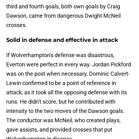
third and fourth goals, both own goals by Craig
Dawson, came from dangerous Dwight McNeil
crosses.
Solid in defense and effective in attack
If Wolverhampton's defense was disastrous,
Everton were perfect in every way. Jordan Pickford
was on the post when necessary, Dominic Calvert-
Lewin confirmed to be a point of reference in
attack, as it took all the opposing defense with its
runs. He didn't score, but he contributed with
intensity to the two moves of the Dawson goals.
The conductor was McNeil, who created plays,
gave assists, and provided crosses that put
Wolverhampton in disarray.