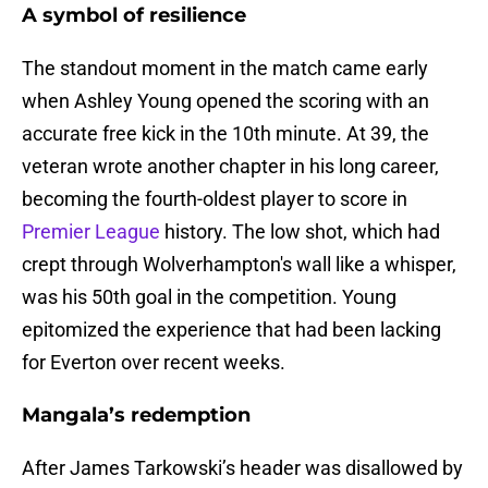
A symbol of resilience
The standout moment in the match came early
when Ashley Young opened the scoring with an
accurate free kick in the 10th minute. At 39, the
veteran wrote another chapter in his long career,
becoming the fourth-oldest player to score in
Premier League
history. The low shot, which had
crept through Wolverhampton's wall like a whisper,
was his 50th goal in the competition. Young
epitomized the experience that had been lacking
for Everton over recent weeks.
Mangala’s redemption
After James Tarkowski’s header was disallowed by