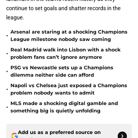
continue to set goals and shatter records in the
league.
Arsenal are staring at a shocking Champions
•
League milestone nobody saw coming
Real Madrid walk into Lisbon with a shock
•
problem fans can’t ignore anymore
PSG vs Newcastle sets up a Champions
•
dilemma neither side can afford
Napoli vs Chelsea just exposed a Champions
•
problem nobody wants to admit
MLS made a shocking digital gamble and
•
something big is quietly unfolding
Add us as a preferred source on