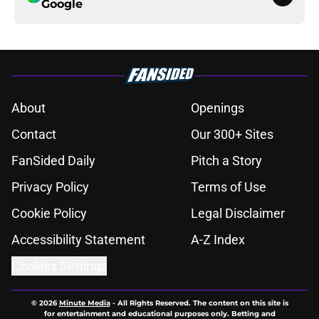
Google
About
Openings
Contact
Our 300+ Sites
FanSided Daily
Pitch a Story
Privacy Policy
Terms of Use
Cookie Policy
Legal Disclaimer
Accessibility Statement
A-Z Index
Cookies Settings
© 2026
Minute Media
-
All Rights Reserved. The content on this site is
for entertainment and educational purposes only. Betting and