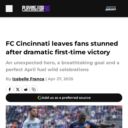
Skip to main content
FC Cincinnati leaves fans stunned
after dramatic first-time victory
An unexpected hero, a breathtaking goal and a
perfect April fuel wild celebrations
By
Izabelle Franca
|
Apr 27, 2025
Add us as a preferred source