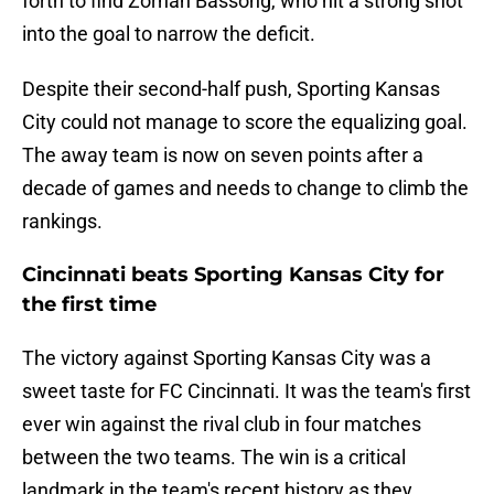
forth to find Zorhan Bassong, who hit a strong shot
into the goal to narrow the deficit.
Despite their second-half push, Sporting Kansas
City could not manage to score the equalizing goal.
The away team is now on seven points after a
decade of games and needs to change to climb the
rankings.
Cincinnati beats Sporting Kansas City for
the first time
The victory against Sporting Kansas City was a
sweet taste for FC Cincinnati. It was the team's first
ever win against the rival club in four matches
between the two teams. The win is a critical
landmark in the team's recent history as they