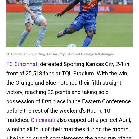
FC Cincinnati v Sporting Kansas City | Michael Hickey/GettyImages
FC Cincinnati
defeated Sporting Kansas City 2-1 in
front of 25,513 fans at TQL Stadium. With the win,
the Orange and Blue notched their fifth straight
victory, reaching 22 points and taking sole
possession of first place in the Eastern Conference
before the rest of the weekend’s Round 10
matches.
Cincinnati
also capped off a perfect April,
winning all four of their matches during the month.
The losing streak complements the good run of the