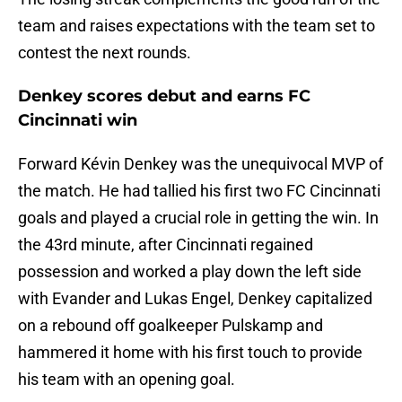
team and raises expectations with the team set to
contest the next rounds.
Denkey scores debut and earns FC
Cincinnati win
Forward Kévin Denkey was the unequivocal MVP of
the match. He had tallied his first two FC Cincinnati
goals and played a crucial role in getting the win. In
the 43rd minute, after Cincinnati regained
possession and worked a play down the left side
with Evander and Lukas Engel, Denkey capitalized
on a rebound off goalkeeper Pulskamp and
hammered it home with his first touch to provide
his team with an opening goal.