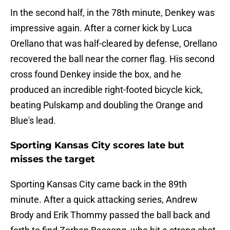
In the second half, in the 78th minute, Denkey was
impressive again. After a corner kick by Luca
Orellano that was half-cleared by defense, Orellano
recovered the ball near the corner flag. His second
cross found Denkey inside the box, and he
produced an incredible right-footed bicycle kick,
beating Pulskamp and doubling the Orange and
Blue's lead.
Sporting Kansas City scores late but
misses the target
Sporting Kansas City came back in the 89th
minute. After a quick attacking series, Andrew
Brody and Erik Thommy passed the ball back and