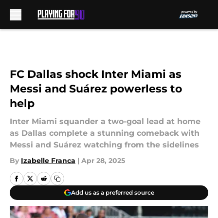
Skip to main content
FC Dallas shock Inter Miami as
Messi and Suárez powerless to
help
Inter Miami squander a two-goal lead at home
as Dallas complete a stunning comeback with
Messi and Suárez watching from the sidelines
By
Izabelle Franca
|
Apr 28, 2025
Add us as a preferred source