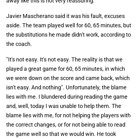
away like this is not very reassuring.
Javier Mascherano said it was his fault, excuses
aside. The team played well for 60, 65 minutes, but
the substitutions he made didn't work, according to
the coach.
"It's not easy. It's not easy. The reality is that we
played a great game for 60, 65 minutes, in which
we were down on the score and came back, which
isn't easy. And nothing". Unfortunately, the blame
lies with me. I blundered during reading the game
and, well, today I was unable to help them. The
blame lies with me, for not helping the players with
the correct changes, or for not being able to read
the game well so that we would win. He took