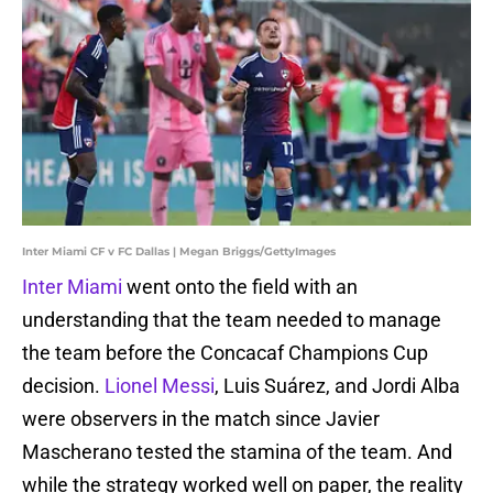
Inter Miami CF v FC Dallas | Megan Briggs/GettyImages
Inter Miami
went onto the field with an
understanding that the team needed to manage
the team before the Concacaf Champions Cup
decision.
Lionel Messi
, Luis Suárez, and Jordi Alba
were observers in the match since Javier
Mascherano tested the stamina of the team. And
while the strategy worked well on paper, the reality