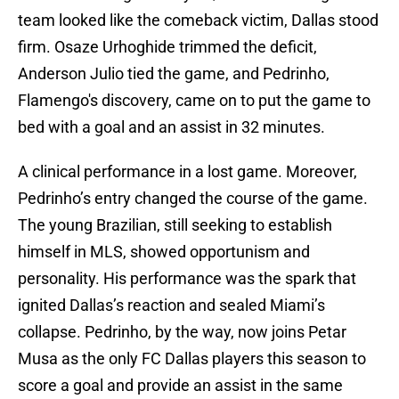
team looked like the comeback victim, Dallas stood
firm. Osaze Urhoghide trimmed the deficit,
Anderson Julio tied the game, and Pedrinho,
Flamengo's discovery, came on to put the game to
bed with a goal and an assist in 32 minutes.
A clinical performance in a lost game. Moreover,
Pedrinho’s entry changed the course of the game.
The young Brazilian, still seeking to establish
himself in MLS, showed opportunism and
personality. His performance was the spark that
ignited Dallas’s reaction and sealed Miami’s
collapse. Pedrinho, by the way, now joins Petar
Musa as the only FC Dallas players this season to
score a goal and provide an assist in the same