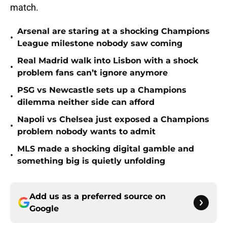
match.
Arsenal are staring at a shocking Champions
•
League milestone nobody saw coming
Real Madrid walk into Lisbon with a shock
•
problem fans can’t ignore anymore
PSG vs Newcastle sets up a Champions
•
dilemma neither side can afford
Napoli vs Chelsea just exposed a Champions
•
problem nobody wants to admit
MLS made a shocking digital gamble and
•
something big is quietly unfolding
Add us as a preferred source on
Google