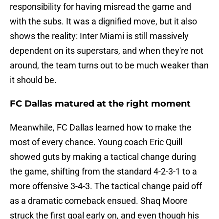
responsibility for having misread the game and
with the subs. It was a dignified move, but it also
shows the reality: Inter Miami is still massively
dependent on its superstars, and when they're not
around, the team turns out to be much weaker than
it should be.
FC Dallas matured at the right moment
Meanwhile, FC Dallas learned how to make the
most of every chance. Young coach Eric Quill
showed guts by making a tactical change during
the game, shifting from the standard 4-2-3-1 to a
more offensive 3-4-3. The tactical change paid off
as a dramatic comeback ensued. Shaq Moore
struck the first goal early on, and even though his