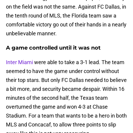
on the field was not the same. Against FC Dallas, in
the tenth round of MLS, the Florida team saw a
comfortable victory go out of their hands in a nearly
unbelievable manner.
A game controlled until it was not
Inter Miami
were able to take a 3-1 lead. The team
seemed to have the game under control without
their top stars. But only FC Dallas needed to believe
a bit more, and security became despair. Within 16
minutes of the second half, the Texas team
overturned the game and won 4-3 at Chase
Stadium. For a team that wants to be a hero in both
MLS and Concacaf, to allow three points to slip