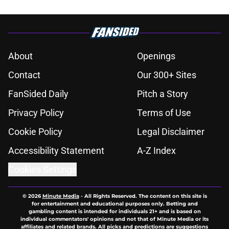
About
Openings
Contact
Our 300+ Sites
FanSided Daily
Pitch a Story
Privacy Policy
Terms of Use
Cookie Policy
Legal Disclaimer
Accessibility Statement
A-Z Index
Cookies Settings
© 2026
Minute Media
-
All Rights Reserved. The content on this site is
for entertainment and educational purposes only. Betting and
gambling content is intended for individuals 21+ and is based on
individual commentators' opinions and not that of Minute Media or its
affiliates and related brands. All picks and predictions are suggestions