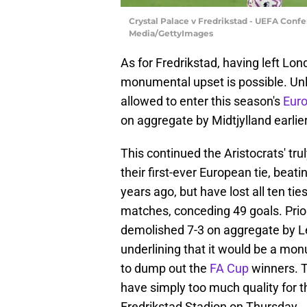
Crystal Palace v Fredrikstad - UEFA Confe
Media/GettyImages
As for Fredrikstad, having left Lond
monumental upset is possible. Un
allowed to enter this season's
Eur
on aggregate by Midtjylland earlie
This continued the Aristocrats' tr
their first-ever European tie, bea
years ago, but have lost all ten tie
matches, conceding 49 goals. Prior
demolished 7-3 on aggregate by Le
underlining that it would be a m
to dump out the
FA Cup
winners. 
have simply too much quality for th
Fredrikstad Stadion on Thursday.