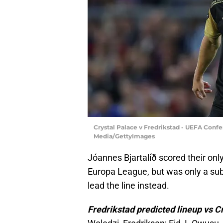
Crystal Palace v Fredrikstad - UEFA Confe
Media/GettyImages
Jóannes Bjartalíð scored their only
Europa League, but was only a subs
lead the line instead.
Fredrikstad predicted lineup vs C