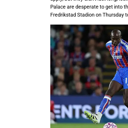
Palace are desperate to get into t
Fredrikstad Stadion on Thursday to