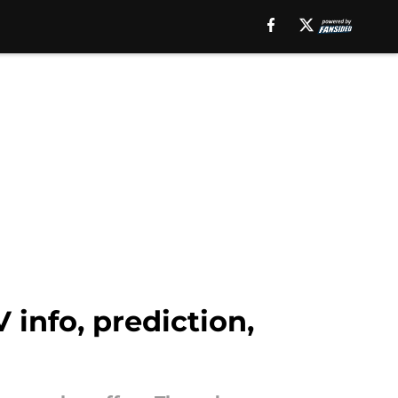
 info, prediction,