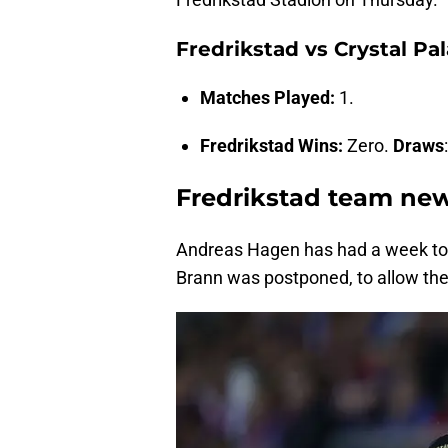
Fredrikstad vs Crystal Pa
Matches Played:
1.
Fredrikstad Wins:
Zero.
Draws
Fredrikstad team ne
Andreas Hagen has had a week to p
Brann was postponed, to allow them