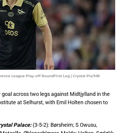
rence League Play-off RoundFirst Leg | Crystal Pix/MB
 goal across two legs against Midtjylland in the
titute at Selhurst, with Emil Holten chosen to
rystal Palace:
(3-5-2): Børsheim; S Owusu,