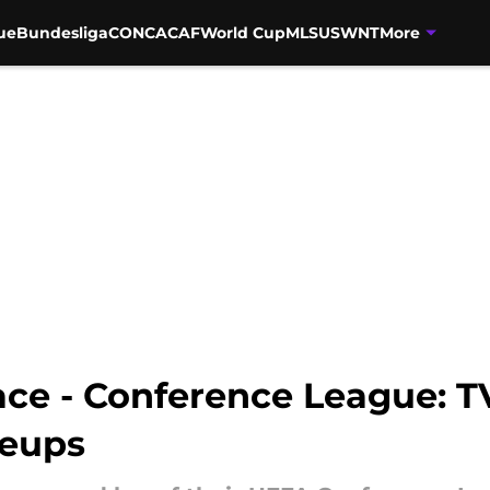
ue
Bundesliga
CONCACAF
World Cup
MLS
USWNT
More
ace - Conference League: TV
neups