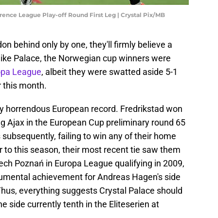
rence League Play-off Round First Leg | Crystal Pix/MB
on behind only by one, they'll firmly believe a
like Palace, the Norwegian cup winners were
opa League
, albeit they were swatted aside 5-1
r this month.
uly horrendous European record. Fredrikstad won
ting Ajax in the European Cup preliminary round 65
s subsequently, failing to win any of their home
 to this season, their most recent tie saw them
ch Poznań in Europa League qualifying in 2009,
onumental achievement for Andreas Hagen's side
Thus, everything suggests Crystal Palace should
e side currently tenth in the Eliteserien at