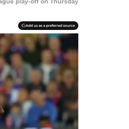
eague play-off on Thursday
Add us as a preferred source