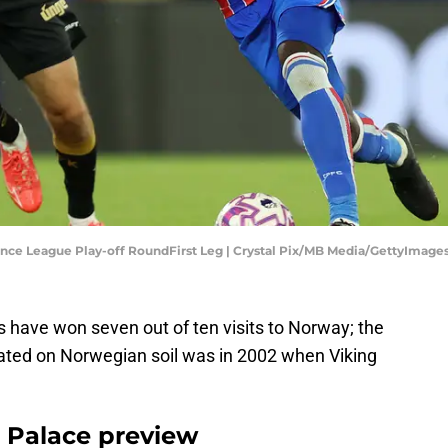
ence League Play-off RoundFirst Leg | Crystal Pix/MB Media/GettyImage
s have won seven out of ten visits to Norway; the
eated on Norwegian soil was in 2002 when Viking
l Palace preview