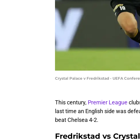
Crystal Palace v Fredrikstad - UEFA Confer
This century,
Premier League
club
last time an English side was def
beat Chelsea 4-2.
Fredrikstad vs Crysta