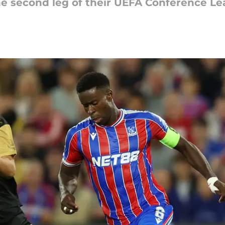
the second leg of their UEFA Conference L