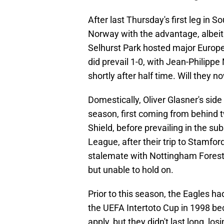
After last Thursday's first leg in S
Norway with the advantage, albeit o
Selhurst Park hosted major European
did prevail 1-0, with Jean-Philipp
shortly after half time. Will they 
Domestically, Oliver Glasner's side
season, first coming from behind 
Shield, before prevailing in the s
League, after their trip to Stamfo
stalemate with Nottingham Forest 
but unable to hold on.
Prior to this season, the Eagles h
the UEFA Intertoto Cup in 1998 bec
apply, but they didn't last long, l