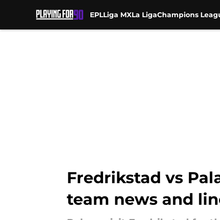
EPL
Liga MX
La Liga
Champions Leag
Skip to main content
Fredrikstad vs Pal
team news and li