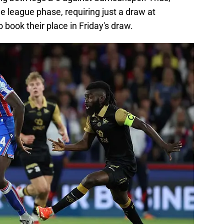
he league phase, requiring just a draw at
 book their place in Friday's draw.