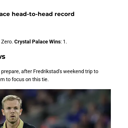
lace head-to-head record
: Zero.
Crystal Palace Wins
: 1.
ws
repare, after Fredrikstad's weekend trip to
 to focus on this tie.