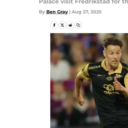
Palace visit Fredrikstad for 
By
Ben Gray
|
Aug 27, 2025