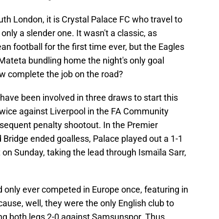
outh London, it is Crystal Palace FC who travel to
nly a slender one. It wasn't a classic, as
 football for the first time ever, but the Eagles
e Mateta bundling home the night's only goal
now complete the job on the road?
 have been involved in three draws to start this
twice against Liverpool in the FA Community
ubsequent penalty shootout. In the Premier
rd Bridge ended goalless, Palace played out a 1-1
on Sunday, taking the lead through Ismaïla Sarr,
ad only ever competed in Europe once, featuring in
ause, well, they were the only English club to
osing both legs 2-0 against Samsunspor. Thus,