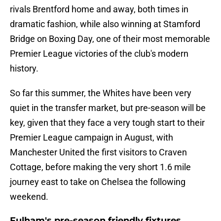
rivals Brentford home and away, both times in
dramatic fashion, while also winning at Stamford
Bridge on Boxing Day, one of their most memorable
Premier League victories of the club's modern
history.
So far this summer, the Whites have been very
quiet in the transfer market, but pre-season will be
key, given that they face a very tough start to their
Premier League campaign in August, with
Manchester United the first visitors to Craven
Cottage, before making the very short 1.6 mile
journey east to take on Chelsea the following
weekend.
Fulham's pre-season friendly fixtures