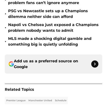
•
problem fans can’t ignore anymore
PSG vs Newcastle sets up a Champions
•
dilemma neither side can afford
Napoli vs Chelsea just exposed a Champions
•
problem nobody wants to admit
MLS made a shocking digital gamble and
•
something big is quietly unfolding
Add us as a preferred source on
Google
Related Topics
Premier League
Manchester United
Schedule