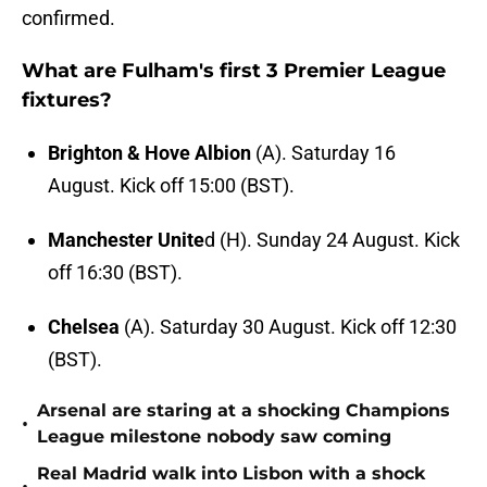
confirmed.
What are Fulham's first 3 Premier League
fixtures?
Brighton & Hove Albion
(A). Saturday 16
August. Kick off 15:00 (BST).
Manchester Unite
d (H). Sunday 24 August. Kick
off 16:30 (BST).
Chelsea
(A). Saturday 30 August. Kick off 12:30
(BST).
Arsenal are staring at a shocking Champions
•
League milestone nobody saw coming
Real Madrid walk into Lisbon with a shock