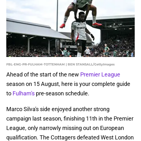
FBL-ENG-PR-FULHAM-TOTTENHAM | BEN STANSALL/GettyImages
Ahead of the start of the new
Premier League
season on 15 August, here is your complete guide
to
Fulham's
pre-season schedule.
Marco Silva's side enjoyed another strong
campaign last season, finishing 11th in the Premier
League, only narrowly missing out on European
qualification. The Cottagers defeated West London