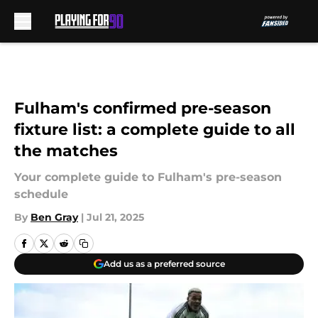
Skip to main content
Fulham's confirmed pre-season
fixture list: a complete guide to all
the matches
Your complete guide to Fulham's pre-season
schedule
By
Ben Gray
|
Jul 21, 2025
Add us as a preferred source