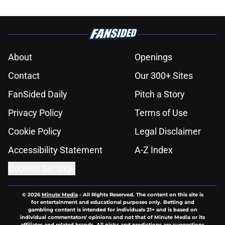
About
Openings
Contact
Our 300+ Sites
FanSided Daily
Pitch a Story
Privacy Policy
Terms of Use
Cookie Policy
Legal Disclaimer
Accessibility Statement
A-Z Index
Cookies Settings
© 2026
Minute Media
-
All Rights Reserved. The content on this site is
for entertainment and educational purposes only. Betting and
gambling content is intended for individuals 21+ and is based on
individual commentators' opinions and not that of Minute Media or its
affiliates and related brands. All picks and predictions are suggestions