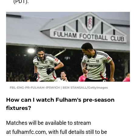
(PDT).
FBL-ENG-PR-FULHAM-IPSWICH | BEN STANSALL/GettyImages
How can I watch Fulham's pre-season
fixtures?
Matches will be available to stream
at fulhamfc.com, with full details still to be