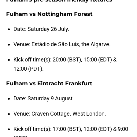
Fulham vs Nottingham Forest
Date: Saturday 26 July.
Venue: Estádio de São Luís, the Algarve.
Kick off time(s): 20:00 (BST), 15:00 (EDT) &
12:00 (PDT).
Fulham vs Eintracht Frankfurt
Date: Saturday 9 August.
Venue: Craven Cottage. West London.
Kick off time(s): 17:00 (BST), 12:00 (EDT) & 9:00