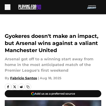
Skip to main content
Gyokeres doesn't make an impact,
but Arsenal wins against a valiant
Manchester United
Arsenal got off to a winning start away from
home in the most anticipated match of the
Premier League's first weekend
By
Fabricio Santos
|
Aug 18, 2025
Add us as a preferred source