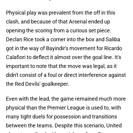
Physical play was prevalent from the off in this
clash, and because of that Arsenal ended up
opening the scoring from a curious set piece.
Declan Rice took a corner into the box and Saliba
got in the way of Bayindir's movement for Ricardo
Calafiori to deflect it almost over the goal line. It's
important to note that the move was legal, as it
didn't consist of a foul or direct interference against
the Red Devils' goalkeeper.
Even with the lead, the game remained much more
physical than the Premier League is used to, with
many tight duels for possession and transitions
between the teams. Despite this scenario, United