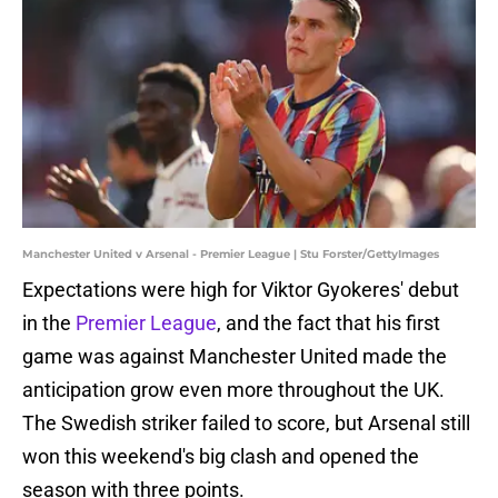
Manchester United v Arsenal - Premier League | Stu Forster/GettyImages
Expectations were high for Viktor Gyokeres' debut
in the
Premier League
, and the fact that his first
game was against Manchester United made the
anticipation grow even more throughout the UK.
The Swedish striker failed to score, but Arsenal still
won this weekend's big clash and opened the
season with three points.