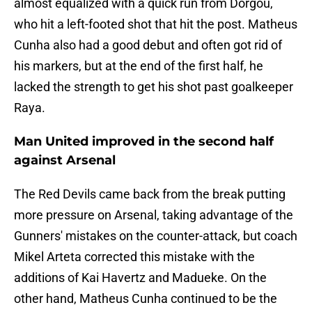
almost equalized with a quick run from Dorgou,
who hit a left-footed shot that hit the post. Matheus
Cunha also had a good debut and often got rid of
his markers, but at the end of the first half, he
lacked the strength to get his shot past goalkeeper
Raya.
Man United improved in the second half
against Arsenal
The Red Devils came back from the break putting
more pressure on Arsenal, taking advantage of the
Gunners' mistakes on the counter-attack, but coach
Mikel Arteta corrected this mistake with the
additions of Kai Havertz and Madueke. On the
other hand, Matheus Cunha continued to be the