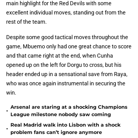
main highlight for the Red Devils with some
excellent individual moves, standing out from the
rest of the team.
Despite some good tactical moves throughout the
game, Mbuemo only had one great chance to score
and that came right at the end, when Cunha
opened up on the left for Dorgu to cross, but his
header ended up in a sensational save from Raya,
who was once again instrumental in securing the
win.
Arsenal are staring at a shocking Champions
•
League milestone nobody saw coming
Real Madrid walk into Lisbon with a shock
•
problem fans can’t ignore anymore