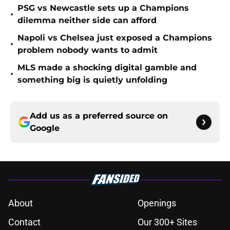
PSG vs Newcastle sets up a Champions
•
dilemma neither side can afford
Napoli vs Chelsea just exposed a Champions
•
problem nobody wants to admit
MLS made a shocking digital gamble and
•
something big is quietly unfolding
Add us as a preferred source on
Google
About
Openings
Contact
Our 300+ Sites