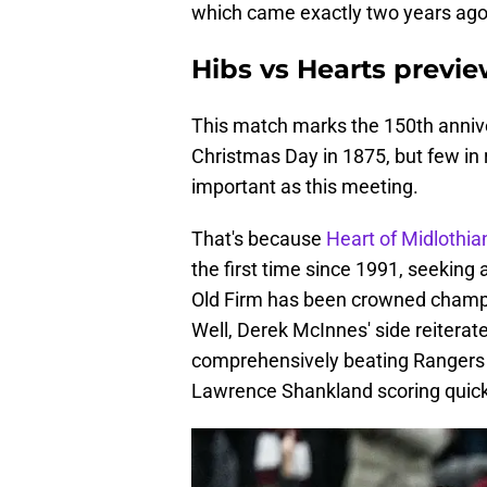
which came exactly two years ago 
Hibs vs Hearts previ
This match marks the 150th annive
Christmas Day in 1875, but few in 
important as this meeting.
That's because
Heart of Midlothi
the first time since 1991, seeking a
Old Firm has been crowned champi
Well, Derek McInnes' side reiterate
comprehensively beating Rangers 2
Lawrence Shankland scoring quick-f