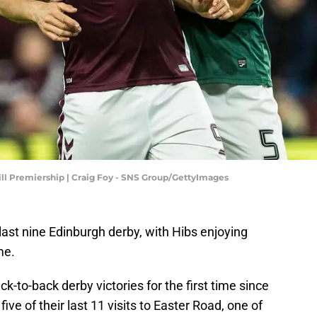
Hill Premiership | Craig Foy - SNS Group/GettyImages
last nine Edinburgh derby, with Hibs enjoying
me.
ck-to-back derby victories for the first time since
e of their last 11 visits to Easter Road, one of