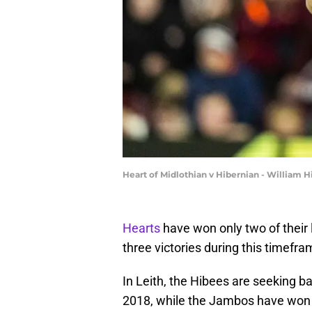
Heart of Midlothian v Hibernian - William 
Hearts
have won only two of their 
three victories during this timefra
In Leith, the Hibees are seeking ba
2018, while the Jambos have won fiv