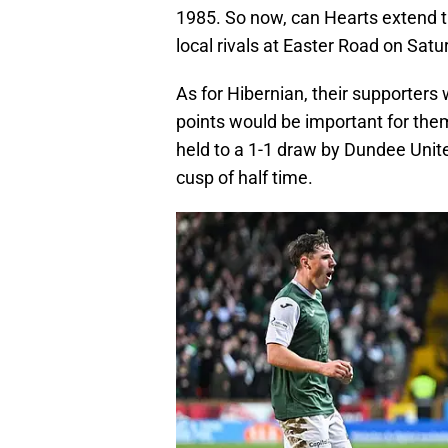
1985. So now, can Hearts extend the
local rivals at Easter Road on Sat
As for Hibernian, their supporters w
points would be important for the
held to a 1-1 draw by Dundee Unite
cusp of half time.