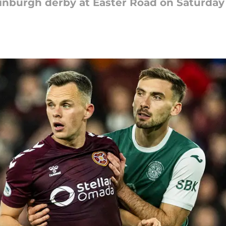
dinburgh derby at Easter Road on Saturday