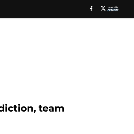
diction, team