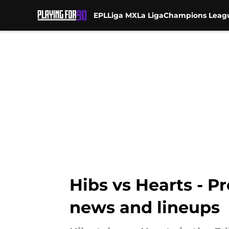
EPL
Liga MX
La Liga
Champions Leag
Skip to main content
Hibs vs Hearts - P
news and lineups