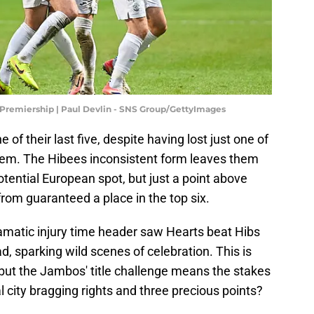
 Premiership | Paul Devlin - SNS Group/GettyImages
f their last five, despite having lost just one of
 them. The Hibees inconsistent form leaves them
potential European spot, but just a point above
from guaranteed a place in the top six.
ramatic injury time header saw Hearts beat Hibs
ad, sparking wild scenes of celebration. This is
 but the Jambos' title challenge means the stakes
al city bragging rights and three precious points?