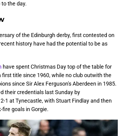
to the day.
ew
rsary of the Edinburgh derby, first contested on
recent history have had the potential to be as
an
have spent Christmas Day top of the table for
 first title since 1960, while no club outwith the
ons since Sir Alex Ferguson's Aberdeen in 1985.
d their credentials last Sunday by
-1 at Tynecastle, with Stuart Findlay and then
ire goals in Gorgie.