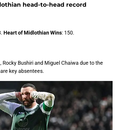
dlothian head-to-head record
3.
Heart of Midlothian Wins
: 150.
a, Rocky Bushiri and Miguel Chaiwa due to the
 are key absentees.