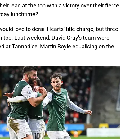
ir lead at the top with a victory over their fierce
urday lunchtime?
ould love to derail Hearts' title charge, but three
m too. Last weekend, David Gray's team were
d at Tannadice; Martin Boyle equalising on the