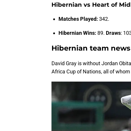
Hibernian vs Heart of Mi
Matches Played:
342.
Hibernian Wins:
89.
Draws
: 10
Hibernian team news
David Gray is without Jordan Obit
Africa Cup of Nations, all of whom