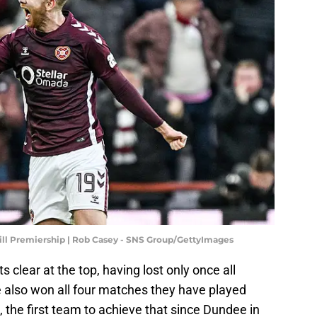
Hill Premiership | Rob Casey - SNS Group/GettyImages
ts clear at the top, having lost only once all
 also won all four matches they have played
 the first team to achieve that since Dundee in