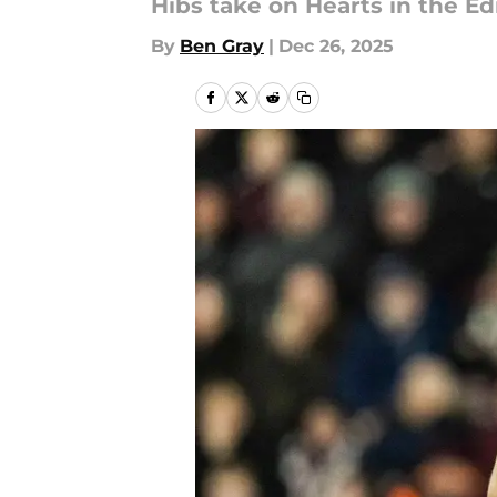
Hibs take on Hearts in the E
By
Ben Gray
|
Dec 26, 2025