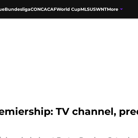
ue
Bundesliga
CONCACAF
World Cup
MLS
USWNT
More
remiership: TV channel, pre