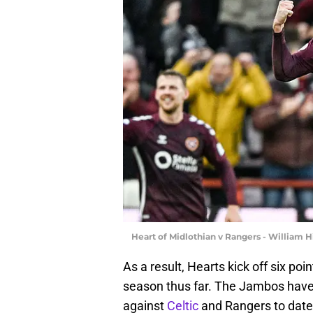
Heart of Midlothian v Rangers - William 
As a result, Hearts kick off six poin
season thus far. The Jambos have
against
Celtic
and Rangers to date,