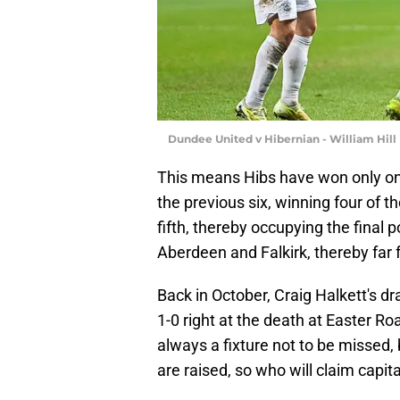
Dundee United v Hibernian - William Hill
This means Hibs have won only one o
the previous six, winning four of
fifth, thereby occupying the final 
Aberdeen and Falkirk, thereby far 
Back in October, Craig Halkett's d
1-0 right at the death at Easter Ro
always a fixture not to be missed,
are raised, so who will claim capit