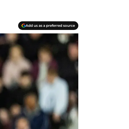
Add us as a preferred source