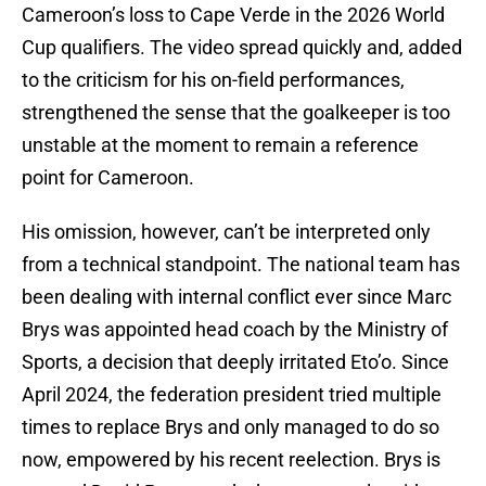
Cameroon’s loss to Cape Verde in the 2026 World
Cup qualifiers. The video spread quickly and, added
to the criticism for his on-field performances,
strengthened the sense that the goalkeeper is too
unstable at the moment to remain a reference
point for Cameroon.
His omission, however, can’t be interpreted only
from a technical standpoint. The national team has
been dealing with internal conflict ever since Marc
Brys was appointed head coach by the Ministry of
Sports, a decision that deeply irritated Eto’o. Since
April 2024, the federation president tried multiple
times to replace Brys and only managed to do so
now, empowered by his recent reelection. Brys is