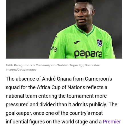
Fatih Karagumruk v Trabzonspor - Turkish Super lig | Soccrates
Images/GettyImages
The absence of André Onana from Cameroon’s
squad for the Africa Cup of Nations reflects a
national team entering the tournament more
pressured and divided than it admits publicly. The
goalkeeper, once one of the country’s most
influential figures on the world stage and a
Premier