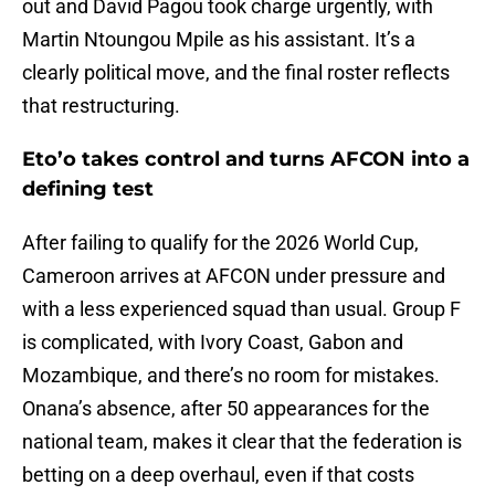
out and David Pagou took charge urgently, with
Martin Ntoungou Mpile as his assistant. It’s a
clearly political move, and the final roster reflects
that restructuring.
Eto’o takes control and turns AFCON into a
defining test
After failing to qualify for the 2026 World Cup,
Cameroon arrives at AFCON under pressure and
with a less experienced squad than usual. Group F
is complicated, with Ivory Coast, Gabon and
Mozambique, and there’s no room for mistakes.
Onana’s absence, after 50 appearances for the
national team, makes it clear that the federation is
betting on a deep overhaul, even if that costs