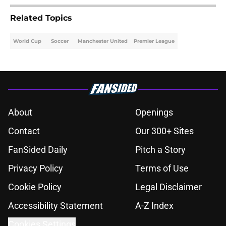
Related Topics
World Cup
Soccer
Manchester United
Premier League
About
Openings
Contact
Our 300+ Sites
FanSided Daily
Pitch a Story
Privacy Policy
Terms of Use
Cookie Policy
Legal Disclaimer
Accessibility Statement
A-Z Index
Cookies Settings