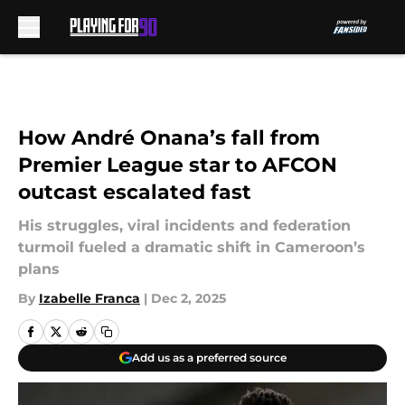
Skip to main content
How André Onana’s fall from
Premier League star to AFCON
outcast escalated fast
His struggles, viral incidents and federation
turmoil fueled a dramatic shift in Cameroon’s
plans
By
Izabelle Franca
|
Dec 2, 2025
Add us as a preferred source