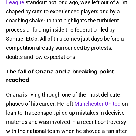
League
standout not long ago, was left out of a list
shaped by cuts to experienced players and by a
coaching shake-up that highlights the turbulent
process unfolding inside the federation led by
Samuel Eto’o. All of this comes just days before a
competition already surrounded by protests,
doubts and low expectations.
The fall of Onana and a breaking point
reached
Onana is living through one of the most delicate
phases of his career. He left
Manchester United
on
loan to Trabzonspor, piled up mistakes in decisive
matches and was involved in a recent controversy
with the national team when he shoved a fan after