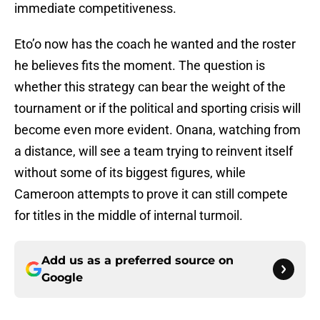
immediate competitiveness.
Eto’o now has the coach he wanted and the roster
he believes fits the moment. The question is
whether this strategy can bear the weight of the
tournament or if the political and sporting crisis will
become even more evident. Onana, watching from
a distance, will see a team trying to reinvent itself
without some of its biggest figures, while
Cameroon attempts to prove it can still compete
for titles in the middle of internal turmoil.
Add us as a preferred source on
Google