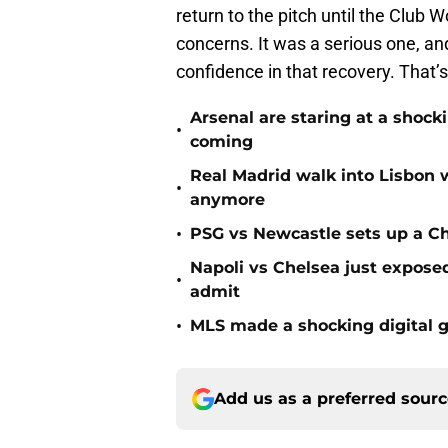
return to the pitch until the Club W
concerns. It was a serious one, a
confidence in that recovery. That’
Arsenal are staring at a sho
•
coming
Real Madrid walk into Lisbon 
•
anymore
•
PSG vs Newcastle sets up a C
Napoli vs Chelsea just expos
•
admit
•
MLS made a shocking digital g
Add us as a preferred sour