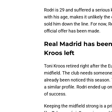
Rodri is 29 and suffered a serious 
with his age, makes it unlikely the
sold him down the line. For now, Re
official offer has been made.
Real Madrid has been
Kroos left
Toni Kroos retired right after the E
midfield. The club needs someone s
already been noticed this season.
a similar profile. Rodri ended up o
of success.
Keeping the midfield strong is a pr