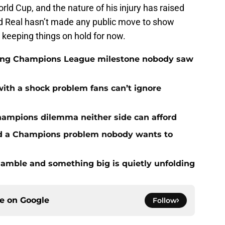
orld Cup, and the nature of his injury has raised
nd Real hasn’t made any public move to show
s keeping things on hold for now.
cking Champions League milestone nobody saw
with a shock problem fans can’t ignore
hampions dilemma neither side can afford
ed a Champions problem nobody wants to
amble and something big is quietly unfolding
ce on
Google
Follow