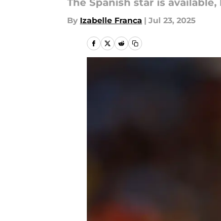
The Spanish star is available
By
Izabelle Franca
|
Jul 23, 2025