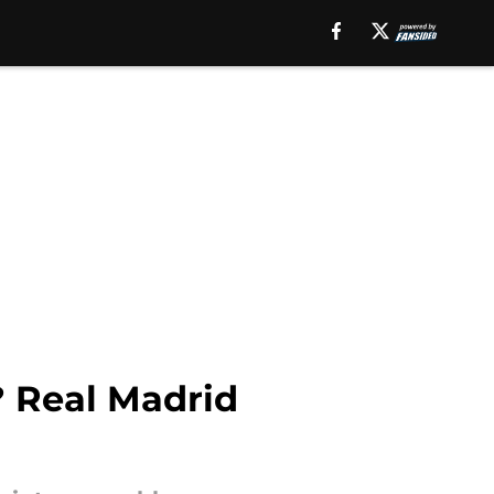
? Real Madrid