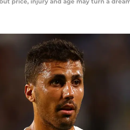
, but price, injury and age may turn a drea