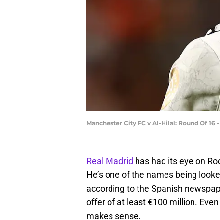
Manchester City FC v Al-Hilal: Round Of 16 
Real Madrid
has had its eye on Rod
He’s one of the names being looked
according to the Spanish newspape
offer of at least €100 million. Eve
makes sense.