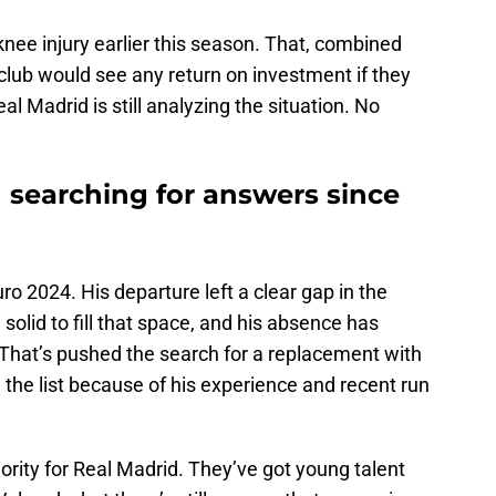
knee injury earlier this season. That, combined
 club would see any return on investment if they
al Madrid is still analyzing the situation. No
 searching for answers since
uro 2024. His departure left a clear gap in the
olid to fill that space, and his absence has
 That’s pushed the search for a replacement with
n the list because of his experience and recent run
iority for Real Madrid. They’ve got young talent