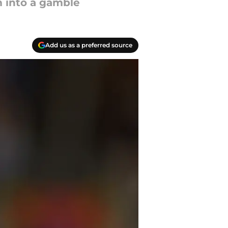
m into a gamble
Add us as a preferred source