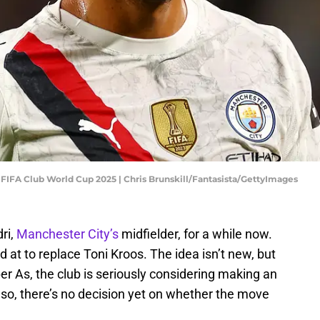
- FIFA Club World Cup 2025 | Chris Brunskill/Fantasista/GettyImages
ri,
Manchester City’s
midfielder, for a while now.
 at to replace Toni Kroos. The idea isn’t new, but
r As, the club is seriously considering making an
n so, there’s no decision yet on whether the move