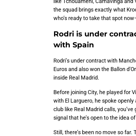
like Tchouaméni, Camavinga and Val
the squad brings exactly what Kro
who’s ready to take that spot now
Rodri is under contra
with Spain
Rodri’s under contract with Manch
Euros and also won the Ballon d'O
inside Real Madrid.
Before joining City, he played for V
with El Larguero, he spoke openly 
club like Real Madrid calls, you’v
signal that he’s open to the idea of
Still, there’s been no move so far. T