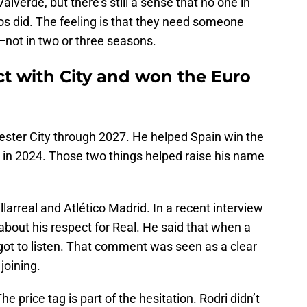
verde, but there’s still a sense that no one in
os did. The feeling is that they need someone
—not in two or three seasons.
ct with City and won the Euro
ester City through 2027. He helped Spain win the
r in 2024. Those two things helped raise his name
illarreal and Atlético Madrid. In a recent interview
about his respect for Real. He said that when a
e got to listen. That comment was seen as a clear
 joining.
he price tag is part of the hesitation. Rodri didn’t