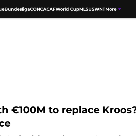
ue
Bundesliga
CONCACAF
World Cup
MLS
USWNT
More
rth €100M to replace Kroos
ice