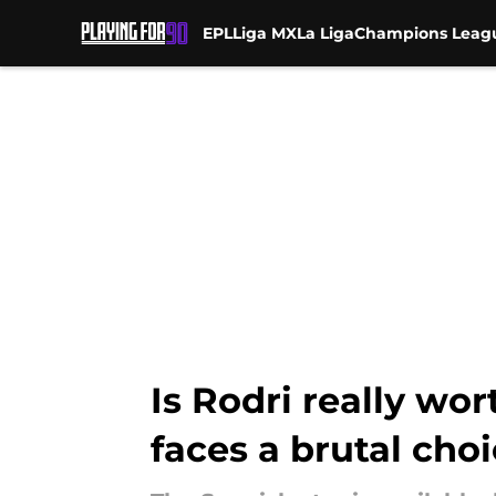
EPL
Liga MX
La Liga
Champions Leag
Skip to main content
Is Rodri really wo
faces a brutal cho