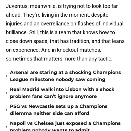
Juventus, meanwhile, is trying not to look too far
ahead. They’re living in the moment, despite
injuries and an overreliance on flashes of individual
brilliance. Still, this is a team that knows how to
close down space, that has tradition, and that leans
on experience. And in knockout matches,
sometimes that matters more than any tactic.
Arsenal are staring at a shocking Champions
•
League milestone nobody saw coming
Real Madrid walk into Lisbon with a shock
•
problem fans can’t ignore anymore
PSG vs Newcastle sets up a Champions
•
dilemma neither side can afford
Napoli vs Chelsea just exposed a Champions
•
problem nobody wants to admit