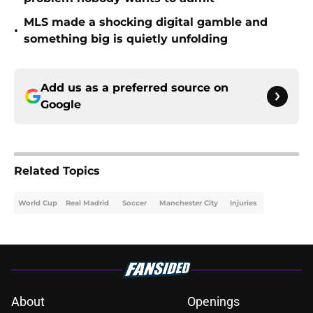
MLS made a shocking digital gamble and
•
something big is quietly unfolding
Add us as a preferred source on
Google
Related Topics
World Cup
Real Madrid
Soccer
Manchester City
Injuries
About
Openings