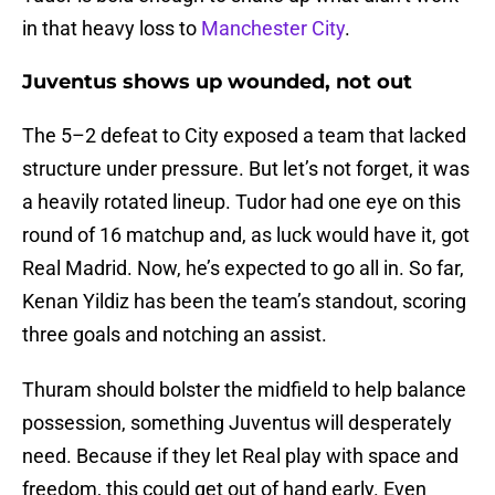
in that heavy loss to
Manchester City
.
Juventus shows up wounded, not out
The 5–2 defeat to City exposed a team that lacked
structure under pressure. But let’s not forget, it was
a heavily rotated lineup. Tudor had one eye on this
round of 16 matchup and, as luck would have it, got
Real Madrid. Now, he’s expected to go all in. So far,
Kenan Yildiz has been the team’s standout, scoring
three goals and notching an assist.
Thuram should bolster the midfield to help balance
possession, something Juventus will desperately
need. Because if they let Real play with space and
freedom, this could get out of hand early. Even