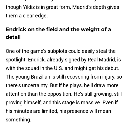
though Yildiz is in great form, Madrid’s depth gives
them a clear edge.
Endrick on the field and the weight of a
detail
One of the game’s subplots could easily steal the
spotlight. Endrick, already signed by Real Madrid, is
with the squad in the U.S. and might get his debut.
The young Brazilian is still recovering from injury, so
there’s uncertainty. But if he plays, he’ll draw more
attention than the opposition. He’s still growing, still
proving himself, and this stage is massive. Even if
his minutes are limited, his presence will mean
something.