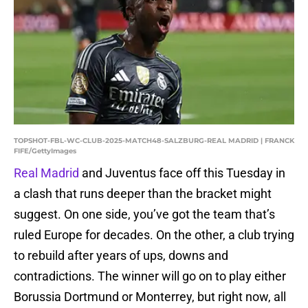
TOPSHOT-FBL-WC-CLUB-2025-MATCH48-SALZBURG-REAL MADRID | FRANCK
FIFE/GettyImages
Real Madrid
and Juventus face off this Tuesday in
a clash that runs deeper than the bracket might
suggest. On one side, you’ve got the team that’s
ruled Europe for decades. On the other, a club trying
to rebuild after years of ups, downs and
contradictions. The winner will go on to play either
Borussia Dortmund or Monterrey, but right now, all