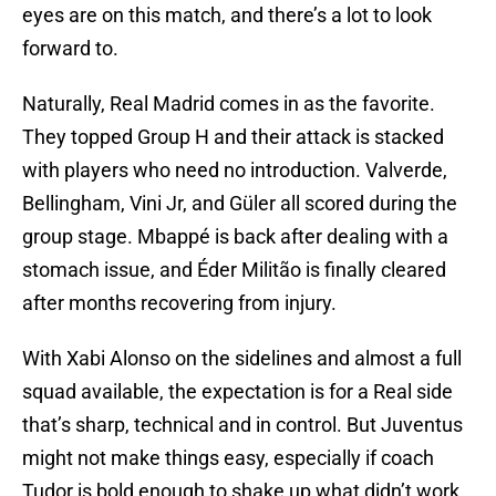
eyes are on this match, and there’s a lot to look
forward to.
Naturally, Real Madrid comes in as the favorite.
They topped Group H and their attack is stacked
with players who need no introduction. Valverde,
Bellingham, Vini Jr, and Güler all scored during the
group stage. Mbappé is back after dealing with a
stomach issue, and Éder Militão is finally cleared
after months recovering from injury.
With Xabi Alonso on the sidelines and almost a full
squad available, the expectation is for a Real side
that’s sharp, technical and in control. But Juventus
might not make things easy, especially if coach
Tudor is bold enough to shake up what didn’t work