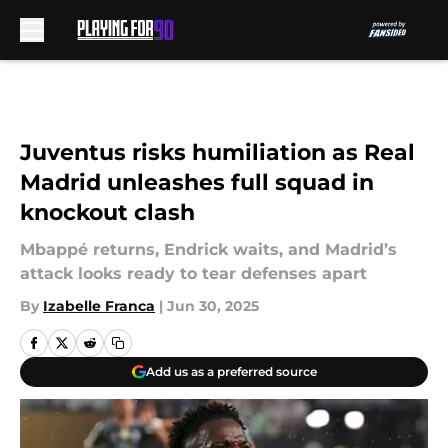
Skip to main content
Juventus risks humiliation as Real
Madrid unleashes full squad in
knockout clash
Mbappé returns, Endrick waits, and Madrid’s
attack looks ready to tear defenses apart
By
Izabelle Franca
|
Jun 30, 2025
Add us as a preferred source