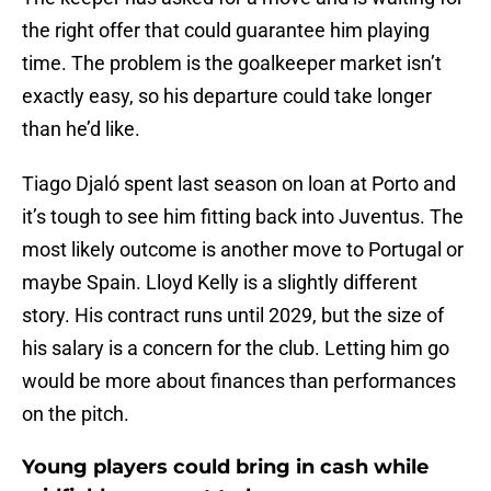
the right offer that could guarantee him playing
time. The problem is the goalkeeper market isn’t
exactly easy, so his departure could take longer
than he’d like.
Tiago Djaló spent last season on loan at Porto and
it’s tough to see him fitting back into Juventus. The
most likely outcome is another move to Portugal or
maybe Spain. Lloyd Kelly is a slightly different
story. His contract runs until 2029, but the size of
his salary is a concern for the club. Letting him go
would be more about finances than performances
on the pitch.
Young players could bring in cash while