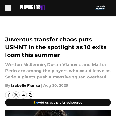
Skip to main content
Juventus transfer chaos puts
USMNT in the spotlight as 10 exits
loom this summer
Weston McKennie, Dusan Vlahovic and Mattia
Perin are among the players who could leave as
Serie A giants push a massive squad overhaul
By
Izabelle Franca
|
Aug 20, 2025
Add us as a preferred source