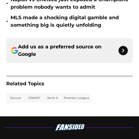
•
problem nobody wants to admit
MLS made a shocking digital gamble and
•
something big is quietly unfolding
Add us as a preferred source on
Google
Related Topics
Soccer
USMNT
Serie A
Premier League