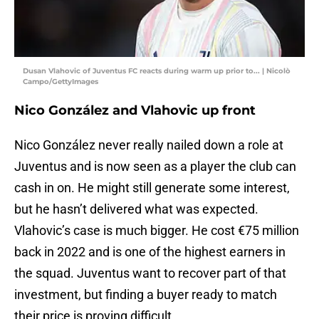
Dusan Vlahovic of Juventus FC reacts during warm up prior to... | Nicolò
Campo/GettyImages
Nico González and Vlahovic up front
Nico González never really nailed down a role at
Juventus and is now seen as a player the club can
cash in on. He might still generate some interest,
but he hasn’t delivered what was expected.
Vlahovic’s case is much bigger. He cost €75 million
back in 2022 and is one of the highest earners in
the squad. Juventus want to recover part of that
investment, but finding a buyer ready to match
their price is proving difficult.