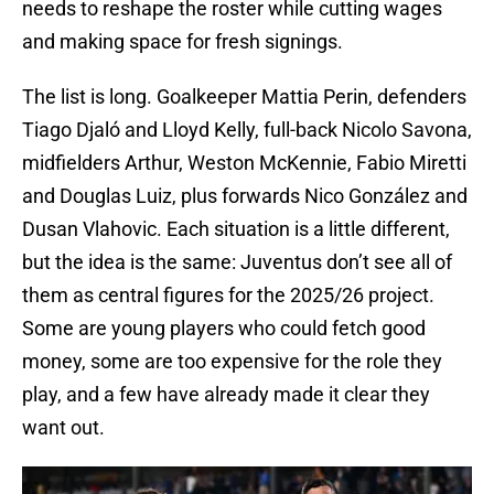
needs to reshape the roster while cutting wages
and making space for fresh signings.
The list is long. Goalkeeper Mattia Perin, defenders
Tiago Djaló and Lloyd Kelly, full-back Nicolo Savona,
midfielders Arthur, Weston McKennie, Fabio Miretti
and Douglas Luiz, plus forwards Nico González and
Dusan Vlahovic. Each situation is a little different,
but the idea is the same: Juventus don’t see all of
them as central figures for the 2025/26 project.
Some are young players who could fetch good
money, some are too expensive for the role they
play, and a few have already made it clear they
want out.