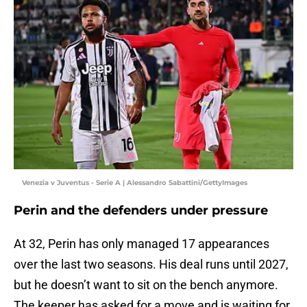
Venezia v Juventus - Serie A | Alessandro Sabattini/GettyImages
Perin and the defenders under pressure
At 32, Perin has only managed 17 appearances
over the last two seasons. His deal runs until 2027,
but he doesn’t want to sit on the bench anymore.
The keeper has asked for a move and is waiting for