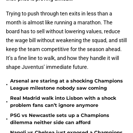
Trying to push through ten exits in less than a
month is almost like running a marathon. The
board has to sell without lowering values, reduce
the wage bill without weakening the squad, and still
keep the team competitive for the season ahead.
It’s a fine line to walk, and how they handle it will
shape Juventus’ immediate future.
Arsenal are staring at a shocking Champions
•
League milestone nobody saw coming
Real Madrid walk into Lisbon with a shock
•
problem fans can’t ignore anymore
PSG vs Newcastle sets up a Champions
•
dilemma neither side can afford
Napoli vs Chelsea just exposed a Champions