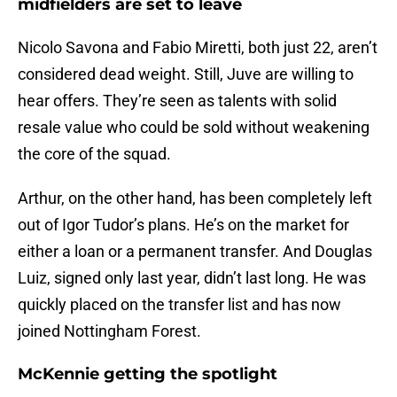
midfielders are set to leave
Nicolo Savona and Fabio Miretti, both just 22, aren’t
considered dead weight. Still, Juve are willing to
hear offers. They’re seen as talents with solid
resale value who could be sold without weakening
the core of the squad.
Arthur, on the other hand, has been completely left
out of Igor Tudor’s plans. He’s on the market for
either a loan or a permanent transfer. And Douglas
Luiz, signed only last year, didn’t last long. He was
quickly placed on the transfer list and has now
joined Nottingham Forest.
McKennie getting the spotlight