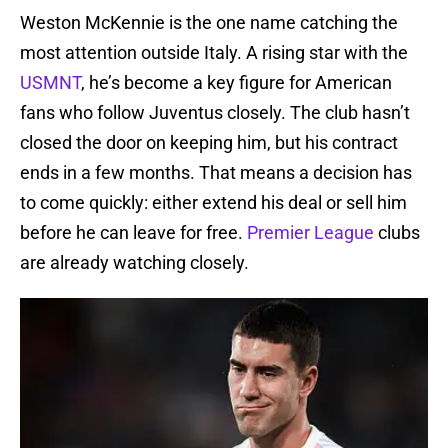
Weston McKennie is the one name catching the
most attention outside Italy. A rising star with the
USMNT
, he’s become a key figure for American
fans who follow Juventus closely. The club hasn’t
closed the door on keeping him, but his contract
ends in a few months. That means a decision has
to come quickly: either extend his deal or sell him
before he can leave for free.
Premier League
clubs
are already watching closely.