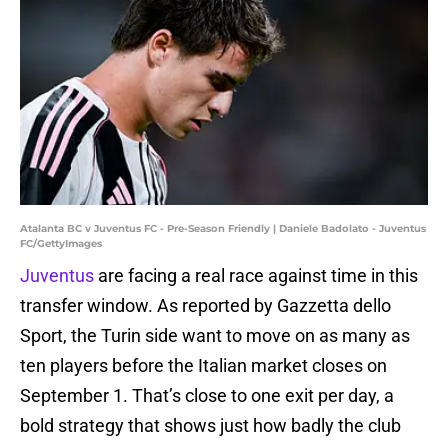
Atalanta BC v Juventus FC - Pre-Season Friendly | Daniele Badolato - Juventus
FC/GettyImages
Juventus
are facing a real race against time in this
transfer window. As reported by Gazzetta dello
Sport, the Turin side want to move on as many as
ten players before the Italian market closes on
September 1. That’s close to one exit per day, a
bold strategy that shows just how badly the club