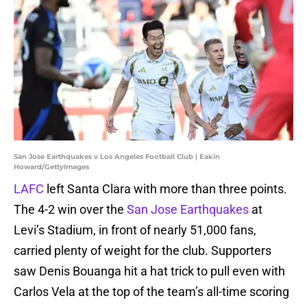
San Jose Earthquakes v Los Angeles Football Club | Eakin
Howard/GettyImages
LAFC
left Santa Clara with more than three points.
The 4-2 win over the
San Jose Earthquakes
at
Levi’s Stadium, in front of nearly 51,000 fans,
carried plenty of weight for the club. Supporters
saw Denis Bouanga hit a hat trick to pull even with
Carlos Vela at the top of the team’s all-time scoring