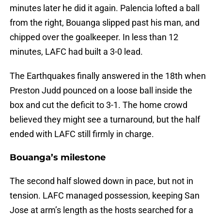
minutes later he did it again. Palencia lofted a ball
from the right, Bouanga slipped past his man, and
chipped over the goalkeeper. In less than 12
minutes, LAFC had built a 3-0 lead.
The Earthquakes finally answered in the 18th when
Preston Judd pounced on a loose ball inside the
box and cut the deficit to 3-1. The home crowd
believed they might see a turnaround, but the half
ended with LAFC still firmly in charge.
Bouanga’s milestone
The second half slowed down in pace, but not in
tension. LAFC managed possession, keeping San
Jose at arm’s length as the hosts searched for a