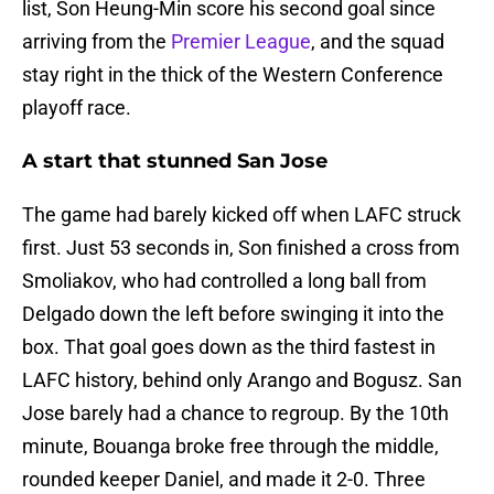
list, Son Heung-Min score his second goal since
arriving from the
Premier League
, and the squad
stay right in the thick of the Western Conference
playoff race.
A start that stunned San Jose
The game had barely kicked off when LAFC struck
first. Just 53 seconds in, Son finished a cross from
Smoliakov, who had controlled a long ball from
Delgado down the left before swinging it into the
box. That goal goes down as the third fastest in
LAFC history, behind only Arango and Bogusz. San
Jose barely had a chance to regroup. By the 10th
minute, Bouanga broke free through the middle,
rounded keeper Daniel, and made it 2-0. Three