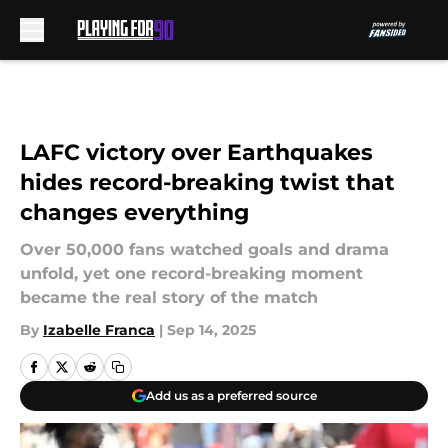
Skip to main content
LAFC victory over Earthquakes
hides record-breaking twist that
changes everything
Over 50,000 fans watched goals and drama
unfold, yet one record-breaking moment
became the real story of the match
By
Izabelle Franca
|
Sep 14, 2025
Add us as a preferred source