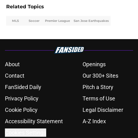
Related Topics
MLS
Soccer
Premier League
San Jose Earthquakes
About
Openings
Contact
Our 300+ Sites
FanSided Daily
Pitch a Story
Privacy Policy
Terms of Use
Cookie Policy
Legal Disclaimer
Accessibility Statement
A-Z Index
Cookies Settings