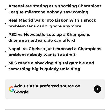
Arsenal are staring at a shocking Champions
•
League milestone nobody saw coming
Real Madrid walk into Lisbon with a shock
•
problem fans can’t ignore anymore
PSG vs Newcastle sets up a Champions
•
dilemma neither side can afford
Napoli vs Chelsea just exposed a Champions
•
problem nobody wants to admit
MLS made a shocking digital gamble and
•
something big is quietly unfolding
Add us as a preferred source on
Google