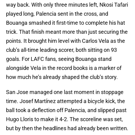
way back. With only three minutes left, Nkosi Tafari
played long, Palencia sent in the cross, and
Bouanga smashed it first-time to complete his hat
trick. That finish meant more than just securing the
points. It brought him level with Carlos Vela as the
club’s all-time leading scorer, both sitting on 93
goals. For LAFC fans, seeing Bouanga stand
alongside Vela in the record books is a marker of
how much he’s already shaped the club’s story.
San Jose managed one last moment in stoppage
time. Josef Martínez attempted a bicycle kick, the
ball took a deflection off Palencia, and slipped past
Hugo Lloris to make it 4-2. The scoreline was set,
but by then the headlines had already been written.