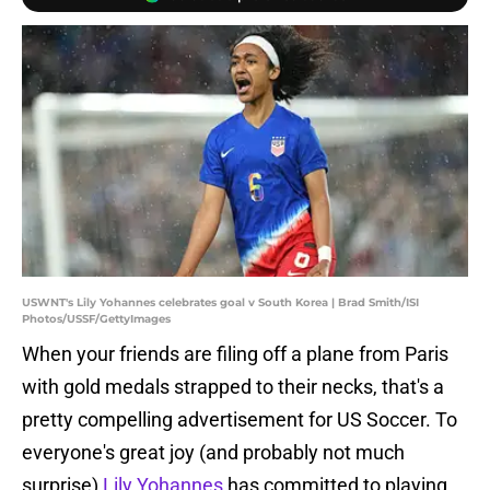
USWNT's Lily Yohannes celebrates goal v South Korea | Brad Smith/ISI
Photos/USSF/GettyImages
When your friends are filing off a plane from Paris
with gold medals strapped to their necks, that's a
pretty compelling advertisement for US Soccer. To
everyone's great joy (and probably not much
surprise)
Lily Yohannes
has committed to playing