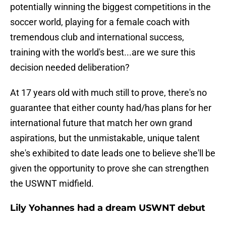
potentially winning the biggest competitions in the
soccer world, playing for a female coach with
tremendous club and international success,
training with the world's best...are we sure this
decision needed deliberation?
At 17 years old with much still to prove, there's no
guarantee that either county had/has plans for her
international future that match her own grand
aspirations, but the unmistakable, unique talent
she's exhibited to date leads one to believe she'll be
given the opportunity to prove she can strengthen
the USWNT midfield.
Lily Yohannes had a dream USWNT debut