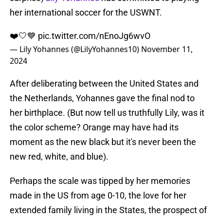
her international soccer for the USWNT.
❤️🤍💙
pic.twitter.com/nEnoJg6wvO
— Lily Yohannes (@LilyYohannes10)
November 11,
2024
After deliberating between the United States and
the Netherlands, Yohannes gave the final nod to
her birthplace. (But now tell us truthfully Lily, was it
the color scheme? Orange may have had its
moment as the new black but it's never been the
new red, white, and blue).
Perhaps the scale was tipped by her memories
made in the US from age 0-10, the love for her
extended family living in the States, the prospect of