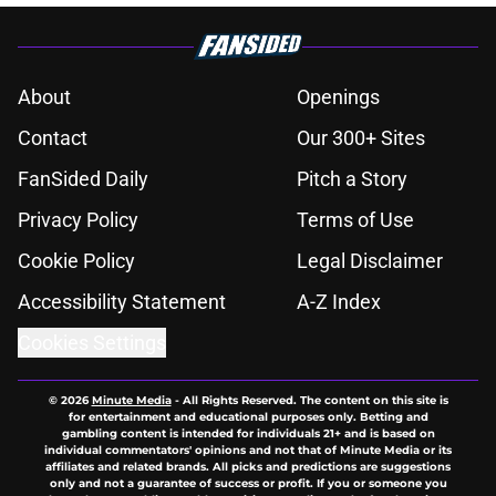
About
Openings
Contact
Our 300+ Sites
FanSided Daily
Pitch a Story
Privacy Policy
Terms of Use
Cookie Policy
Legal Disclaimer
Accessibility Statement
A-Z Index
Cookies Settings
© 2026
Minute Media
-
All Rights Reserved. The content on this site is
for entertainment and educational purposes only. Betting and
gambling content is intended for individuals 21+ and is based on
individual commentators' opinions and not that of Minute Media or its
affiliates and related brands. All picks and predictions are suggestions
only and not a guarantee of success or profit. If you or someone you