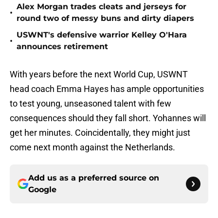
Alex Morgan trades cleats and jerseys for
•
round two of messy buns and dirty diapers
USWNT's defensive warrior Kelley O'Hara
•
announces retirement
With years before the next World Cup, USWNT
head coach Emma Hayes has ample opportunities
to test young, unseasoned talent with few
consequences should they fall short. Yohannes will
get her minutes. Coincidentally, they might just
come next month against the Netherlands.
Add us as a preferred source on
Google