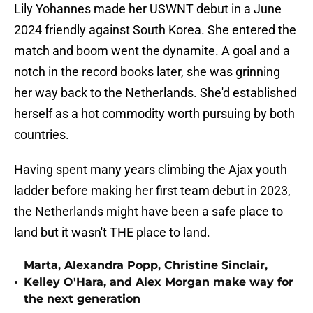
Lily Yohannes made her USWNT debut in a June
2024 friendly against South Korea. She entered the
match and boom went the dynamite. A goal and a
notch in the record books later, she was grinning
her way back to the Netherlands. She'd established
herself as a hot commodity worth pursuing by both
countries.
Having spent many years climbing the Ajax youth
ladder before making her first team debut in 2023,
the Netherlands might have been a safe place to
land but it wasn't THE place to land.
Marta, Alexandra Popp, Christine Sinclair,
•
Kelley O'Hara, and Alex Morgan make way for
the next generation