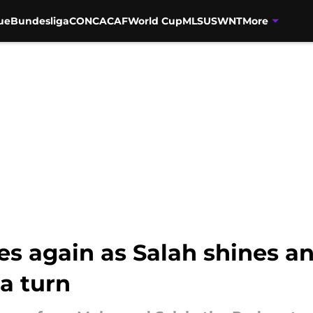
ue
Bundesliga
CONCACAF
World Cup
MLS
USWNT
More
es again as Salah shines a
a turn