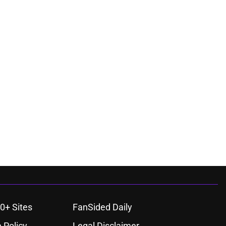
0+ Sites
FanSided Daily
 Policy
Legal Disclaimer