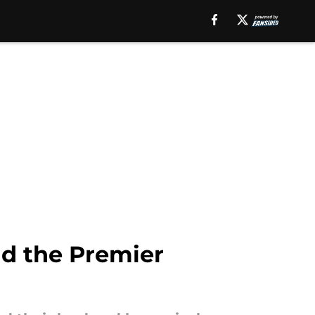
nd the Premier