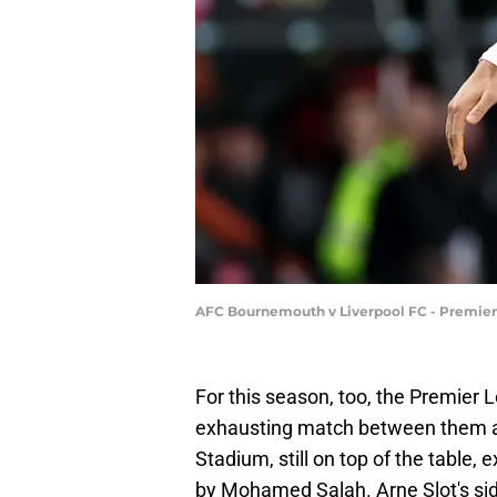
AFC Bournemouth v Liverpool FC - Premier
For this season, too, the Premier
exhausting match between them an
Stadium, still on top of the table
by Mohamed Salah. Arne Slot's side