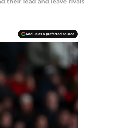
their lead and leave rivals
Add us as a preferred source