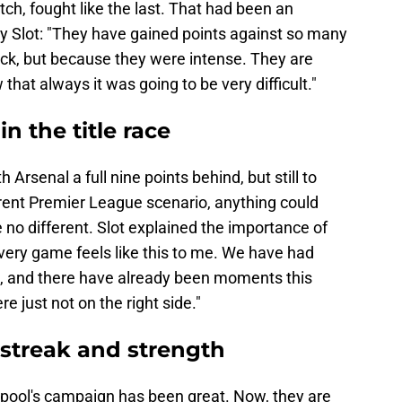
ch, fought like the last. That had been an
by Slot: "They have gained points against so many
uck, but because they were intense. They are
that always it was going to be very difficult."
in the title race
 Arsenal a full nine points behind, but still to
rrent Premier League scenario, anything could
 no different. Slot explained the importance of
very game feels like this to me. We have had
d, and there have already been moments this
 just not on the right side."
 streak and strength
erpool's campaign has been great. Now, they are