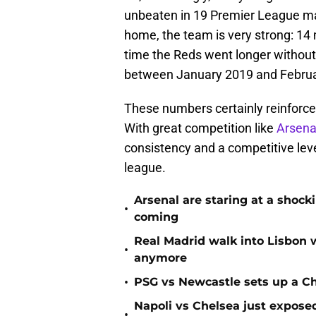
unbeaten in 19 Premier League ma
home, the team is very strong: 14 
time the Reds went longer withou
between January 2019 and Februa
These numbers certainly reinforce t
With great competition like
Arsena
consistency and a competitive leve
league.
Arsenal are staring at a sho
•
coming
Real Madrid walk into Lisbon 
•
anymore
•
PSG vs Newcastle sets up a C
Napoli vs Chelsea just expos
•