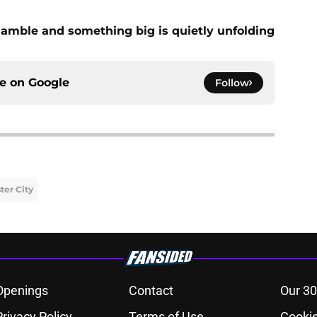
amble and something big is quietly unfolding
ce on
Google
Follow
er City
Openings
Contact
Our 30
Privacy Policy
Terms of Use
Cookie