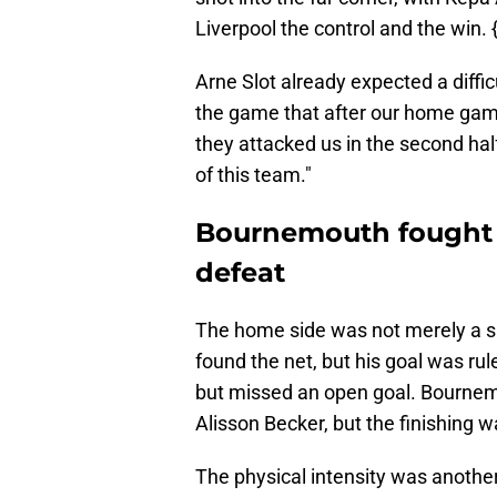
Liverpool the control and the win. {
Arne Slot already expected a diffic
the game that after our home gam
they attacked us in the second half
of this team."
Bournemouth fought 
defeat
The home side was not merely a sp
found the net, but his goal was rul
but missed an open goal. Bournem
Alisson Becker, but the finishing 
The physical intensity was another