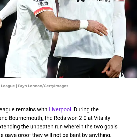
 League | Bryn Lennon/GettyImages
 League remains with
Liverpool
. During the
d Bournemouth, the Reds won 2-0 at Vitality
, extending the unbeaten run wherein the two goals
 gave proof they will not be bent by anything.