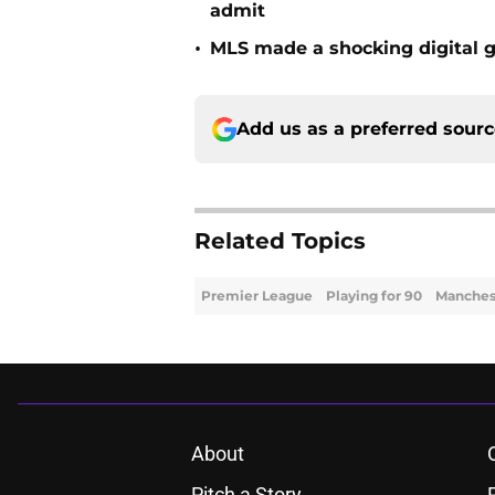
admit
•
MLS made a shocking digital g
Add us as a preferred sour
Related Topics
Premier League
Playing for 90
Manchest
About
Pitch a Story