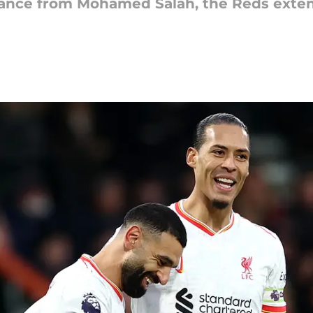
nce from Mohamed Salah, the Reds extend 