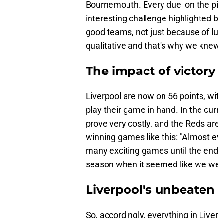
Bournemouth. Every duel on the pit
interesting challenge highlighted 
good teams, not just because of l
qualitative and that's why we knew 
The impact of victory 
Liverpool are now on 56 points, with
play their game in hand. In the cu
prove very costly, and the Reds are
winning games like this: "Almost e
many exciting games until the en
season when it seemed like we were
Liverpool's unbeaten
So, accordingly, everything in Liv