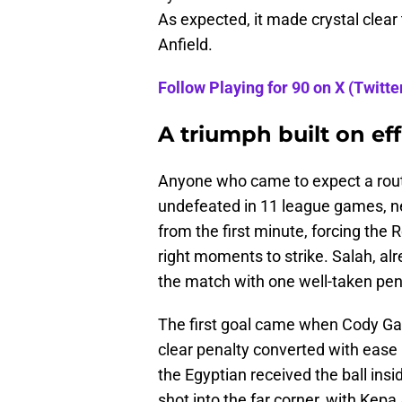
As expected, it made crystal clear t
Anfield.
Follow Playing for 90 on X (Twitter
A triumph built on ef
Anyone who came to expect a rou
undefeated in 11 league games, n
from the first minute, forcing the 
right moments to strike. Salah, al
the match with one well-taken pena
The first goal came when Cody Ga
clear penalty converted with ease 
the Egyptian received the ball insi
shot into the far corner, with Kep