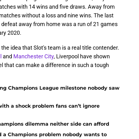
tches with 14 wins and five draws. Away from
matches without a loss and nine wins. The last
t defeat away from home was a run of 21 games
ry 2020.
he idea that Slot's team is a real title contender.
l
and
Manchester City
, Liverpool have shown
l that can make a difference in such a tough
cking Champions League milestone nobody saw
with a shock problem fans can’t ignore
hampions dilemma neither side can afford
ed a Champions problem nobody wants to