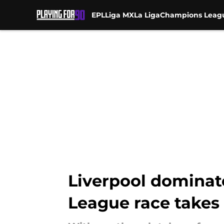
EPL
Liga MX
La Liga
Champions Leag
Skip to main content
Liverpool dominat
League race takes 