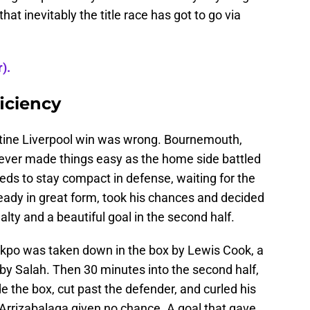
hat inevitably the title race has got to go via
).
ficiency
tine Liverpool win was wrong. Bournemouth,
ever made things easy as the home side battled
Reds to stay compact in defense, waiting for the
ready in great form, took his chances and decided
lty and a beautiful goal in the second half.
kpo was taken down in the box by Lewis Cook, a
by Salah. Then 30 minutes into the second half,
de the box, cut past the defender, and curled his
a Arrizabalaga given no chance. A goal that gave