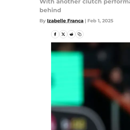
With another clutch performa
behind
By
Izabelle Franca
|
Feb 1, 2025