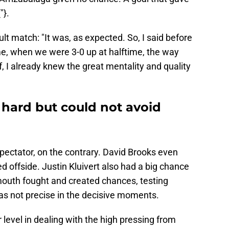
"}.
ult match: "It was, as expected. So, I said before
e, when we were 3-0 up at halftime, the way
, I already knew the great mentality and quality
hard but could not avoid
ectator, on the contrary. David Brooks even
ed offside. Justin Kluivert also had a big chance
outh fought and created chances, testing
was not precise in the decisive moments.
 level in dealing with the high pressing from