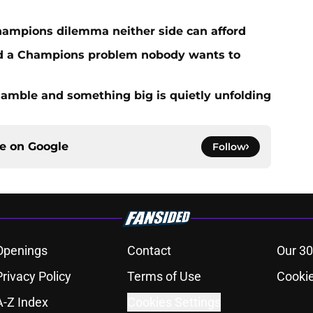
hampions dilemma neither side can afford
ed a Champions problem nobody wants to
amble and something big is quietly unfolding
ce on
Google
Follow
Openings
Contact
Our 30
Privacy Policy
Terms of Use
Cookie
A-Z Index
Cookies Settings