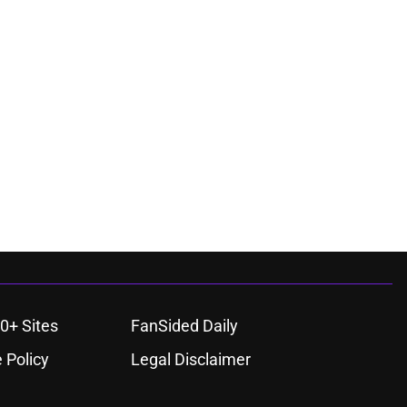
0+ Sites
FanSided Daily
 Policy
Legal Disclaimer