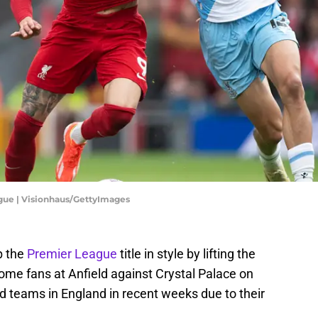
ague | Visionhaus/GettyImages
p the
Premier League
title in style by lifting the
 home fans at Anfield against Crystal Palace on
d teams in England in recent weeks due to their