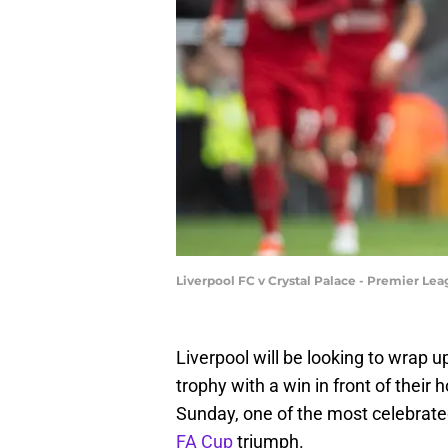
Liverpool FC v Crystal Palace - Premier Le
Liverpool will be looking to wrap u
trophy with a win in front of their
Sunday, one of the most celebrate
FA Cup
triumph.