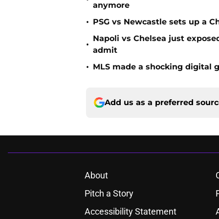
anymore
•
PSG vs Newcastle sets up a C
Napoli vs Chelsea just expos
•
admit
•
MLS made a shocking digital g
Add us as a preferred sour
About
Pitch a Story
Accessibility Statement