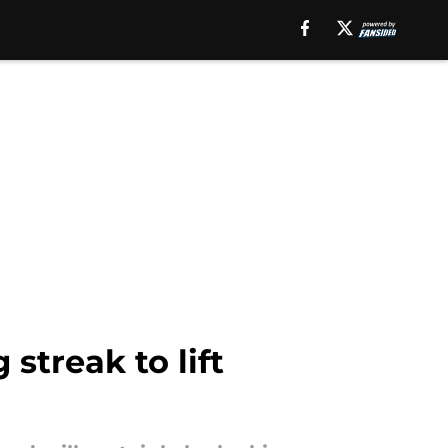
streak to lift