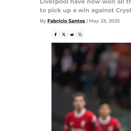
Liverpool have now won all th
to pick up a win against Crys
By
Fabricio Santos
|
May 23, 2025