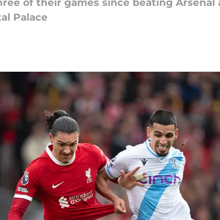
ree of their games since beating Arsenal a
tal Palace