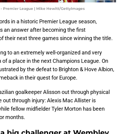
C - Premier League | Mike Hewitt/GettyImages
cords in a historic Premier League season,
s an answer after becoming the first
f their next three games since winning the title.
ing to an extremely well-organized and very
h of a place in the next Champions League. On
strated by the defeat to Brighton & Hove Albion,
omeback in their quest for Europe.
Brazilian goalkeeper Alisson out through physical
 out through injury: Alexis Mac Allister is
hile fellow midfielder Tyler Morton has been
for months.
e a big challenger at Wembley