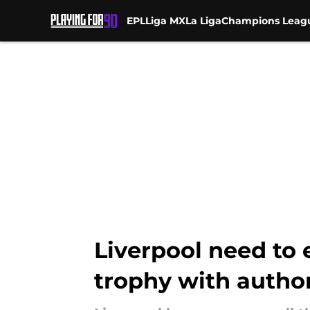
EPL
Liga MX
La Liga
Champions Leag
Skip to main content
Liverpool need to 
trophy with author