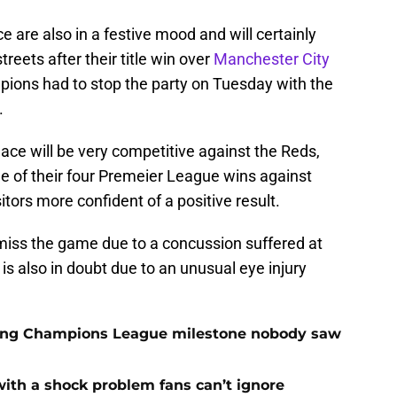
e are also in a festive mood and will certainly
reets after their title win over
Manchester City
pions had to stop the party on Tuesday with the
.
ace will be very competitive against the Reds,
one of their four Premeier League wins against
sitors more confident of a positive result.
miss the game due to a concussion suffered at
is also in doubt due to an unusual eye injury
cking Champions League milestone nobody saw
with a shock problem fans can’t ignore