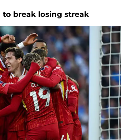
 to break losing streak