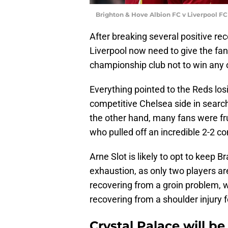
Brighton & Hove Albion FC v Liverpool F
After breaking several positive re
Liverpool now need to give the fan
championship club not to win any o
Everything pointed to the Reds los
competitive Chelsea side in searc
the other hand, many fans were fru
who pulled off an incredible 2-2 c
Arne Slot is likely to opt to keep 
exhaustion, as only two players are
recovering from a groin problem, w
recovering from a shoulder injury 
Crystal Palace will b