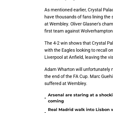
As mentioned earlier, Crystal Palac
have thousands of fans lining the st
at Wembley. Oliver Glasner's cham
first team against Wolverhampton
The 4-2 win shows that Crystal Pal
with the Eagles looking to recall 
Liverpool at Anfield, leaving the vi
Adam Wharton will unfortunately 
the end of the FA Cup. Marc Guehi 
suffered at Wembley.
Arsenal are staring at a sho
•
coming
Real Madrid walk into Lisbon 
•