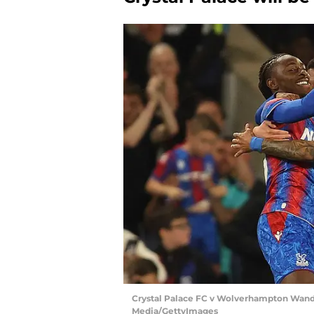
Crystal Palace FC v Wolverhampton Wande
Media/GettyImages