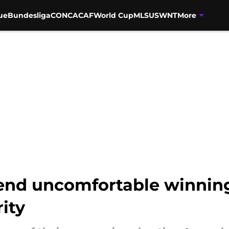
ue
Bundesliga
CONCACAF
World Cup
MLS
USWNT
More
end uncomfortable winning 
ity