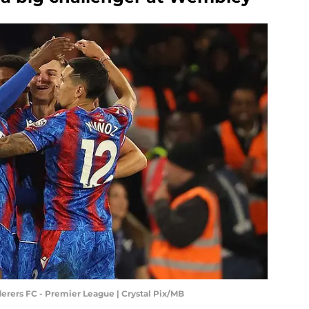
rers FC - Premier League | Crystal Pix/MB