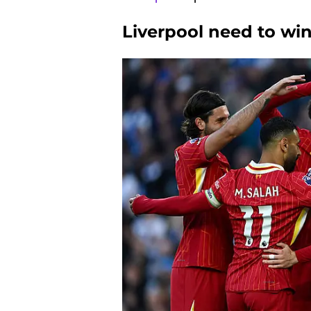
Liverpool need to win