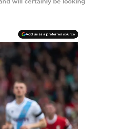
nd will certainly be looking
Add us as a preferred source