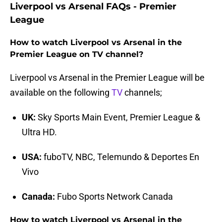
Liverpool vs Arsenal FAQs - Premier
League
How to watch Liverpool vs Arsenal in the
Premier League on TV channel?
Liverpool vs Arsenal in the Premier League will be
available on the following
TV
channels;
UK:
Sky Sports Main Event, Premier League &
Ultra HD.
USA:
fuboTV, NBC, Telemundo & Deportes En
Vivo
Canada:
Fubo Sports Network Canada
How to watch Liverpool vs Arsenal in the