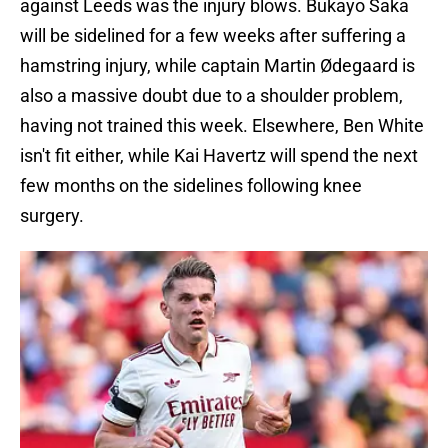
against Leeds was the injury blows. Bukayo Saka
will be sidelined for a few weeks after suffering a
hamstring injury, while captain Martin Ødegaard is
also a massive doubt due to a shoulder problem,
having not trained this week. Elsewhere, Ben White
isn't fit either, while Kai Havertz will spend the next
few months on the sidelines following knee
surgery.