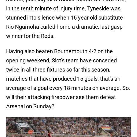
in the tenth minute of injury time, Tyneside was
stunned into silence when 16 year old substitute
Rio Ngumoha curled home a dramatic, last-gasp
winner for the Reds.
Having also beaten Bournemouth 4-2 on the
opening weekend, Slot's team have conceded
twice in all three fixtures so far this season,
matches that have produced 15 goals, that's an
average of a goal every 18 minutes on average. So,
will their attacking firepower see them defeat
Arsenal on Sunday?