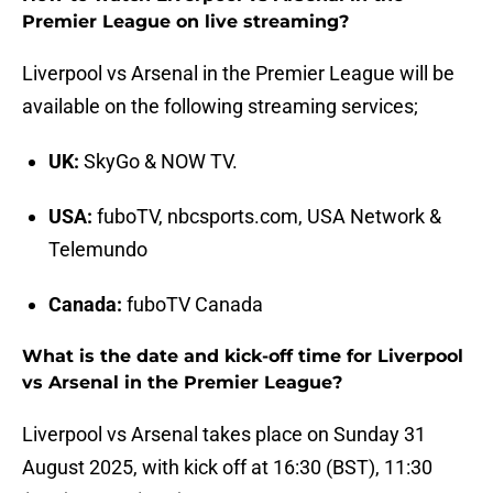
Premier League on live streaming?
Liverpool vs Arsenal in the Premier League will be
available on the following streaming services;
UK:
SkyGo & NOW TV.
USA:
fuboTV, nbcsports.com, USA Network &
Telemundo
Canada:
fuboTV Canada
What is the date and kick-off time for Liverpool
vs Arsenal in the Premier League?
Liverpool vs Arsenal takes place on Sunday 31
August 2025, with kick off at 16:30 (BST), 11:30