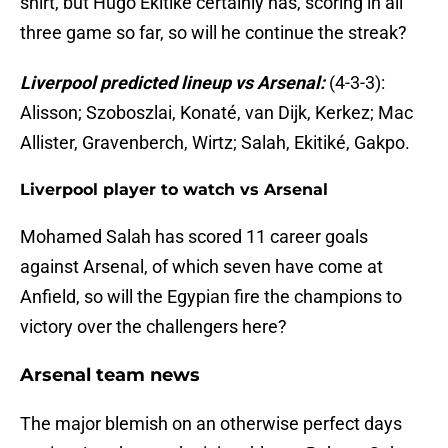
shirt, but Hugo Ekitiké certainly has, scoring in all
three game so far, so will he continue the streak?
Liverpool predicted lineup vs Arsenal:
(4-3-3):
Alisson; Szoboszlai, Konaté, van Dijk, Kerkez; Mac
Allister, Gravenberch, Wirtz; Salah, Ekitiké, Gakpo.
Liverpool player to watch vs Arsenal
Mohamed Salah has scored 11 career goals
against Arsenal, of which seven have come at
Anfield, so will the Egypian fire the champions to
victory over the challengers here?
Arsenal team news
The major blemish on an otherwise perfect days