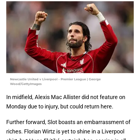
Newcastle United v Liverpool - Premier League | George
Wood/GettyImages
In midfield, Alexis Mac Allister did not feature on
Monday due to injury, but could return here.
Further forward, Slot boasts an embarrassment of
riches. Florian Wirtz is yet to shine in a Liverpool