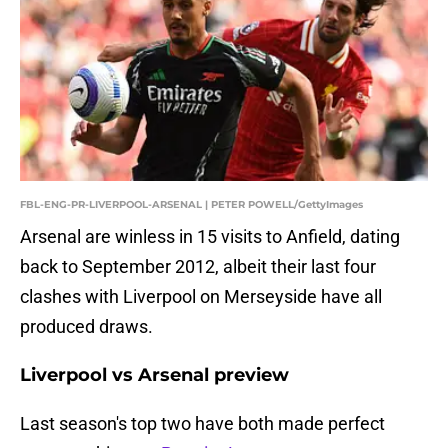
FBL-ENG-PR-LIVERPOOL-ARSENAL | PETER POWELL/GettyImages
Arsenal are winless in 15 visits to Anfield, dating
back to September 2012, albeit their last four
clashes with Liverpool on Merseyside have all
produced draws.
Liverpool vs Arsenal preview
Last season's top two have both made perfect