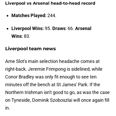
Liverpool vs Arsenal head-to-head record
Matches Played:
244.
Liverpool Wins:
95.
Draws
: 66.
Arsenal
Wins
: 83.
Liverpool team news
Arne Slot's main selection headache comes at
right-back. Jeremie Frimpong is sidelined, while
Conor Bradley was only fit enough to see ten
minutes off the bench at St James' Park. If the
Northern Irishman isn't good to go, as was the case
on Tyneside, Dominik Szoboszlai will once again fill
in.