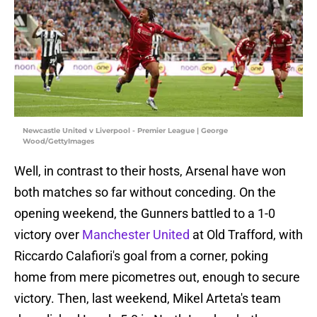
Newcastle United v Liverpool - Premier League | George
Wood/GettyImages
Well, in contrast to their hosts, Arsenal have won
both matches so far without conceding. On the
opening weekend, the Gunners battled to a 1-0
victory over
Manchester United
at Old Trafford, with
Riccardo Calafiori's goal from a corner, poking
home from mere picometres out, enough to secure
victory. Then, last weekend, Mikel Arteta's team