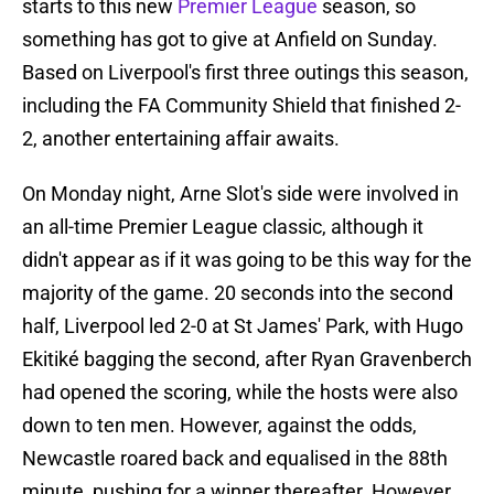
starts to this new
Premier League
season, so
something has got to give at Anfield on Sunday.
Based on Liverpool's first three outings this season,
including the FA Community Shield that finished 2-
2, another entertaining affair awaits.
On Monday night, Arne Slot's side were involved in
an all-time Premier League classic, although it
didn't appear as if it was going to be this way for the
majority of the game. 20 seconds into the second
half, Liverpool led 2-0 at St James' Park, with Hugo
Ekitiké bagging the second, after Ryan Gravenberch
had opened the scoring, while the hosts were also
down to ten men. However, against the odds,
Newcastle roared back and equalised in the 88th
minute, pushing for a winner thereafter. However,