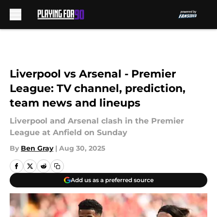
Skip to main content
Liverpool vs Arsenal - Premier
League: TV channel, prediction,
team news and lineups
Liverpool and Arsenal clash in the Premier
League at Anfield on Sunday
By
Ben Gray
|
Aug 30, 2025
Add us as a preferred source