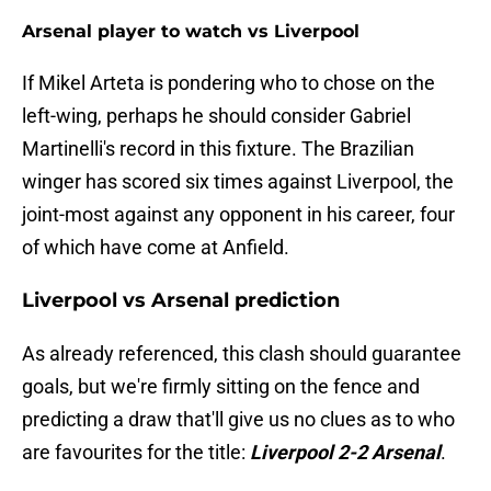
Arsenal player to watch vs Liverpool
If Mikel Arteta is pondering who to chose on the
left-wing, perhaps he should consider Gabriel
Martinelli's record in this fixture. The Brazilian
winger has scored six times against Liverpool, the
joint-most against any opponent in his career, four
of which have come at Anfield.
Liverpool vs Arsenal prediction
As already referenced, this clash should guarantee
goals, but we're firmly sitting on the fence and
predicting a draw that'll give us no clues as to who
are favourites for the title:
Liverpool 2-2 Arsenal
.