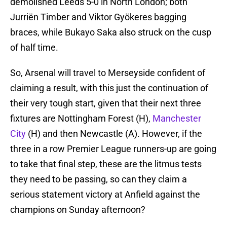
demolished Leeds 5-0 in North London; both
Jurriën Timber and Viktor Gyökeres bagging
braces, while Bukayo Saka also struck on the cusp
of half time.
So, Arsenal will travel to Merseyside confident of
claiming a result, with this just the continuation of
their very tough start, given that their next three
fixtures are Nottingham Forest (H),
Manchester
City
(H) and then Newcastle (A). However, if the
three in a row Premier League runners-up are going
to take that final step, these are the litmus tests
they need to be passing, so can they claim a
serious statement victory at Anfield against the
champions on Sunday afternoon?