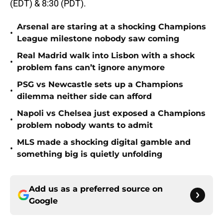
(EDT) & 8:30 (PDT).
Arsenal are staring at a shocking Champions
•
League milestone nobody saw coming
Real Madrid walk into Lisbon with a shock
•
problem fans can’t ignore anymore
PSG vs Newcastle sets up a Champions
•
dilemma neither side can afford
Napoli vs Chelsea just exposed a Champions
•
problem nobody wants to admit
MLS made a shocking digital gamble and
•
something big is quietly unfolding
Add us as a preferred source on
Google