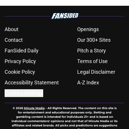
About
Openings
Contact
Our 300+ Sites
FanSided Daily
Pitch a Story
Privacy Policy
Terms of Use
Cookie Policy
Legal Disclaimer
Accessibility Statement
A-Z Index
Cookies Settings
© 2026
Minute Media
-
All Rights Reserved. The content on this site is
for entertainment and educational purposes only. Betting and
gambling content is intended for individuals 21+ and is based on
individual commentators' opinions and not that of Minute Media or its
affiliates and related brands. All picks and predictions are suggestions