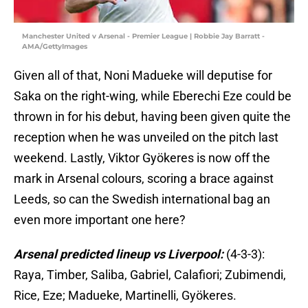
Manchester United v Arsenal - Premier League | Robbie Jay Barratt -
AMA/GettyImages
Given all of that, Noni Madueke will deputise for
Saka on the right-wing, while Eberechi Eze could be
thrown in for his debut, having been given quite the
reception when he was unveiled on the pitch last
weekend. Lastly, Viktor Gyökeres is now off the
mark in Arsenal colours, scoring a brace against
Leeds, so can the Swedish international bag an
even more important one here?
Arsenal predicted lineup vs Liverpool:
(4-3-3):
Raya, Timber, Saliba, Gabriel, Calafiori; Zubimendi,
Rice, Eze; Madueke, Martinelli, Gyökeres.