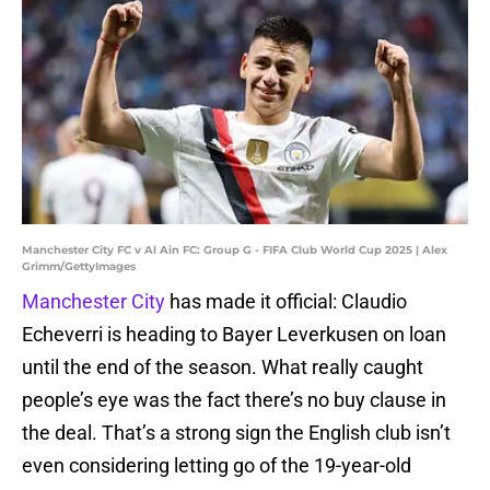
Manchester City FC v Al Ain FC: Group G - FIFA Club World Cup 2025 | Alex
Grimm/GettyImages
Manchester City
has made it official: Claudio
Echeverri is heading to Bayer Leverkusen on loan
until the end of the season. What really caught
people’s eye was the fact there’s no buy clause in
the deal. That’s a strong sign the English club isn’t
even considering letting go of the 19-year-old