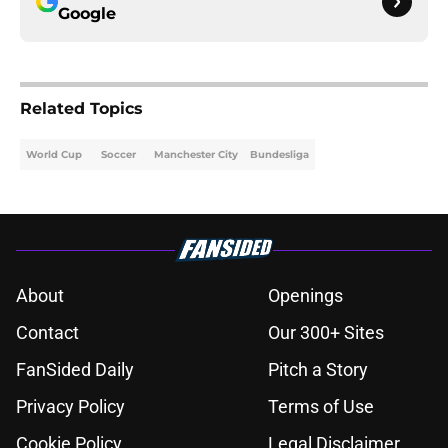
Google
Related Topics
World Cup
Soccer
Manchester City
Bundesliga
About
Openings
Contact
Our 300+ Sites
FanSided Daily
Pitch a Story
Privacy Policy
Terms of Use
Cookie Policy
Legal Disclaimer