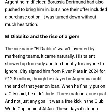
Argentine midfielder. Borussia Dortmund had also
pushed to bring him in, but since their offer included
a purchase option, it was turned down without
much hesitation.
El Diablito and the rise of a gem
The nickname “El Diablito” wasn’t invented by
marketing teams, it came naturally. His talent
showed up too early and too brightly for anyone to
ignore. City signed him from River Plate in 2024 for
£12.5 million, though he stayed in Argentina until
the end of that year on loan. When he finally put on
a City shirt, he didn’t hide. Three matches, one goal.
And not just any goal, it was a free kick in the Club
World Cup against Al Ain. These days it’s tough