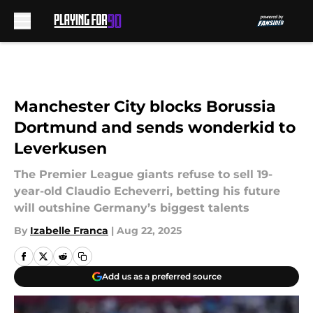
Skip to main content
Manchester City blocks Borussia
Dortmund and sends wonderkid to
Leverkusen
The Premier League giants refuse to sell 19-
year-old Claudio Echeverri, betting his future
will outshine Germany’s biggest talents
By
Izabelle Franca
|
Aug 22, 2025
Add us as a preferred source