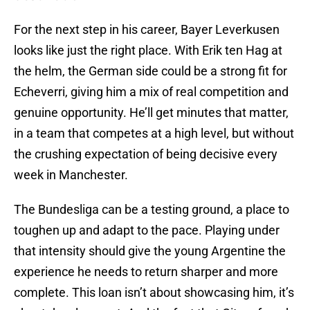
For the next step in his career, Bayer Leverkusen
looks like just the right place. With Erik ten Hag at
the helm, the German side could be a strong fit for
Echeverri, giving him a mix of real competition and
genuine opportunity. He’ll get minutes that matter,
in a team that competes at a high level, but without
the crushing expectation of being decisive every
week in Manchester.
The Bundesliga can be a testing ground, a place to
toughen up and adapt to the pace. Playing under
that intensity should give the young Argentine the
experience he needs to return sharper and more
complete. This loan isn’t about showcasing him, it’s