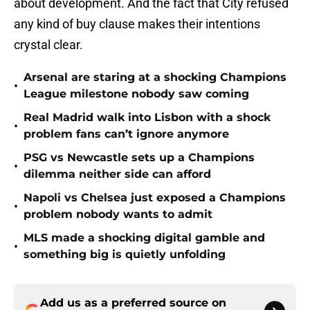
about development. And the fact that City refused
any kind of buy clause makes their intentions
crystal clear.
Arsenal are staring at a shocking Champions
•
League milestone nobody saw coming
Real Madrid walk into Lisbon with a shock
•
problem fans can’t ignore anymore
PSG vs Newcastle sets up a Champions
•
dilemma neither side can afford
Napoli vs Chelsea just exposed a Champions
•
problem nobody wants to admit
MLS made a shocking digital gamble and
•
something big is quietly unfolding
Add us as a preferred source on