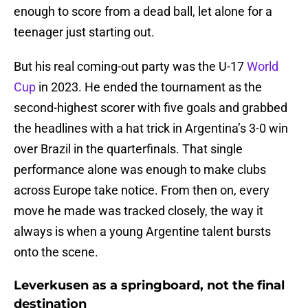
enough to score from a dead ball, let alone for a
teenager just starting out.
But his real coming-out party was the U-17
World
Cup
in 2023. He ended the tournament as the
second-highest scorer with five goals and grabbed
the headlines with a hat trick in Argentina’s 3-0 win
over Brazil in the quarterfinals. That single
performance alone was enough to make clubs
across Europe take notice. From then on, every
move he made was tracked closely, the way it
always is when a young Argentine talent bursts
onto the scene.
Leverkusen as a springboard, not the final
destination