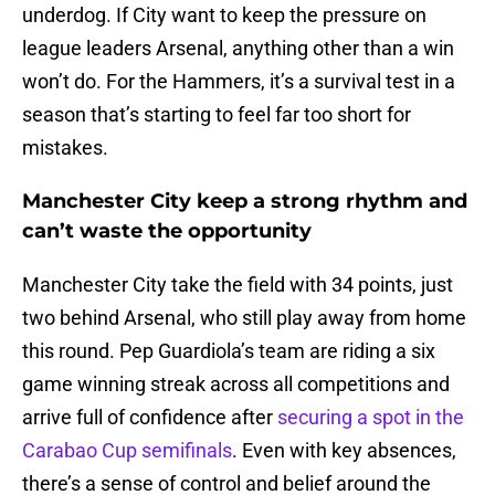
underdog. If City want to keep the pressure on
league leaders Arsenal, anything other than a win
won’t do. For the Hammers, it’s a survival test in a
season that’s starting to feel far too short for
mistakes.
Manchester City keep a strong rhythm and
can’t waste the opportunity
Manchester City take the field with 34 points, just
two behind Arsenal, who still play away from home
this round. Pep Guardiola’s team are riding a six
game winning streak across all competitions and
arrive full of confidence after
securing a spot in the
Carabao Cup semifinals
. Even with key absences,
there’s a sense of control and belief around the