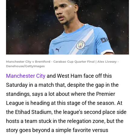
Manchester City v Brentford - Carabao Cup Quarter Final | Alex Livesey -
Danehouse/GettyImages
Manchester City
and West Ham face off this
Saturday in a match that, despite the gap in the
standings, says a lot about where the Premier
League is heading at this stage of the season. At
the Etihad Stadium, the league’s second place side
hosts a team stuck in the relegation zone, but the
story goes beyond a simple favorite versus