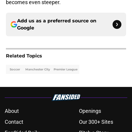
becomes even steeper.
Add us as a preferred source on
Google
Related Topics
Soccer
Manchester City
Premier League
About
Openings
Contact
Our 300+ Sites