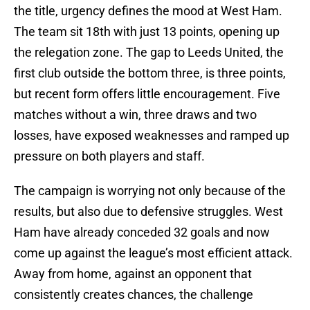
the title, urgency defines the mood at West Ham.
The team sit 18th with just 13 points, opening up
the relegation zone. The gap to Leeds United, the
first club outside the bottom three, is three points,
but recent form offers little encouragement. Five
matches without a win, three draws and two
losses, have exposed weaknesses and ramped up
pressure on both players and staff.
The campaign is worrying not only because of the
results, but also due to defensive struggles. West
Ham have already conceded 32 goals and now
come up against the league’s most efficient attack.
Away from home, against an opponent that
consistently creates chances, the challenge