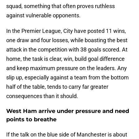
squad, something that often proves ruthless
against vulnerable opponents.
In the Premier League, City have posted 11 wins,
one draw and four losses, while boasting the best
attack in the competition with 38 goals scored. At
home, the task is clear, win, build goal difference
and keep maximum pressure on the leaders. Any
slip up, especially against a team from the bottom
half of the table, tends to carry far greater
consequences than it should.
West Ham arrive under pressure and need
points to breathe
If the talk on the blue side of Manchester is about