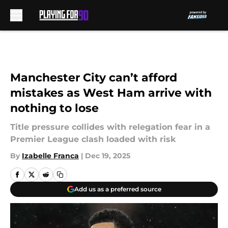
Skip to main content
Manchester City can’t afford
mistakes as West Ham arrive with
nothing to lose
Title pressure collides with relegation fear in a
Premier League clash loaded with risk
By
Izabelle Franca
|
Dec 19, 2025
Add us as a preferred source