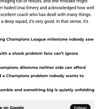
amaging run of results, and one mistake might
ger hailed Unai Emery and acknowledged how well
xcellent coach who has dealt with many things.
 deep squad, it's very good. In that sense, it's
cking Champions League milestone nobody saw
with a shock problem fans can’t ignore
hampions dilemma neither side can afford
ed a Champions problem nobody wants to
amble and something big is quietly unfolding
ce on
Google
Follow