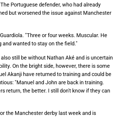
. The Portuguese defender, who had already
ned but worsened the issue against Manchester
d Guardiola. "Three or four weeks. Muscular. He
g and wanted to stay on the field."
 also still be without Nathan Aké and is uncertain
lity. On the bright side, however, there is some
 Akanji have returned to training and could be
tious: "Manuel and John are back in training.
 return, the better. I still don't know if they can
or the Manchester derby last week and is