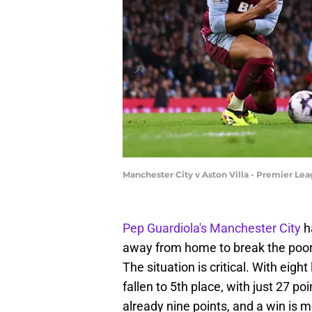
Manchester City v Aston Villa - Premier Le
Pep Guardiola's
Manchester City
h
away from home to break the poor
The situation is critical. With eigh
fallen to 5th place, with just 27 po
already nine points, and a win is m