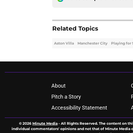
Related Topics
Aston Villa
Manchester City
Playing for
About
Pitch a Story
Accessibility Statement
© 2026
Minute Media
-
All Rights Reserved. The content on thi
individual commentators' opinions and not that of Minute Media or 