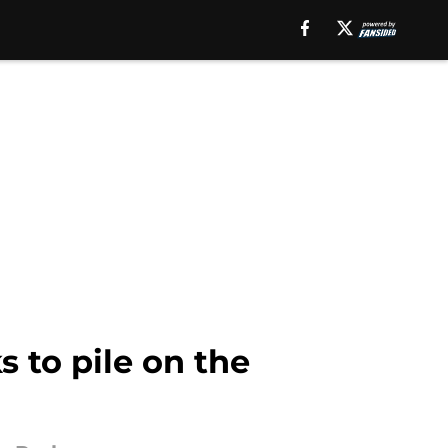
s to pile on the