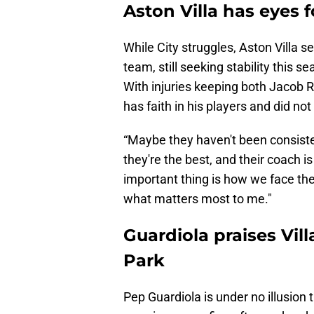
Aston Villa has eyes f
While City struggles, Aston Villa s
team, still seeking stability this
With injuries keeping both Jacob 
has faith in his players and did not
“Maybe they haven't been consiste
they're the best, and their coach i
important thing is how we face t
what matters most to me."
Guardiola praises Vill
Park
Pep Guardiola is under no illusion t