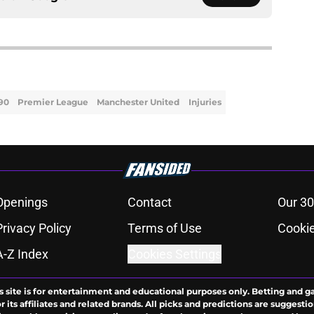
 90
Premier League
Manchester United
Injuries
Openings
Contact
Our 30
Privacy Policy
Terms of Use
Cookie
A-Z Index
Cookies Settings
s site is for entertainment and educational purposes only. Betting and g
its affiliates and related brands. All picks and predictions are suggestio