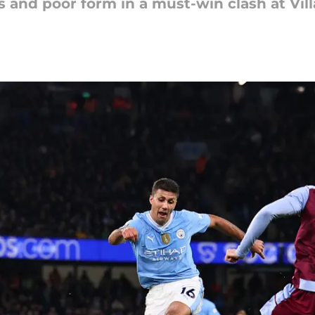
es and poor form in a must-win clash at Vil