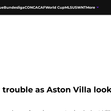
ue
Bundesliga
CONCACAF
World Cup
MLS
USWNT
More
trouble as Aston Villa look