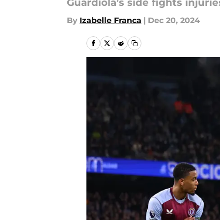
Guardiola’s side fights injuri
By
Izabelle Franca
|
Dec 20, 2024