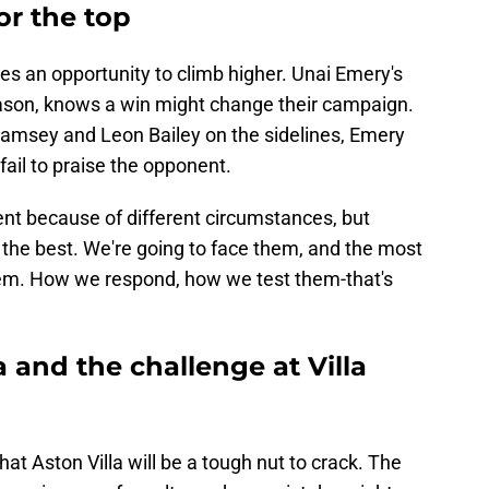
or the top
ees an opportunity to climb higher. Unai Emery's
 season, knows a win might change their campaign.
Ramsey and Leon Bailey on the sidelines, Emery
 fail to praise the opponent.
nt because of different circumstances, but
s the best. We're going to face them, and the most
hem. How we respond, how we test them-that's
a and the challenge at Villa
hat Aston Villa will be a tough nut to crack. The