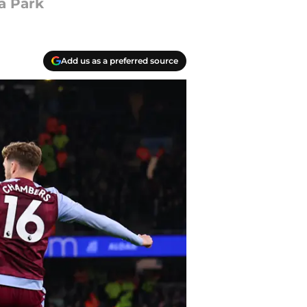
la Park
Add us as a preferred source