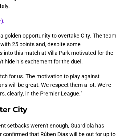
tely.
).
s a golden opportunity to overtake City. The team
e with 25 points and, despite some
 into this match at Villa Park motivated for the
t hide his excitement for the duel.
match for us. The motivation to play against
ns will be great. We respect them a lot. We're
s, clearly, in the Premier League."
ter City
ecent setbacks weren't enough, Guardiola has
confirmed that Rúben Dias will be out for up to