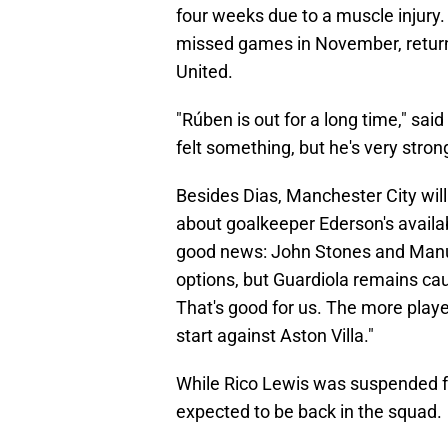
four weeks due to a muscle injury
missed games in November, retur
United.
"Rúben is out for a long time," sai
felt something, but he's very stron
Besides Dias, Manchester City will
about goalkeeper Ederson's availabi
good news: John Stones and Manuel
options, but Guardiola remains cau
That's good for us. The more players
start against Aston Villa."
While Rico Lewis was suspended f
expected to be back in the squad.