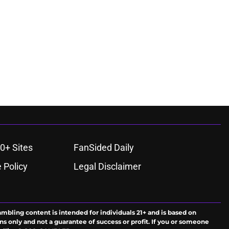
0+ Sites
FanSided Daily
 Policy
Legal Disclaimer
ambling content is intended for individuals 21+ and is based on
ns only and not a guarantee of success or profit. If you or someone