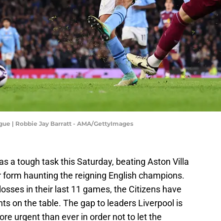
ague | Robbie Jay Barratt - AMA/GettyImages
as a tough task this Saturday, beating Aston Villa
 form haunting the reigning English champions.
t losses in their last 11 games, the Citizens have
ints on the table. The gap to leaders Liverpool is
ore urgent than ever in order not to let the