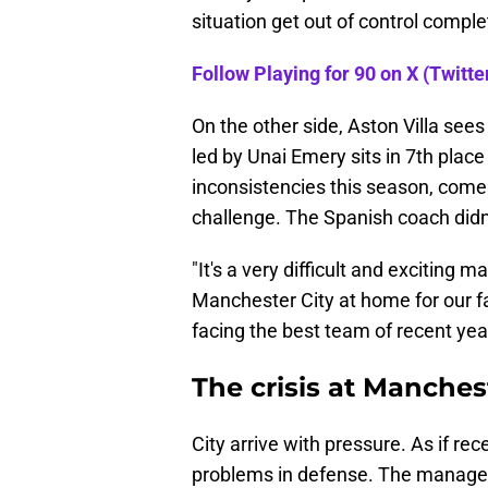
situation get out of control comple
Follow Playing for 90 on X (Twitter
On the other side, Aston Villa see
led by Unai Emery sits in 7th plac
inconsistencies this season, comes
challenge. The Spanish coach didn'
"It's a very difficult and exciting 
Manchester City at home for our fa
facing the best team of recent year
The crisis at Manches
City arrive with pressure. As if r
problems in defense. The manager 