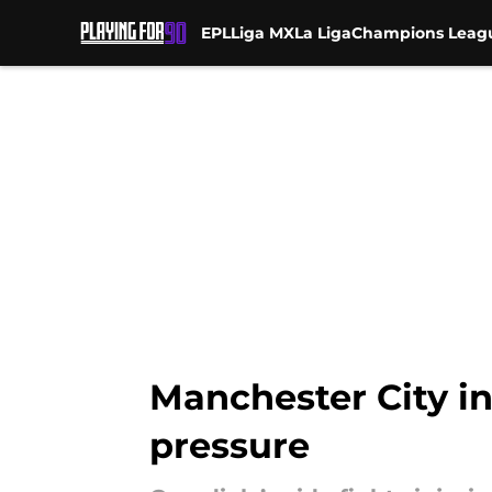
EPL
Liga MX
La Liga
Champions Leag
Skip to main content
Manchester City in 
pressure