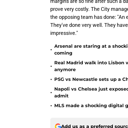
margins are so fine after such a d
prove very costly. The City mana
the opposing team has done: "An e
They've done very well. They have a
impressive."
Arsenal are staring at a sho
•
coming
Real Madrid walk into Lisbon 
•
anymore
•
PSG vs Newcastle sets up a C
Napoli vs Chelsea just expos
•
admit
•
MLS made a shocking digital g
Add us as a preferred sour