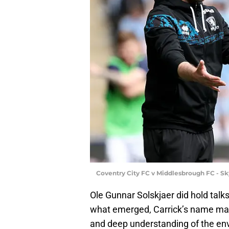
Coventry City FC v Middlesbrough FC - S
Ole Gunnar Solskjaer did hold talk
what emerged, Carrick’s name mad
and deep understanding of the envi