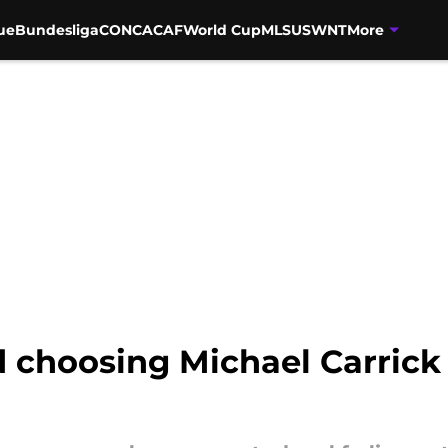
ue
Bundesliga
CONCACAF
World Cup
MLS
USWNT
More
choosing Michael Carrick f