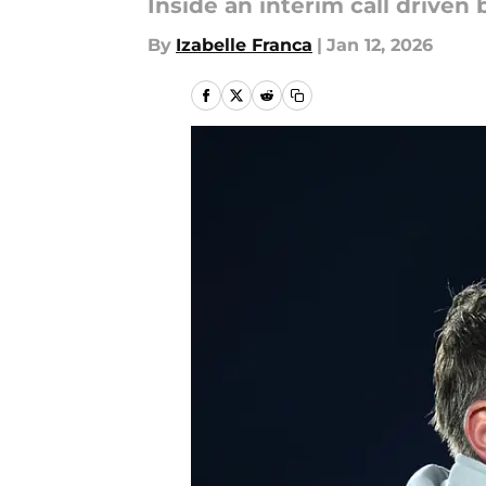
Inside an interim call drive
By
Izabelle Franca
|
Jan 12, 2026