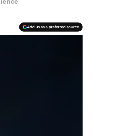
tience
Add us as a preferred source