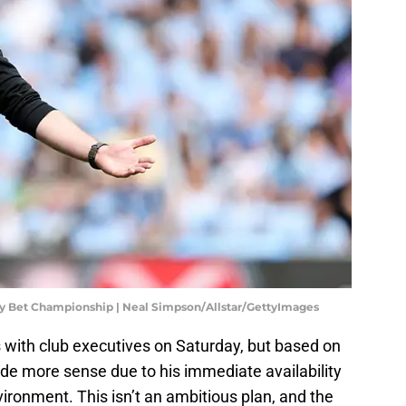
ky Bet Championship | Neal Simpson/Allstar/GettyImages
s with club executives on Saturday, but based on
e more sense due to his immediate availability
ronment. This isn’t an ambitious plan, and the