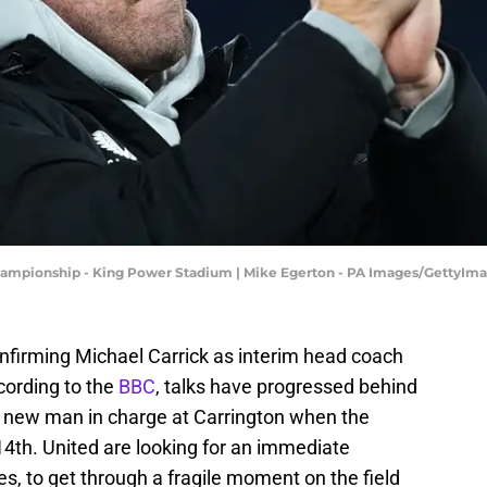
Championship - King Power Stadium | Mike Egerton - PA Images/GettyIm
onfirming Michael Carrick as interim head coach
cording to the
BBC
, talks have progressed behind
e new man in charge at Carrington when the
4th. United are looking for an immediate
es, to get through a fragile moment on the field