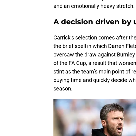
and an emotionally heavy stretch.
A decision driven by
Carrick’s selection comes after t
the brief spell in which Darren Fl
oversaw the draw against Burnley a
of the FA Cup, a result that worse
stint as the team’s main point of r
buying time and quickly decide who
season.