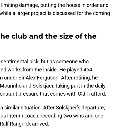
t limiting damage, putting the house in order and
while a larger project is discussed for the coming
he club and the size of the
 a sentimental pick, but as someone who
d works from the inside. He played 464
 under Sir Alex Ferguson. After retiring, he
Mourinho and Solskjaer, taking part in the daily
constant pressure that comes with Old Trafford.
a similar situation. After Solskjaer’s departure,
 as interim coach, recording two wins and one
Ralf Rangnick arrived.