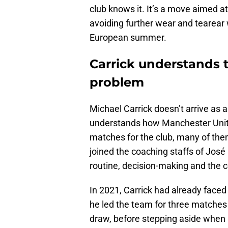
club knows it. It’s a move aimed a
avoiding further wear and tearear 
European summer.
Carrick understands t
problem
Michael Carrick doesn’t arrive as
understands how Manchester Unite
matches for the club, many of them
joined the coaching staffs of José 
routine, decision-making and the 
In 2021, Carrick had already faced 
he led the team for three matches
draw, before stepping aside when 