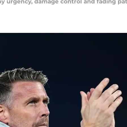
n by urgency, damage control and fading pa