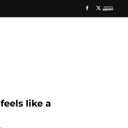
eels like a