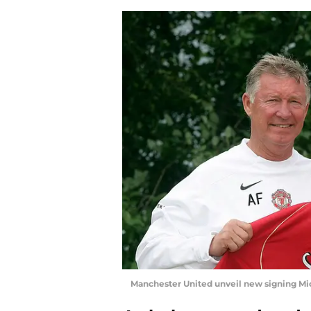
Manchester United unveil new signing Mi