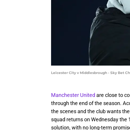
Leicester City v Middlesbrough - Sky Bet 
Manchester United
are close to c
through the end of the season. Ac
the scenes and the club wants th
squad returns on Wednesday the 1
solution, with no long-term promis