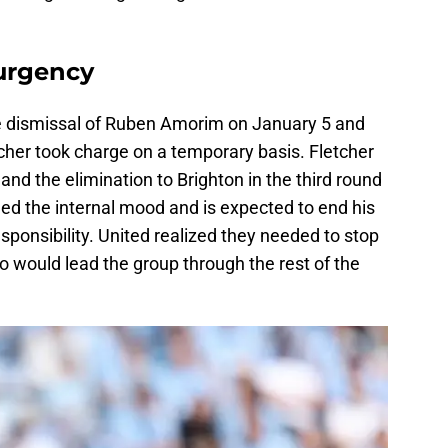
 urgency
he dismissal of Ruben Amorim on January 5 and
etcher took charge on a temporary basis. Fletcher
nd the elimination to Brighton in the third round
ned the internal mood and is expected to end his
esponsibility. United realized they needed to stop
 would lead the group through the rest of the