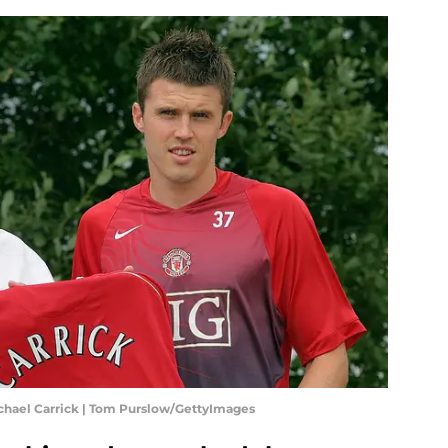
chael Carrick | Tom Purslow/GettyImages