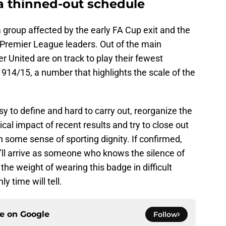
a thinned-out schedule
 group affected by the early FA Cup exit and the
Premier League leaders. Out of the main
 United are on track to play their fewest
914/15, a number that highlights the scale of the
sy to define and hard to carry out, reorganize the
cal impact of recent results and try to close out
some sense of sporting dignity. If confirmed,
He’ll arrive as someone who knows the silence of
the weight of wearing this badge in difficult
ly time will tell.
ce on
Google
Follow