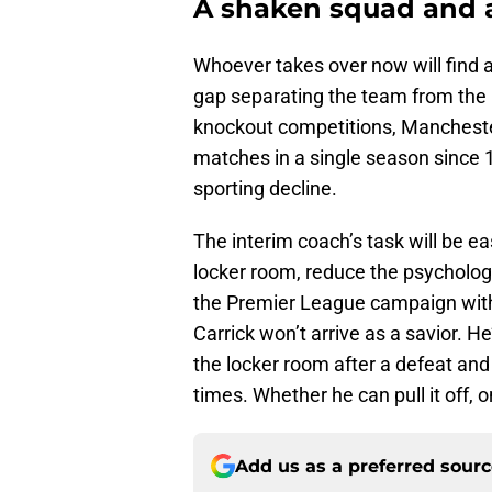
A shaken squad and 
Whoever takes over now will find a
gap separating the team from the 
knockout competitions, Manchester
matches in a single season since 1
sporting decline.
The interim coach’s task will be ea
locker room, reduce the psychologi
the Premier League campaign with 
Carrick won’t arrive as a savior. 
the locker room after a defeat and 
times. Whether he can pull it off, on
Add us as a preferred sour