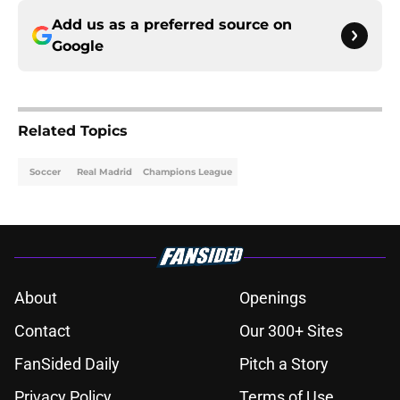
Add us as a preferred source on
Google
Related Topics
Soccer
Real Madrid
Champions League
About
Openings
Contact
Our 300+ Sites
FanSided Daily
Pitch a Story
Privacy Policy
Terms of Use