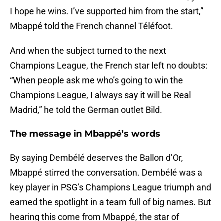
I hope he wins. I’ve supported him from the start,”
Mbappé told the French channel Téléfoot.
And when the subject turned to the next
Champions League, the French star left no doubts:
“When people ask me who’s going to win the
Champions League, I always say it will be Real
Madrid,” he told the German outlet Bild.
The message in Mbappé’s words
By saying Dembélé deserves the Ballon d’Or,
Mbappé stirred the conversation. Dembélé was a
key player in PSG’s Champions League triumph and
earned the spotlight in a team full of big names. But
hearing this come from Mbappé, the star of