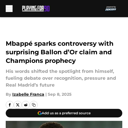
Skip to main content
Mbappé sparks controversy with
surprising Ballon d’Or claim and
Champions prophecy
His words shifted the spotlight from himself,
fueling debate over recognition, pressure and
Real Madrid’s future
By
Izabelle Franca
|
Sep 8, 2025
Add us as a preferred source