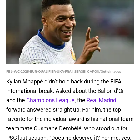
FBL-WC-2026-EUR-QUALIFIER-UKR-FRA | SERGEI GAPON/GettyImages
Kylian Mbappé didn’t hold back during the FIFA
international break. Asked about the Ballon d’Or
and the
Champions League
, the
Real Madrid
forward answered straight up. For him, the top
favorite for the individual award is his national team
teammate Ousmane Dembélé, who stood out for
PSG last season. “Does he deserve it? For me, yes.