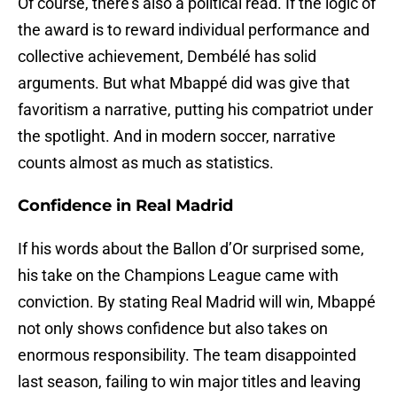
Of course, there’s also a political read. If the logic of
the award is to reward individual performance and
collective achievement, Dembélé has solid
arguments. But what Mbappé did was give that
favoritism a narrative, putting his compatriot under
the spotlight. And in modern soccer, narrative
counts almost as much as statistics.
Confidence in Real Madrid
If his words about the Ballon d’Or surprised some,
his take on the Champions League came with
conviction. By stating Real Madrid will win, Mbappé
not only shows confidence but also takes on
enormous responsibility. The team disappointed
last season, failing to win major titles and leaving