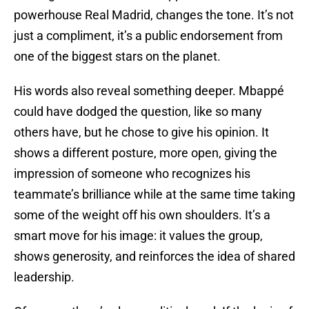
powerhouse Real Madrid, changes the tone. It’s not
just a compliment, it’s a public endorsement from
one of the biggest stars on the planet.
His words also reveal something deeper. Mbappé
could have dodged the question, like so many
others have, but he chose to give his opinion. It
shows a different posture, more open, giving the
impression of someone who recognizes his
teammate’s brilliance while at the same time taking
some of the weight off his own shoulders. It’s a
smart move for his image: it values the group,
shows generosity, and reinforces the idea of shared
leadership.