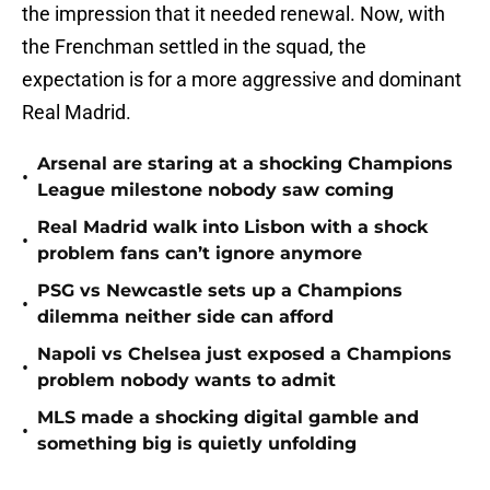
the impression that it needed renewal. Now, with
the Frenchman settled in the squad, the
expectation is for a more aggressive and dominant
Real Madrid.
Arsenal are staring at a shocking Champions
•
League milestone nobody saw coming
Real Madrid walk into Lisbon with a shock
•
problem fans can’t ignore anymore
PSG vs Newcastle sets up a Champions
•
dilemma neither side can afford
Napoli vs Chelsea just exposed a Champions
•
problem nobody wants to admit
MLS made a shocking digital gamble and
•
something big is quietly unfolding