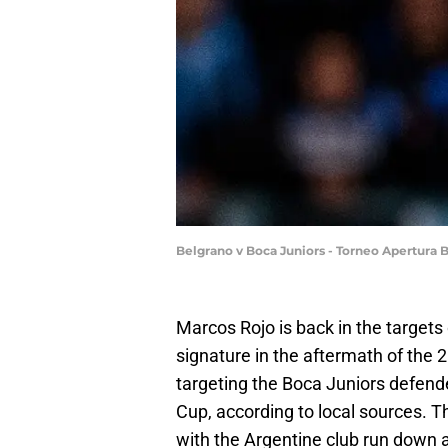
Belgrano v Boca Juniors - Torneo Apertura 
Marcos Rojo is back in the targets
signature in the aftermath of the
targeting the Boca Juniors defende
Cup, according to local sources. T
with the Argentine club run down a