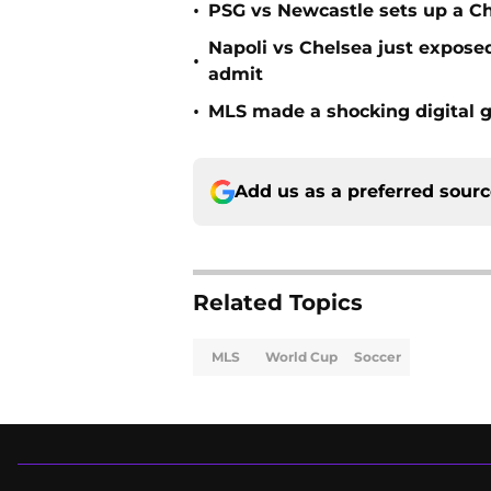
•
PSG vs Newcastle sets up a C
Napoli vs Chelsea just expos
•
admit
•
MLS made a shocking digital g
Add us as a preferred sour
Related Topics
MLS
World Cup
Soccer