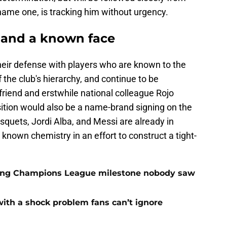
 name one, is tracking him without urgency.
 and a known face
heir defense with players who are known to the
 the club's hierarchy, and continue to be
 friend and erstwhile national colleague Rojo
isition would also be a name-brand signing on the
usquets, Jordi Alba, and Messi are already in
 known chemistry in an effort to construct a tight-
cking Champions League milestone nobody saw
with a shock problem fans can’t ignore