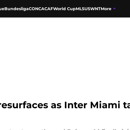
ue
Bundesliga
CONCACAF
World Cup
MLS
USWNT
More
esurfaces as Inter Miami 