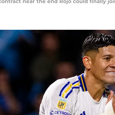
contract near the end Rojo could finally jo