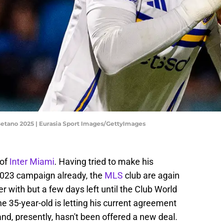
Betano 2025 | Eurasia Sport Images/GettyImages
 of
Inter Miami
. Having tried to make his
 2023 campaign already, the
MLS
club are again
r with but a few days left until the Club World
he 35-year-old is letting his current agreement
nd, presently, hasn't been offered a new deal.