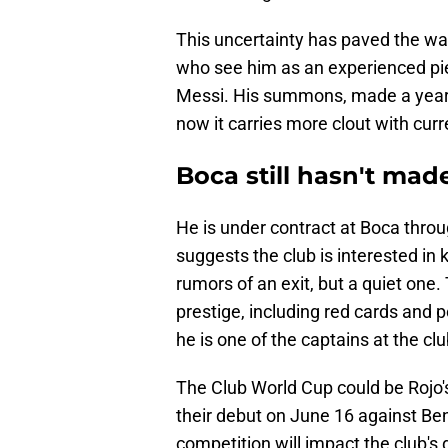
This uncertainty has paved the way
who see him as an experienced piec
Messi. His summons, made a year 
now it carries more clout with curr
Boca still hasn't made
He is under contract at Boca thro
suggests the club is interested in
rumors of an exit, but a quiet one.
prestige, including red cards and 
he is one of the captains at the clu
The Club World Cup could be Rojo'
their debut on June 16 against Ben
competition will impact the club's 