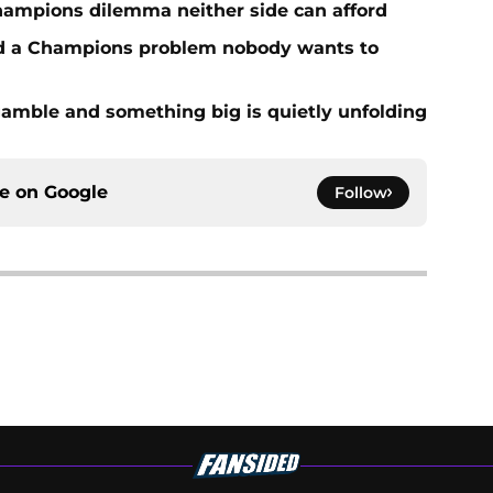
hampions dilemma neither side can afford
ed a Champions problem nobody wants to
amble and something big is quietly unfolding
ce on
Google
Follow