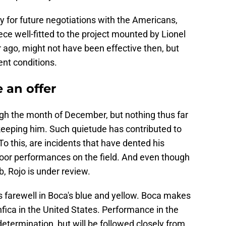
 for future negotiations with the Americans,
e well-fitted to the project mounted by Lionel
ago, might not have been effective then, but
ent conditions.
 an offer
ugh the month of December, but nothing thus far
 keeping him. Such quietude has contributed to
 To this, are incidents that have dented his
poor performances on the field. And even though
b, Rojo is under review.
s farewell in Boca's blue and yellow. Boca makes
fica in the United States. Performance in the
determination, but will be followed closely from