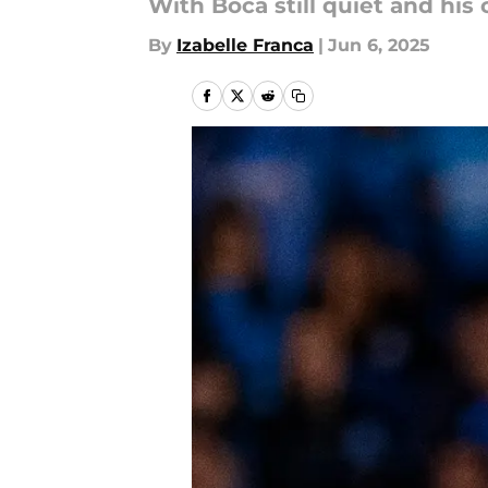
With Boca still quiet and his 
By
Izabelle Franca
|
Jun 6, 2025