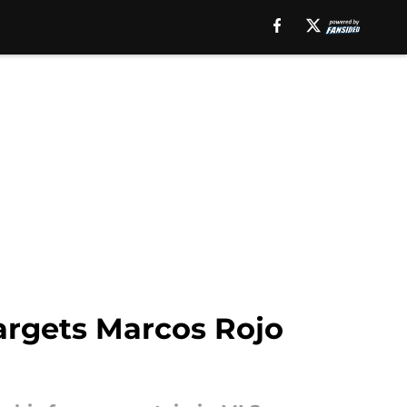
targets Marcos Rojo