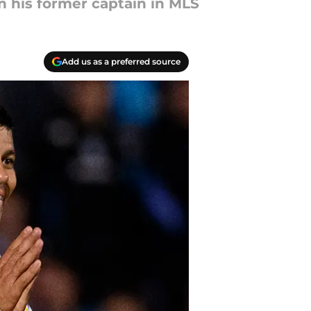
in his former captain in MLS
Add us as a preferred source