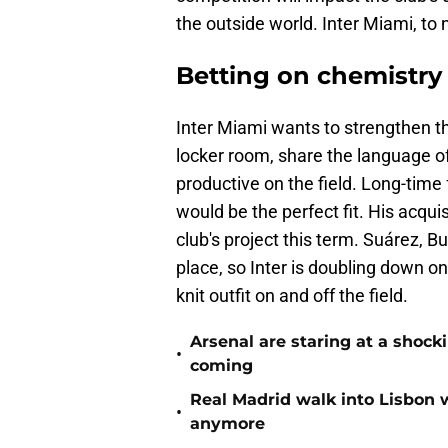
the outside world. Inter Miami, to
Betting on chemistry
Inter Miami wants to strengthen t
locker room, share the language of
productive on the field. Long-time
would be the perfect fit. His acqu
club's project this term. Suárez, B
place, so Inter is doubling down on
knit outfit on and off the field.
Arsenal are staring at a sho
•
coming
Real Madrid walk into Lisbon 
•
anymore