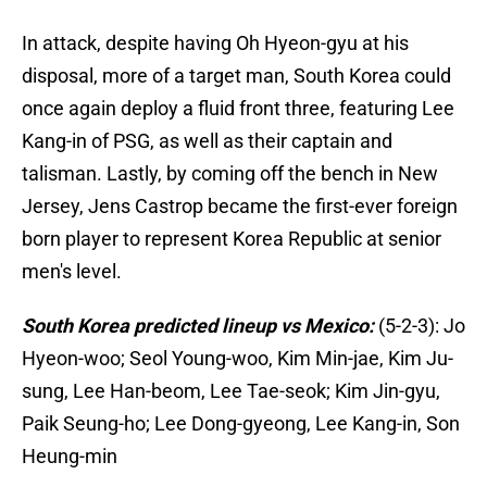
In attack, despite having Oh Hyeon-gyu at his
disposal, more of a target man, South Korea could
once again deploy a fluid front three, featuring Lee
Kang-in of PSG, as well as their captain and
talisman. Lastly, by coming off the bench in New
Jersey, Jens Castrop became the first-ever foreign
born player to represent Korea Republic at senior
men's level.
South Korea predicted lineup vs Mexico:
(5-2-3): Jo
Hyeon-woo; Seol Young-woo, Kim Min-jae, Kim Ju-
sung, Lee Han-beom, Lee Tae-seok; Kim Jin-gyu,
Paik Seung-ho; Lee Dong-gyeong, Lee Kang-in, Son
Heung-min