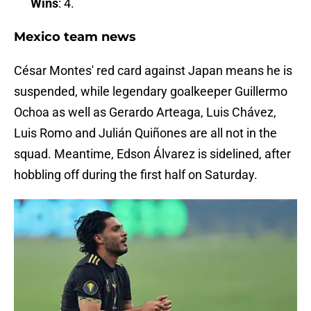
Wins
: 4.
Mexico team news
César Montes' red card against Japan means he is
suspended, while legendary goalkeeper Guillermo
Ochoa as well as Gerardo Arteaga, Luis Chávez,
Luis Romo and Julián Quiñones are all not in the
squad. Meantime, Edson Álvarez is sidelined, after
hobbling off during the first half on Saturday.