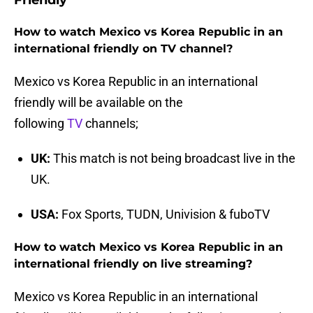
Friendly
How to watch Mexico vs Korea Republic in an
international friendly on TV channel?
Mexico vs Korea Republic in an international
friendly will be available on the
following
TV
channels;
UK:
This match is not being broadcast live in the
UK.
USA:
Fox Sports, TUDN, Univision & fuboTV
How to watch Mexico vs Korea Republic in an
international friendly on live streaming?
Mexico vs Korea Republic in an international