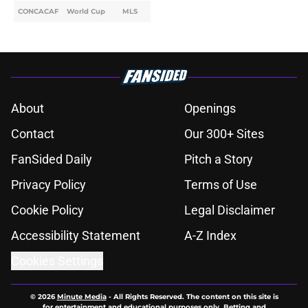
CONCACAF
World Cup
MLS
About
Openings
Contact
Our 300+ Sites
FanSided Daily
Pitch a Story
Privacy Policy
Terms of Use
Cookie Policy
Legal Disclaimer
Accessibility Statement
A-Z Index
Cookies Settings
© 2026
Minute Media
-
All Rights Reserved. The content on this site is
for entertainment and educational purposes only. Betting and