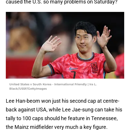
caused the U.S. so many problems on Saturday?
United States v South Korea - International Friendly | Ira L.
Black/USSF/GettyImages
Lee Han-beom won just his second cap at centre-
back against USA, while Lee Jae-sung can take his
tally to 100 caps should he feature in Tennessee,
the Mainz midfielder very much a key figure.