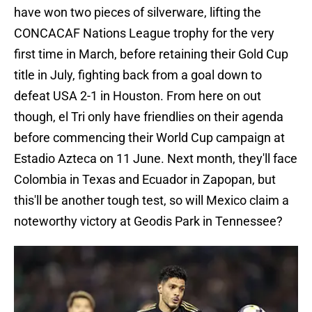
have won two pieces of silverware, lifting the
CONCACAF Nations League trophy for the very
first time in March, before retaining their Gold Cup
title in July, fighting back from a goal down to
defeat USA 2-1 in Houston. From here on out
though, el Tri only have friendlies on their agenda
before commencing their World Cup campaign at
Estadio Azteca on 11 June. Next month, they'll face
Colombia in Texas and Ecuador in Zapopan, but
this'll be another tough test, so will Mexico claim a
noteworthy victory at Geodis Park in Tennessee?