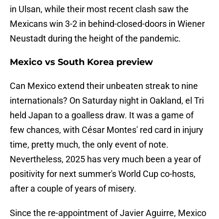
in Ulsan, while their most recent clash saw the
Mexicans win 3-2 in behind-closed-doors in Wiener
Neustadt during the height of the pandemic.
Mexico vs South Korea preview
Can Mexico extend their unbeaten streak to nine
internationals? On Saturday night in Oakland, el Tri
held Japan to a goalless draw. It was a game of
few chances, with César Montes' red card in injury
time, pretty much, the only event of note.
Nevertheless, 2025 has very much been a year of
positivity for next summer's World Cup co-hosts,
after a couple of years of misery.
Since the re-appointment of Javier Aguirre, Mexico