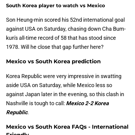
South Korea player to watch vs Mexico
Son Heung-min scored his 52nd international goal
against USA on Saturday, chasing down Cha Bum-
kun's all-time record of 58 that has stood since
1978. Will he close that gap further here?
Mexico vs South Korea prediction
Korea Republic were very impressive in swatting
aside USA on Saturday, while Mexico less so
against Japan later in the evening, so this clash in
Nashville is tough to call:
Mexico 2-2 Korea
Republic
.
Mexico vs South Korea FAQs - International