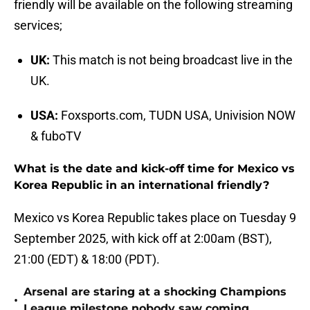
friendly will be available on the following streaming
services;
UK:
This match is not being broadcast live in the
UK.
USA:
Foxsports.com, TUDN USA, Univision NOW
& fuboTV
What is the date and kick-off time for Mexico vs
Korea Republic in an international friendly?
Mexico vs Korea Republic takes place on Tuesday 9
September 2025, with kick off at 2:00am (BST),
21:00 (EDT) & 18:00 (PDT).
Arsenal are staring at a shocking Champions
•
League milestone nobody saw coming