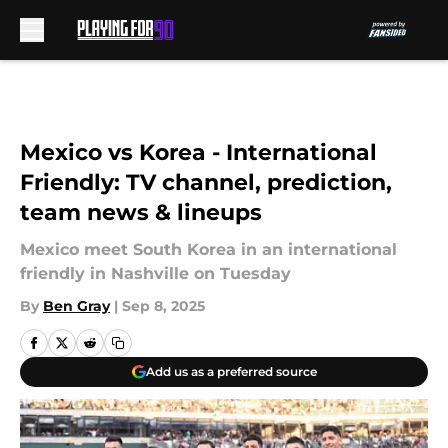
Skip to main content
Mexico vs Korea - International
Friendly: TV channel, prediction,
team news & lineups
Mexico meet South Korea in an international
friendly in Nashville on Tuesday
By
Ben Gray
|
Sep 8, 2025
Add us as a preferred source