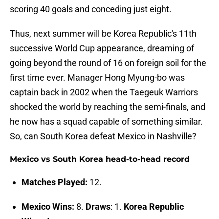
scoring 40 goals and conceding just eight.
Thus, next summer will be Korea Republic's 11th
successive World Cup appearance, dreaming of
going beyond the round of 16 on foreign soil for the
first time ever. Manager Hong Myung-bo was
captain back in 2002 when the Taegeuk Warriors
shocked the world by reaching the semi-finals, and
he now has a squad capable of something similar.
So, can South Korea defeat Mexico in Nashville?
Mexico vs South Korea head-to-head record
Matches Played:
12.
Mexico Wins:
8.
Draws
: 1.
Korea Republic