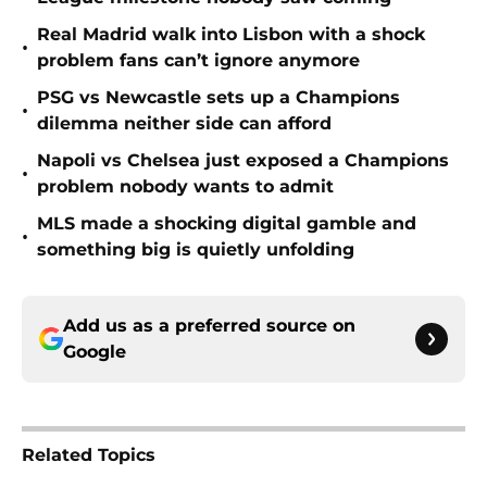
Real Madrid walk into Lisbon with a shock
•
problem fans can’t ignore anymore
PSG vs Newcastle sets up a Champions
•
dilemma neither side can afford
Napoli vs Chelsea just exposed a Champions
•
problem nobody wants to admit
MLS made a shocking digital gamble and
•
something big is quietly unfolding
Add us as a preferred source on
Google
Related Topics