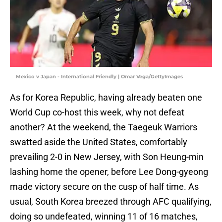
Mexico v Japan - International Friendly | Omar Vega/GettyImages
As for Korea Republic, having already beaten one
World Cup co-host this week, why not defeat
another? At the weekend, the Taegeuk Warriors
swatted aside the United States, comfortably
prevailing 2-0 in New Jersey, with Son Heung-min
lashing home the opener, before Lee Dong-gyeong
made victory secure on the cusp of half time. As
usual, South Korea breezed through AFC qualifying,
doing so undefeated, winning 11 of 16 matches,