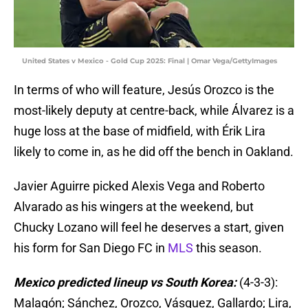
United States v Mexico - Gold Cup 2025: Final | Omar Vega/GettyImages
In terms of who will feature, Jesús Orozco is the
most-likely deputy at centre-back, while Álvarez is a
huge loss at the base of midfield, with Érik Lira
likely to come in, as he did off the bench in Oakland.
Javier Aguirre picked Alexis Vega and Roberto
Alvarado as his wingers at the weekend, but
Chucky Lozano will feel he deserves a start, given
his form for San Diego FC in
MLS
this season.
Mexico predicted lineup vs South Korea:
(4-3-3):
Malagón; Sánchez, Orozco, Vásquez, Gallardo; Lira,