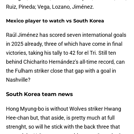
Ruiz, Pineda; Vega, Lozano, Jiménez.
Mexico player to watch vs South Korea
Raúl Jiménez has scored seven international goals
in 2025 already, three of which have come in final
victories, taking his tally to 42 for el Tri. Still ten
behind Chicharito Hernández's all-time record, can
the Fulham striker close that gap with a goal in
Nashville?
South Korea team news
Hong Myung-bo is without Wolves striker Hwang
Hee-chan but, that aside, is pretty much at full
strenght, so will he stick with the back three that