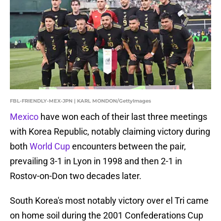
FBL-FRIENDLY-MEX-JPN | KARL MONDON/GettyImages
Mexico
have won each of their last three meetings
with Korea Republic, notably claiming victory during
both
World Cup
encounters between the pair,
prevailing 3-1 in Lyon in 1998 and then 2-1 in
Rostov-on-Don two decades later.
South Korea's most notably victory over el Tri came
on home soil during the 2001 Confederations Cup