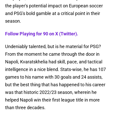
the player's potential impact on European soccer
and PSG's bold gamble at a critical point in their
season.
Follow Playing for 90 on X (Twitter).
Undeniably talented, but is he material for PSG?
From the moment he came through the door in
Napoli, Kvaratskhelia had skill, pace, and tactical
intelligence in a nice blend. Stats-wise, he has 107
games to his name with 30 goals and 24 assists,
but the best thing that has happened to his career
was that historic 2022/23 season, wherein he
helped Napoli win their first league title in more
than three decades.