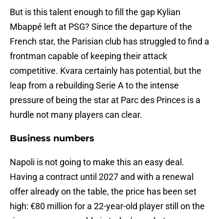
But is this talent enough to fill the gap Kylian
Mbappé left at PSG? Since the departure of the
French star, the Parisian club has struggled to find a
frontman capable of keeping their attack
competitive. Kvara certainly has potential, but the
leap from a rebuilding Serie A to the intense
pressure of being the star at Parc des Princes is a
hurdle not many players can clear.
Business numbers
Napoli is not going to make this an easy deal.
Having a contract until 2027 and with a renewal
offer already on the table, the price has been set
high: €80 million for a 22-year-old player still on the