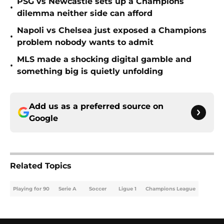
PSG vs Newcastle sets up a Champions
•
dilemma neither side can afford
Napoli vs Chelsea just exposed a Champions
•
problem nobody wants to admit
MLS made a shocking digital gamble and
•
something big is quietly unfolding
Add us as a preferred source on
Google
Related Topics
Playing for 90
Serie A
Soccer
Ligue 1
Champions League