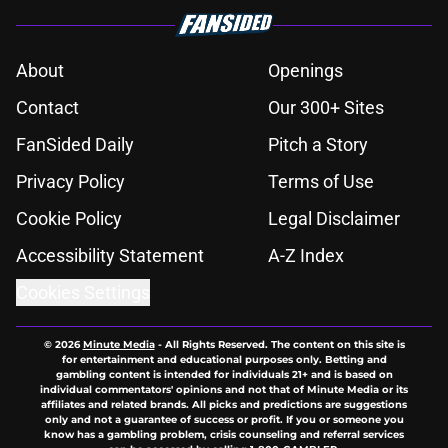
About
Openings
Contact
Our 300+ Sites
FanSided Daily
Pitch a Story
Privacy Policy
Terms of Use
Cookie Policy
Legal Disclaimer
Accessibility Statement
A-Z Index
Cookies Settings
© 2026
Minute Media
-
All Rights Reserved. The content on this site is
for entertainment and educational purposes only. Betting and
gambling content is intended for individuals 21+ and is based on
individual commentators' opinions and not that of Minute Media or its
affiliates and related brands. All picks and predictions are suggestions
only and not a guarantee of success or profit. If you or someone you
know has a gambling problem, crisis counseling and referral services