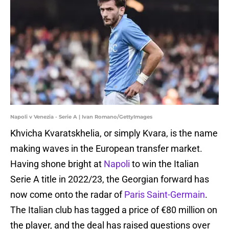
Napoli v Venezia - Serie A | Ivan Romano/GettyImages
Khvicha Kvaratskhelia, or simply Kvara, is the name
making waves in the European transfer market.
Having shone bright at
Napoli
to win the Italian
Serie A title in 2022/23, the Georgian forward has
now come onto the radar of
Paris Saint-Germain
.
The Italian club has tagged a price of €80 million on
the player, and the deal has raised questions over