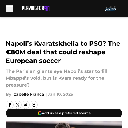
Skip to main content
Napoli’s Kvaratskhelia to PSG? The
€80M deal that could reshape
European soccer
The Parisian giants eye Napoli’s star to fill
Mbappé’s void, but is Kvara ready for the
pressure?
By
Izabelle Franca
|
Jan 10, 2025
Add us as a preferred source