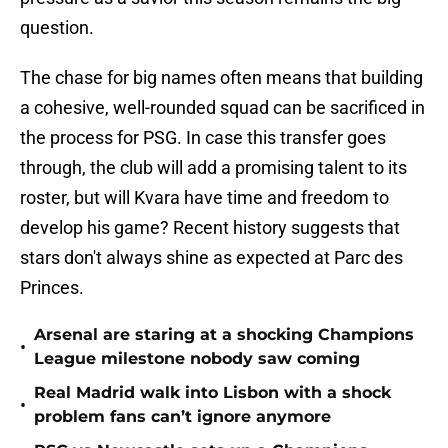
question.
The chase for big names often means that building
a cohesive, well-rounded squad can be sacrificed in
the process for PSG. In case this transfer goes
through, the club will add a promising talent to its
roster, but will Kvara have time and freedom to
develop his game? Recent history suggests that
stars don't always shine as expected at Parc des
Princes.
Arsenal are staring at a shocking Champions
•
League milestone nobody saw coming
Real Madrid walk into Lisbon with a shock
•
problem fans can’t ignore anymore