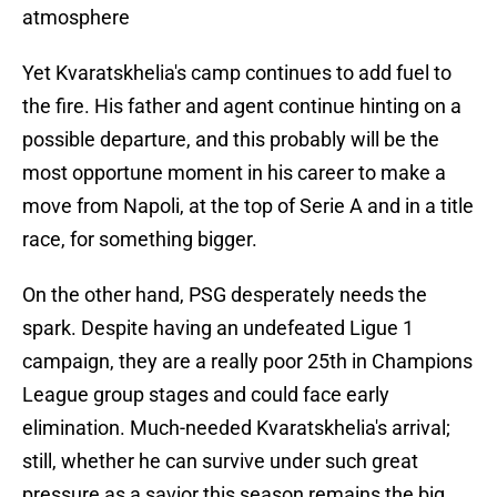
atmosphere
Yet Kvaratskhelia's camp continues to add fuel to
the fire. His father and agent continue hinting on a
possible departure, and this probably will be the
most opportune moment in his career to make a
move from Napoli, at the top of Serie A and in a title
race, for something bigger.
On the other hand, PSG desperately needs the
spark. Despite having an undefeated Ligue 1
campaign, they are a really poor 25th in Champions
League group stages and could face early
elimination. Much-needed Kvaratskhelia's arrival;
still, whether he can survive under such great
pressure as a savior this season remains the big