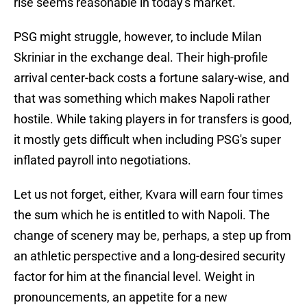
rise seems reasonable in today's market.
PSG might struggle, however, to include Milan
Skriniar in the exchange deal. Their high-profile
arrival center-back costs a fortune salary-wise, and
that was something which makes Napoli rather
hostile. While taking players in for transfers is good,
it mostly gets difficult when including PSG's super
inflated payroll into negotiations.
Let us not forget, either, Kvara will earn four times
the sum which he is entitled to with Napoli. The
change of scenery may be, perhaps, a step up from
an athletic perspective and a long-desired security
factor for him at the financial level. Weight in
pronouncements, an appetite for a new