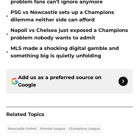
problem fans can’t ignore anymore
PSG vs Newcastle sets up a Champions
•
dilemma neither side can afford
Napoli vs Chelsea just exposed a Champions
•
problem nobody wants to admit
MLS made a shocking digital gamble and
•
something big is quietly unfolding
Add us as a preferred source on
Google
Related Topics
Newcastle United
Premier League
Champions League