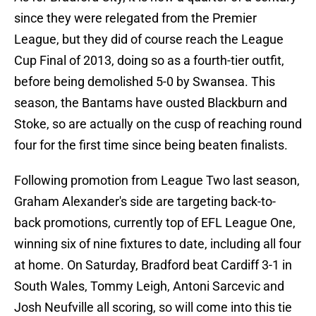
since they were relegated from the Premier
League, but they did of course reach the League
Cup Final of 2013, doing so as a fourth-tier outfit,
before being demolished 5-0 by Swansea. This
season, the Bantams have ousted Blackburn and
Stoke, so are actually on the cusp of reaching round
four for the first time since being beaten finalists.
Following promotion from League Two last season,
Graham Alexander's side are targeting back-to-
back promotions, currently top of EFL League One,
winning six of nine fixtures to date, including all four
at home. On Saturday, Bradford beat Cardiff 3-1 in
South Wales, Tommy Leigh, Antoni Sarcevic and
Josh Neufville all scoring, so will come into this tie