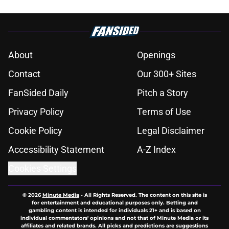
About
Openings
Contact
Our 300+ Sites
FanSided Daily
Pitch a Story
Privacy Policy
Terms of Use
Cookie Policy
Legal Disclaimer
Accessibility Statement
A-Z Index
Cookies Settings
© 2026
Minute Media
-
All Rights Reserved. The content on this site is
for entertainment and educational purposes only. Betting and
gambling content is intended for individuals 21+ and is based on
individual commentators' opinions and not that of Minute Media or its
affiliates and related brands. All picks and predictions are suggestions