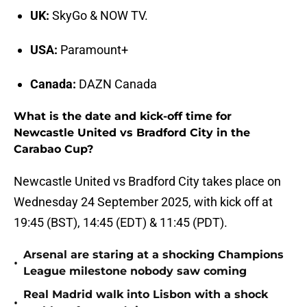
UK:
SkyGo & NOW TV.
USA:
Paramount+
Canada:
DAZN Canada
What is the date and kick-off time for
Newcastle United vs Bradford City in the
Carabao Cup?
Newcastle United vs Bradford City takes place on
Wednesday 24 September 2025, with kick off at
19:45 (BST), 14:45 (EDT) & 11:45 (PDT).
Arsenal are staring at a shocking Champions
•
League milestone nobody saw coming
Real Madrid walk into Lisbon with a shock
•