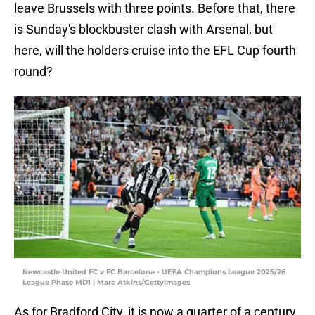
leave Brussels with three points. Before that, there
is Sunday's blockbuster clash with Arsenal, but
here, will the holders cruise into the EFL Cup fourth
round?
Newcastle United FC v FC Barcelona - UEFA Champions League 2025/26
League Phase MD1 | Marc Atkins/GettyImages
As for Bradford City, it is now a quarter of a century