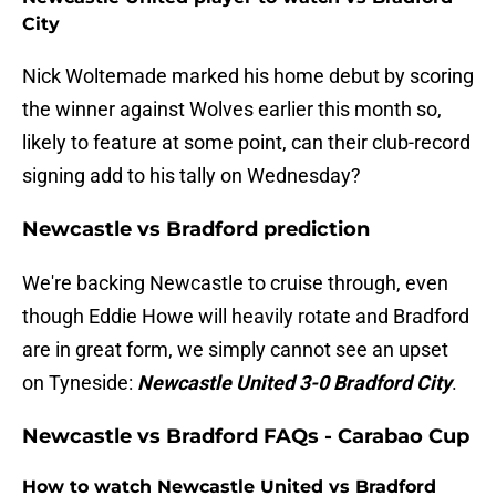
City
Nick Woltemade marked his home debut by scoring
the winner against Wolves earlier this month so,
likely to feature at some point, can their club-record
signing add to his tally on Wednesday?
Newcastle vs Bradford prediction
We're backing Newcastle to cruise through, even
though Eddie Howe will heavily rotate and Bradford
are in great form, we simply cannot see an upset
on Tyneside:
Newcastle United 3-0 Bradford City
.
Newcastle vs Bradford FAQs - Carabao Cup
How to watch Newcastle United vs Bradford