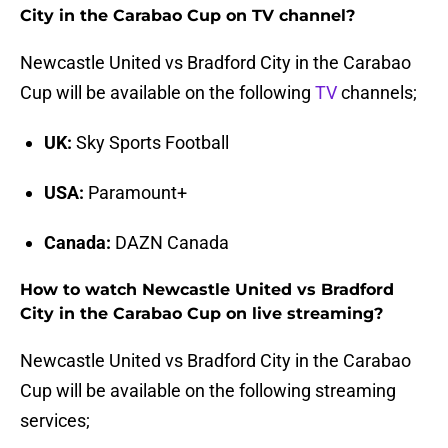
City in the Carabao Cup on TV channel?
Newcastle United vs Bradford City in the Carabao
Cup will be available on the following
TV
channels;
UK:
Sky Sports Football
USA:
Paramount+
Canada:
DAZN Canada
How to watch Newcastle United vs Bradford
City in the Carabao Cup on live streaming?
Newcastle United vs Bradford City in the Carabao
Cup will be available on the following streaming
services;