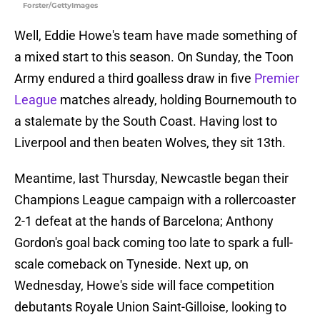
Forster/GettyImages
Well, Eddie Howe's team have made something of
a mixed start to this season. On Sunday, the Toon
Army endured a third goalless draw in five
Premier
League
matches already, holding Bournemouth to
a stalemate by the South Coast. Having lost to
Liverpool and then beaten Wolves, they sit 13th.
Meantime, last Thursday, Newcastle began their
Champions League campaign with a rollercoaster
2-1 defeat at the hands of Barcelona; Anthony
Gordon's goal back coming too late to spark a full-
scale comeback on Tyneside. Next up, on
Wednesday, Howe's side will face competition
debutants Royale Union Saint-Gilloise, looking to