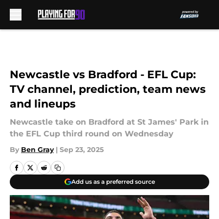
Skip to main content
Newcastle vs Bradford - EFL Cup:
TV channel, prediction, team news
and lineups
Newcastle take on Bradford at St James' Park in
the EFL Cup third round on Wednesday
By
Ben Gray
|
Sep 23, 2025
Add us as a preferred source