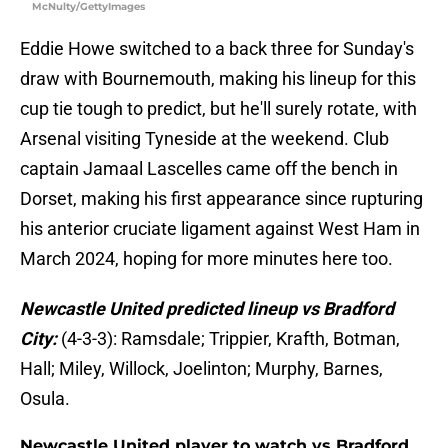
McNulty/GettyImages
Eddie Howe switched to a back three for Sunday's
draw with Bournemouth, making his lineup for this
cup tie tough to predict, but he'll surely rotate, with
Arsenal visiting Tyneside at the weekend. Club
captain Jamaal Lascelles came off the bench in
Dorset, making his first appearance since rupturing
his anterior cruciate ligament against West Ham in
March 2024, hoping for more minutes here too.
Newcastle United predicted lineup vs Bradford
City:
(4-3-3): Ramsdale; Trippier, Krafth, Botman,
Hall; Miley, Willock, Joelinton; Murphy, Barnes,
Osula.
Newcastle United player to watch vs Bradford