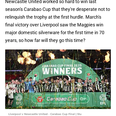
Newcastle United worked so hard to win last
season's Carabao Cup that they're desperate not to
relinquish the trophy at the first hurdle. March's
final victory over Liverpool saw the Magpies win
major domestic silverware for the first time in 70
years, so how far will they go this time?
Liverpool v Newcastle United - Carabao Cup Final | Stu