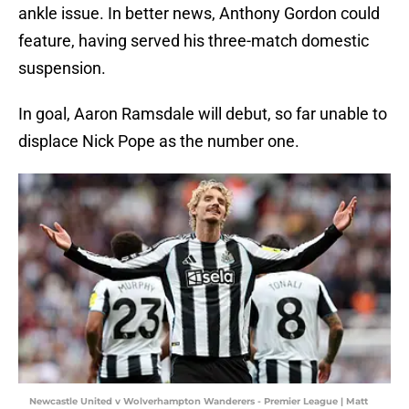
ankle issue. In better news, Anthony Gordon could
feature, having served his three-match domestic
suspension.
In goal, Aaron Ramsdale will debut, so far unable to
displace Nick Pope as the number one.
Newcastle United v Wolverhampton Wanderers - Premier League | Matt