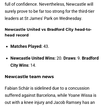
full of confidence. Nevertheless, Newcastle will
surely prove to be far too strong for the third-tier
leaders at St James' Park on Wednesday.
Newcastle United vs Bradford City head-to-
head record
Matches Played:
43.
Newcastle United Wins:
20.
Draws
: 9.
Bradford
City Wins
: 14.
Newcastle team news
Fabian Schär is sidelined due to a concussion
suffered against Barcelona, while Yoane Wissa is
out with a knee injury and Jacob Ramsey has an