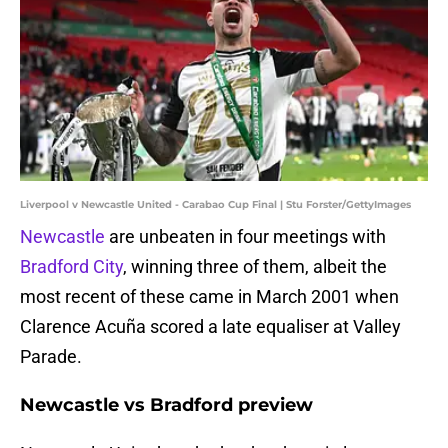
Liverpool v Newcastle United - Carabao Cup Final | Stu Forster/GettyImages
Newcastle
are unbeaten in four meetings with
Bradford City
, winning three of them, albeit the
most recent of these came in March 2001 when
Clarence Acuña scored a late equaliser at Valley
Parade.
Newcastle vs Bradford preview