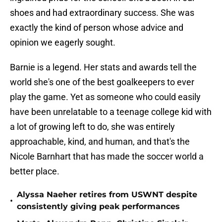
shoes and had extraordinary success. She was
exactly the kind of person whose advice and
opinion we eagerly sought.
Barnie is a legend. Her stats and awards tell the
world she's one of the best goalkeepers to ever
play the game. Yet as someone who could easily
have been unrelatable to a teenage college kid with
a lot of growing left to do, she was entirely
approachable, kind, and human, and that's the
Nicole Barnhart that has made the soccer world a
better place.
Alyssa Naeher retires from USWNT despite
•
consistently giving peak performances