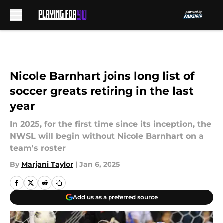
Skip to main content
Nicole Barnhart joins long list of
soccer greats retiring in the last
year
In 2025, for the first time since its inception, the
NWSL will begin without Nicole Barnhart on a
team's roster
By
Marjani Taylor
|
Jan 6, 2025
Add us as a preferred source