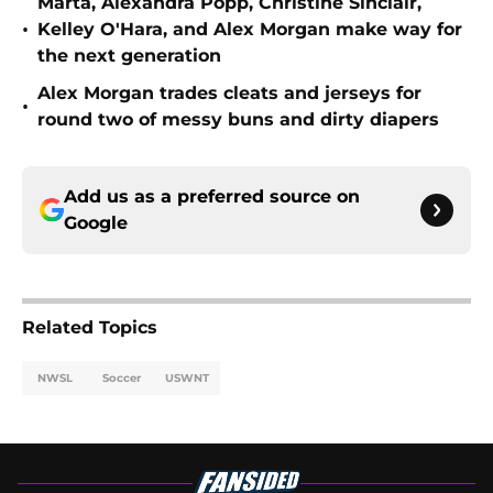
Marta, Alexandra Popp, Christine Sinclair,
•
Kelley O'Hara, and Alex Morgan make way for
the next generation
Alex Morgan trades cleats and jerseys for
•
round two of messy buns and dirty diapers
Add us as a preferred source on
Google
Related Topics
NWSL
Soccer
USWNT