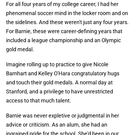
For all four years of my college career, I had her
phenomenal soccer mind in the locker room and on
the sidelines. And these weren't just any four years.
For Barnie, these were career-defining years that
included a league championship and an Olympic
gold medal.
Imagine rolling up to practice to give Nicole
Barnhart and Kelley O'Hara congratulatory hugs
and touch their gold medals. A normal day at
Stanford, and a privilege to have unrestricted
access to that much talent.
Barnie was never expletive or judgmental in her
advice or criticism. As an alum, she had an
ingrained pride for the school. She'd been in our