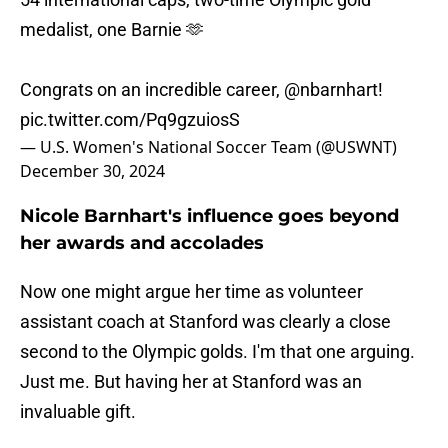
medalist, one Barnie 🫶
Congrats on an incredible career,
@nbarnhart
!
pic.twitter.com/Pq9gzuiosS
— U.S. Women's National Soccer Team (@USWNT)
December 30, 2024
Nicole Barnhart's influence goes beyond
her awards and accolades
Now one might argue her time as volunteer
assistant coach at Stanford was clearly a close
second to the Olympic golds. I'm that one arguing.
Just me. But having her at Stanford was an
invaluable gift.