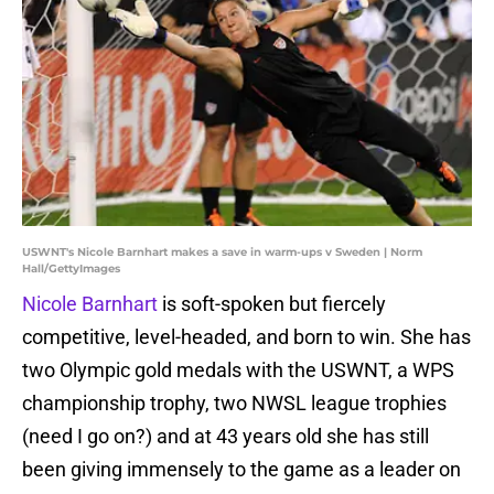
USWNT's Nicole Barnhart makes a save in warm-ups v Sweden | Norm
Hall/GettyImages
Nicole Barnhart
is soft-spoken but fiercely
competitive, level-headed, and born to win. She has
two Olympic gold medals with the USWNT, a WPS
championship trophy, two NWSL league trophies
(need I go on?) and at 43 years old she has still
been giving immensely to the game as a leader on