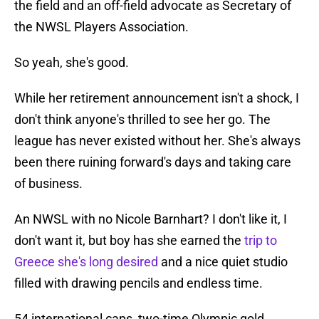
the field and an off-field advocate as Secretary of
the NWSL Players Association.
So yeah, she's good.
While her retirement announcement isn't a shock, I
don't think anyone's thrilled to see her go. The
league has never existed without her. She's always
been there ruining forward's days and taking care
of business.
An NWSL with no Nicole Barnhart? I don't like it, I
don't want it, but boy has she earned the
trip to
Greece she's long desired
and a nice quiet studio
filled with drawing pencils and endless time.
54 international caps, two-time Olympic gold