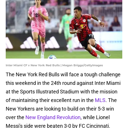
Inter Miami CF v New York Red Bulls | Megan Briggs/GettyImages
The New York Red Bulls will face a tough challenge
this weekend in the 24th round against Inter Miami
at the Sports Illustrated Stadium with the mission
of maintaining their excellent run in the
MLS
. The
New Yorkers are looking to build on their 5-3 win
over the
New England Revolution
, while Lionel
Messi's side were beaten 3-0 by FC Cincinnati.