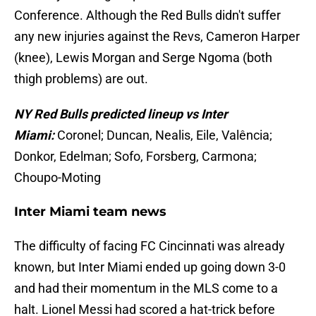
Conference. Although the Red Bulls didn't suffer
any new injuries against the Revs, Cameron Harper
(knee), Lewis Morgan and Serge Ngoma (both
thigh problems) are out.
NY Red Bulls predicted lineup vs Inter
Miami:
Coronel; Duncan, Nealis, Eile, Valência;
Donkor, Edelman; Sofo, Forsberg, Carmona;
Choupo-Moting
Inter Miami team news
The difficulty of facing FC Cincinnati was already
known, but Inter Miami ended up going down 3-0
and had their momentum in the MLS come to a
halt. Lionel Messi had scored a hat-trick before