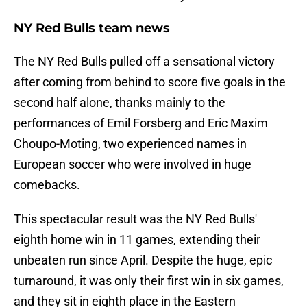
NY Red Bulls team news
The NY Red Bulls pulled off a sensational victory
after coming from behind to score five goals in the
second half alone, thanks mainly to the
performances of Emil Forsberg and Eric Maxim
Choupo-Moting, two experienced names in
European soccer who were involved in huge
comebacks.
This spectacular result was the NY Red Bulls'
eighth home win in 11 games, extending their
unbeaten run since April. Despite the huge, epic
turnaround, it was only their first win in six games,
and they sit in eighth place in the Eastern