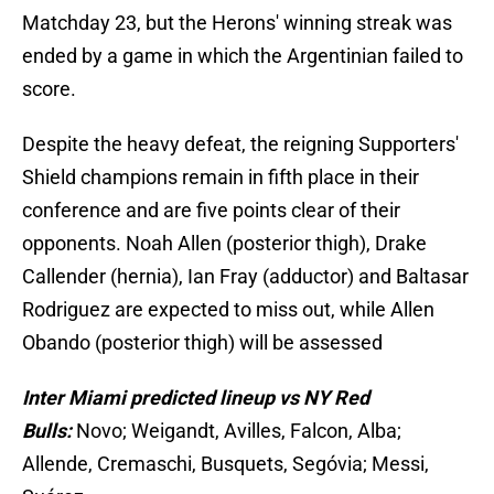
Matchday 23, but the Herons' winning streak was
ended by a game in which the Argentinian failed to
score.
Despite the heavy defeat, the reigning Supporters'
Shield champions remain in fifth place in their
conference and are five points clear of their
opponents. Noah Allen (posterior thigh), Drake
Callender (hernia), Ian Fray (adductor) and Baltasar
Rodriguez are expected to miss out, while Allen
Obando (posterior thigh) will be assessed
Inter Miami predicted lineup vs NY Red
Bulls:
Novo; Weigandt, Avilles, Falcon, Alba;
Allende, Cremaschi, Busquets, Segóvia; Messi,