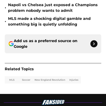
Napoli vs Chelsea just exposed a Champions
•
problem nobody wants to admit
MLS made a shocking digital gamble and
•
something big is quietly unfolding
Add us as a preferred source on
Google
Related Topics
MLS
Soccer
New England Revolution
Injuries