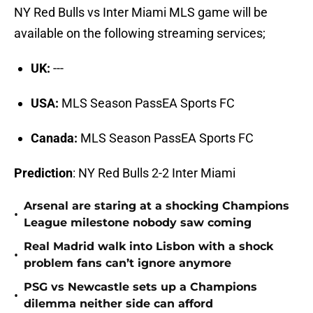
NY Red Bulls vs Inter Miami MLS game will be
available on the following streaming services;
UK:
---
USA:
MLS Season PassEA Sports FC
Canada:
MLS Season PassEA Sports FC
Prediction
: NY Red Bulls 2-2 Inter Miami
Arsenal are staring at a shocking Champions
•
League milestone nobody saw coming
Real Madrid walk into Lisbon with a shock
•
problem fans can’t ignore anymore
PSG vs Newcastle sets up a Champions
•
dilemma neither side can afford