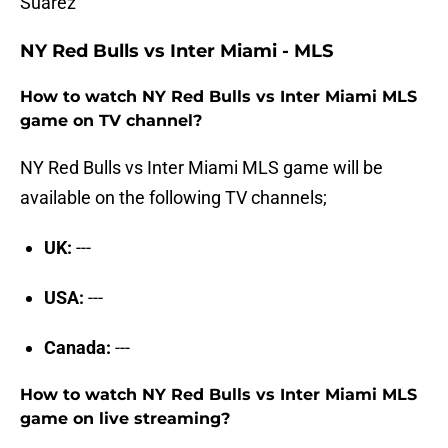
Suárez
NY Red Bulls vs Inter Miami - MLS
How to watch NY Red Bulls vs Inter Miami MLS
game on TV channel?
NY Red Bulls vs Inter Miami MLS game will be
available on the following TV channels;
UK:
---
USA:
---
Canada:
---
How to watch NY Red Bulls vs Inter Miami MLS
game on live streaming?