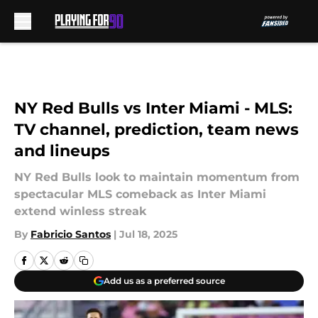
Skip to main content
NY Red Bulls vs Inter Miami - MLS:
TV channel, prediction, team news
and lineups
NY Red Bulls look to maintain momentum from
spectacular MLS comeback as Inter Miami
extend winless streak
By
Fabricio Santos
|
Jul 18, 2025
Add us as a preferred source