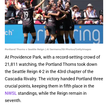
Portland Thorns v Seattle Reign | Al Sermeno/ISI Photos/GettyImages
At Providence Park, with a record-setting crowd of
21,811 watching, the Portland Thorns took down
the Seattle Reign 4-2 in the 43rd chapter of the
Cascadia Rivalry. The victory handed Portland three
crucial points, keeping them in fifth place in the
NWSL
standings, while the Reign remain in
seventh.