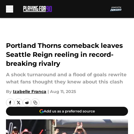
Skip to main content
Portland Thorns comeback leaves
Seattle Reign reeling in record-
breaking rivalry
A shock turnaround and a flood of goals rewrite
what fans thought they knew about this clash
By
Izabelle Franca
|
Aug 11, 2025
Add us as a preferred source