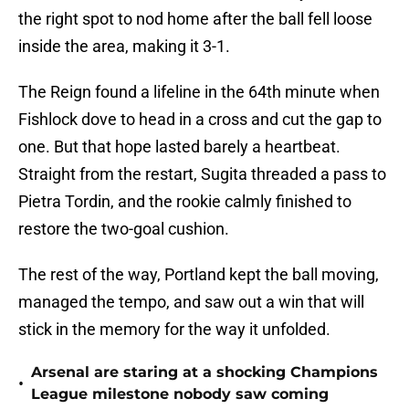
the right spot to nod home after the ball fell loose
inside the area, making it 3-1.
The Reign found a lifeline in the 64th minute when
Fishlock dove to head in a cross and cut the gap to
one. But that hope lasted barely a heartbeat.
Straight from the restart, Sugita threaded a pass to
Pietra Tordin, and the rookie calmly finished to
restore the two-goal cushion.
The rest of the way, Portland kept the ball moving,
managed the tempo, and saw out a win that will
stick in the memory for the way it unfolded.
Arsenal are staring at a shocking Champions
•
League milestone nobody saw coming