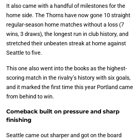
It also came with a handful of milestones for the
home side. The Thorns have now gone 10 straight
regular-season home matches without a loss (7
wins, 3 draws), the longest run in club history, and
stretched their unbeaten streak at home against
Seattle to five.
This one also went into the books as the highest-
scoring match in the rivalry’s history with six goals,
and it marked the first time this year Portland came
from behind to win.
Comeback built on pressure and sharp
finishing
Seattle came out sharper and got on the board