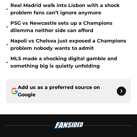
Real Madrid walk into Lisbon with a shock
•
problem fans can’t ignore anymore
PSG vs Newcastle sets up a Champions
•
dilemma neither side can afford
Napoli vs Chelsea just exposed a Champions
•
problem nobody wants to admit
MLS made a shocking digital gamble and
•
something big is quietly unfolding
Add us as a preferred source on
Google