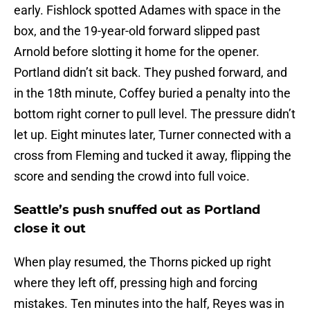
early. Fishlock spotted Adames with space in the
box, and the 19-year-old forward slipped past
Arnold before slotting it home for the opener.
Portland didn’t sit back. They pushed forward, and
in the 18th minute, Coffey buried a penalty into the
bottom right corner to pull level. The pressure didn’t
let up. Eight minutes later, Turner connected with a
cross from Fleming and tucked it away, flipping the
score and sending the crowd into full voice.
Seattle’s push snuffed out as Portland
close it out
When play resumed, the Thorns picked up right
where they left off, pressing high and forcing
mistakes. Ten minutes into the half, Reyes was in