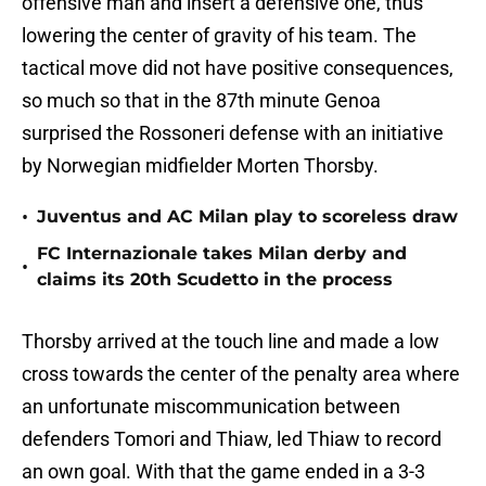
offensive man and insert a defensive one, thus
lowering the center of gravity of his team. The
tactical move did not have positive consequences,
so much so that in the 87th minute Genoa
surprised the Rossoneri defense with an initiative
by Norwegian midfielder Morten Thorsby.
•
Juventus and AC Milan play to scoreless draw
FC Internazionale takes Milan derby and
•
claims its 20th Scudetto in the process
Thorsby arrived at the touch line and made a low
cross towards the center of the penalty area where
an unfortunate miscommunication between
defenders Tomori and Thiaw, led Thiaw to record
an own goal. With that the game ended in a 3-3