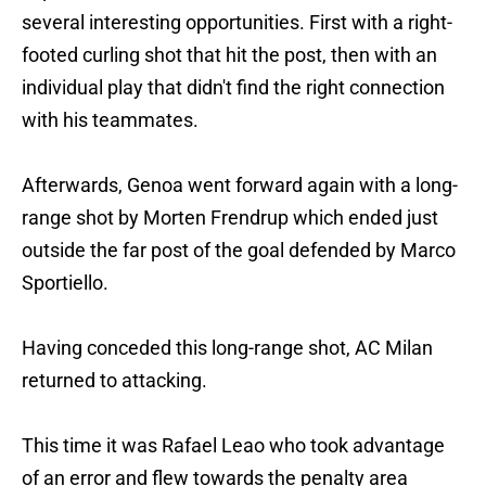
several interesting opportunities. First with a right-
footed curling shot that hit the post, then with an
individual play that didn't find the right connection
with his teammates.
Afterwards, Genoa went forward again with a long-
range shot by Morten Frendrup which ended just
outside the far post of the goal defended by Marco
Sportiello.
Having conceded this long-range shot, AC Milan
returned to attacking.
This time it was Rafael Leao who took advantage
of an error and flew towards the penalty area