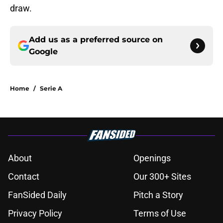
draw.
Add us as a preferred source on
Google
Home
/
Serie A
About
Openings
Contact
Our 300+ Sites
FanSided Daily
Pitch a Story
Privacy Policy
Terms of Use