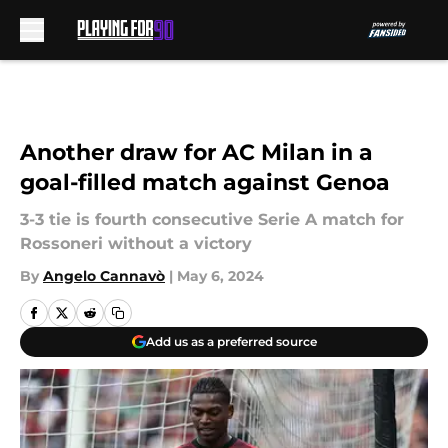
Skip to main content
Another draw for AC Milan in a
goal-filled match against Genoa
3-3 tie is fourth consecutive Serie A match for
Rossoneri without a victory
By
Angelo Cannavò
|
May 6, 2024
Add us as a preferred source