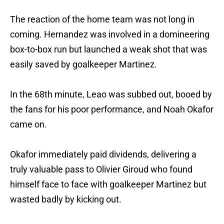
The reaction of the home team was not long in
coming. Hernandez was involved in a domineering
box-to-box run but launched a weak shot that was
easily saved by goalkeeper Martinez.
In the 68th minute, Leao was subbed out, booed by
the fans for his poor performance, and Noah Okafor
came on.
Okafor immediately paid dividends, delivering a
truly valuable pass to Olivier Giroud who found
himself face to face with goalkeeper Martinez but
wasted badly by kicking out.