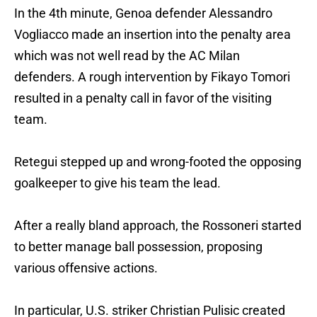
In the 4th minute, Genoa defender Alessandro
Vogliacco made an insertion into the penalty area
which was not well read by the AC Milan
defenders. A rough intervention by Fikayo Tomori
resulted in a penalty call in favor of the visiting
team.
Retegui stepped up and wrong-footed the opposing
goalkeeper to give his team the lead.
After a really bland approach, the Rossoneri started
to better manage ball possession, proposing
various offensive actions.
In particular, U.S. striker Christian Pulisic created