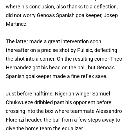
where his conclusion, also thanks to a deflection,
did not worry Genoa's Spanish goalkeeper, Josep
Martinez.
The latter made a great intervention soon
thereafter on a precise shot by Pulisic, deflecting
the shot into a corner. On the resulting corner Theo
Hernandez got his head on the ball, but Genoa's
Spanish goalkeeper made a fine reflex save.
Just before halftime, Nigerian winger Samuel
Chukwueze dribbled past his opponent before
crossing into the box where teammate Alessandro
Florenzi headed the ball from a few steps away to
give the home team the equalizer.