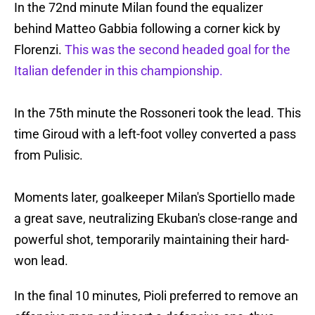
In the 72nd minute Milan found the equalizer
behind Matteo Gabbia following a corner kick by
Florenzi.
This was the second headed goal for the
Italian defender in this championship.
In the 75th minute the Rossoneri took the lead. This
time Giroud with a left-foot volley converted a pass
from Pulisic.
Moments later, goalkeeper Milan's Sportiello made
a great save, neutralizing Ekuban's close-range and
powerful shot, temporarily maintaining their hard-
won lead.
In the final 10 minutes, Pioli preferred to remove an