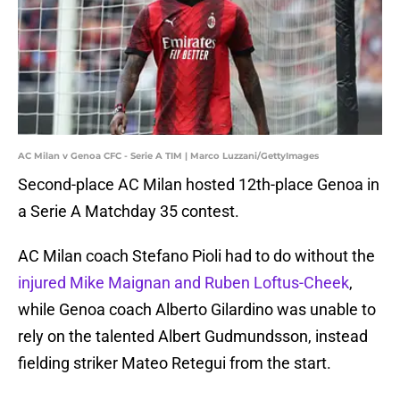
AC Milan v Genoa CFC - Serie A TIM | Marco Luzzani/GettyImages
Second-place AC Milan hosted 12th-place Genoa in
a Serie A Matchday 35 contest.
AC Milan coach Stefano Pioli had to do without the
injured Mike Maignan and Ruben Loftus-Cheek
,
while Genoa coach Alberto Gilardino was unable to
rely on the talented Albert Gudmundsson, instead
fielding striker Mateo Retegui from the start.