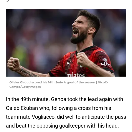
Olivier Giroud scored his 14th Serie A goal of the season | Nicolò
Campo/GettyImages
In the 49th minute, Genoa took the lead again with
Caleb Ekuban who, following a cross from his
teammate Vogliacco, did well to anticipate the pass
and beat the opposing goalkeeper with his head.