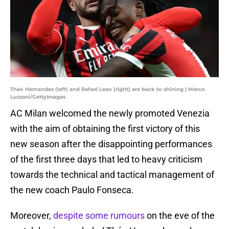
Théo Hernandez (left) and Rafael Leao (right) are back to shining | Marco
Luzzani/GettyImages
AC Milan welcomed the newly promoted Venezia
with the aim of obtaining the first victory of this
new season after the disappointing performances
of the first three days that led to heavy criticism
towards the technical and tactical management of
the new coach Paulo Fonseca.
Moreover,
despite some rumours
on the eve of the