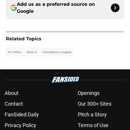
Add us as a preferred source on
Google
Related Topics
AC Milan
Serie A
Champions League
About
Openings
Contact
Our 300+ Sites
FanSided Daily
Pitch a Story
Privacy Policy
Terms of Use