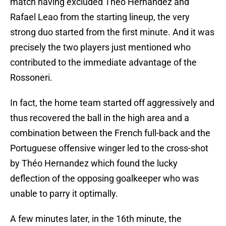
match having excluded Théo Hernandez and
Rafael Leao from the starting lineup, the very
strong duo started from the first minute. And it was
precisely the two players just mentioned who
contributed to the immediate advantage of the
Rossoneri.
In fact, the home team started off aggressively and
thus recovered the ball in the high area and a
combination between the French full-back and the
Portuguese offensive winger led to the cross-shot
by Théo Hernandez which found the lucky
deflection of the opposing goalkeeper who was
unable to parry it optimally.
A few minutes later, in the 16th minute, the