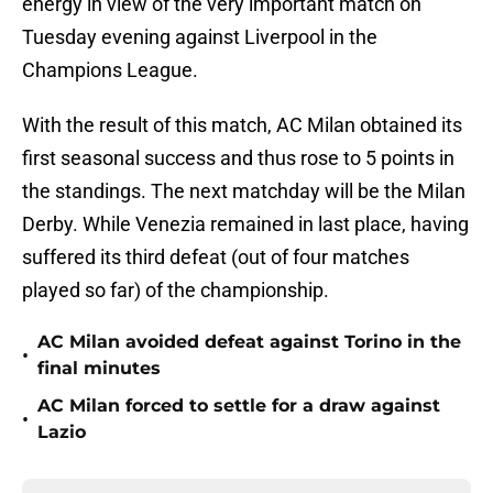
energy in view of the very important match on
Tuesday evening against Liverpool in the
Champions League.
With the result of this match, AC Milan obtained its
first seasonal success and thus rose to 5 points in
the standings. The next matchday will be the Milan
Derby. While Venezia remained in last place, having
suffered its third defeat (out of four matches
played so far) of the championship.
AC Milan avoided defeat against Torino in the
•
final minutes
AC Milan forced to settle for a draw against
•
Lazio