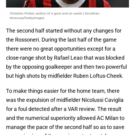
Christian Pulisic author of a goal and an assist | Jonathan
Moscrop/GettyImages
The second half started without any changes for
the Rossoneri. During the last half of the game
there were no great opportunities except for a
close-range shot by Rafael Leao that was blocked
by the opposing goalkeeper and then two powerful
but high shots by midfielder Ruben Loftus-Cheek.
To make things easier for the home team, there
was the expulsion of midfielder Nicolussi Caviglia
for a foul detected after a VAR review. The result
and the numerical superiority allowed AC Milan to
manage the pace of the second half so as to save