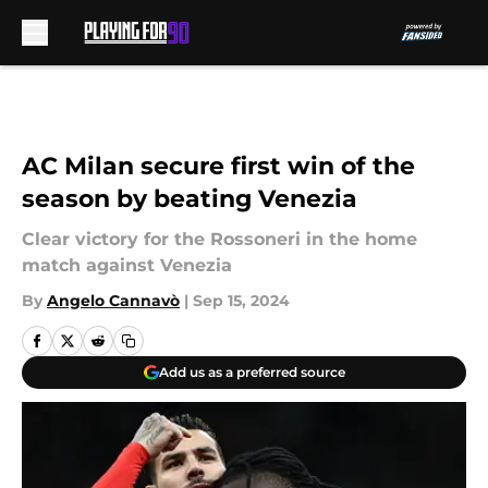
Skip to main content
AC Milan secure first win of the
season by beating Venezia
Clear victory for the Rossoneri in the home
match against Venezia
By
Angelo Cannavò
|
Sep 15, 2024
Add us as a preferred source