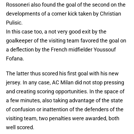
Rossoneri also found the goal of the second on the
developments of a corner kick taken by Christian
Pulisic.
In this case too, a not very good exit by the
goalkeeper of the visiting team favored the goal on
a deflection by the French midfielder Youssouf
Fofana.
The latter thus scored his first goal with his new
jersey. In any case, AC Milan did not stop pressing
and creating scoring opportunities. In the space of
a few minutes, also taking advantage of the state
of confusion or inattention of the defenders of the
visiting team, two penalties were awarded, both
well scored.