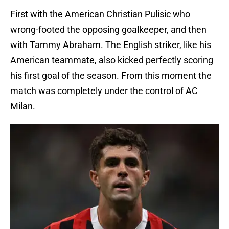
First with the American Christian Pulisic who
wrong-footed the opposing goalkeeper, and then
with Tammy Abraham. The English striker, like his
American teammate, also kicked perfectly scoring
his first goal of the season. From this moment the
match was completely under the control of AC
Milan.