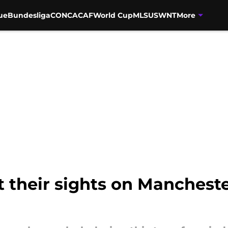
ue
Bundesliga
CONCACAF
World Cup
MLS
USWNT
More
t their sights on Manchester