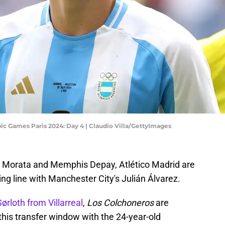
ic Games Paris 2024: Day 4 | Claudio Villa/GettyImages
ro Morata and Memphis Depay, Atlético Madrid are
king line with Manchester City's Julián Álvarez.
ørloth from Villarreal
,
Los Colchoneros
are
this transfer window with the 24-year-old