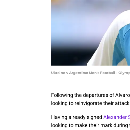
Ukraine v Argentina: Men's Football - Olymp
Following the departures of Alva
looking to reinvigorate their attac
Having already signed
Alexander S
looking to make their mark during 