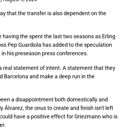
y that the transfer is also dependent on the
 having the spent the last two seasons as Erling
ss Pep Guardiola has added to the speculation
 in his preseason press conferences.
a real statement of intent. A statement that they
nd Barcelona and make a deep run in the
been a disappointment both domestically and
 Álvarez, the onus to create and finish isn't left
could have a positive effect for Griezmann who is
er.