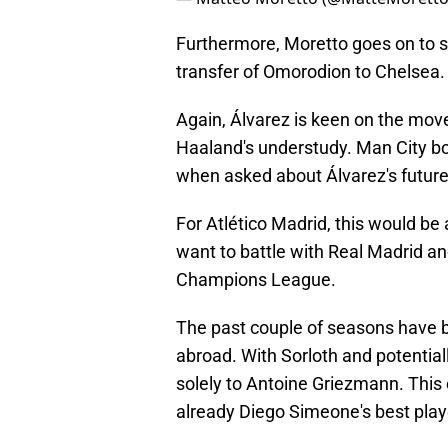
Furthermore, Moretto goes on to sa
transfer of Omorodion to Chelsea.
Again, Álvarez is keen on the move
Haaland's understudy. Man City bo
when asked about Álvarez's future
For Atlético Madrid, this would be 
want to battle with Real Madrid a
Champions League.
The past couple of seasons have 
abroad. With Sorloth and potentially
solely to Antoine Griezmann. This 
already Diego Simeone's best play