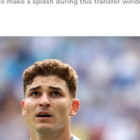
to make a splash during this transfer win