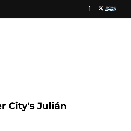
 City's Julián