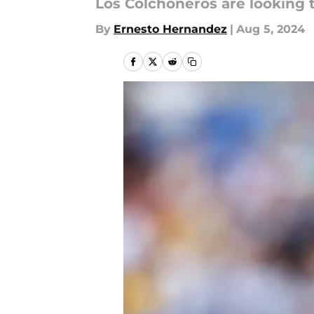
Los Colchoneros are looking 
By
Ernesto Hernandez
|
Aug 5, 2024