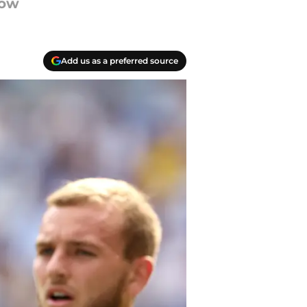
dow
Add us as a preferred source