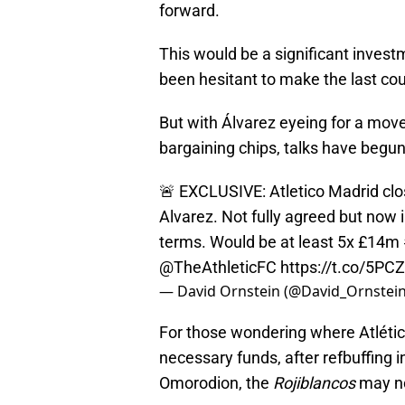
forward.
This would be a significant inves
been hesitant to make the last co
But with Álvarez eyeing for a mov
bargaining chips, talks have begu
🚨 EXCLUSIVE: Atletico Madrid clos
Alvarez. Not fully agreed but now i
terms. Would be at least 5x £14m
@TheAthleticFC
https://t.co/5P
— David Ornstein (@David_Ornstei
For those wondering where Atlétic
necessary funds, after refbuffing i
Omorodion, the
Rojiblancos
may no