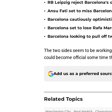
•
RB Leipzig reject Barcelona's 
•
Ansu Fati set to miss Barcelon
•
Barcelona cautiously optimisti
•
Barcelona set to lose Rafa Ma
•
Barcelona looking to pull off 
The two sides seem to be working q
could become official some time t
Add us as a preferred sour
Related Topics
Manchester City
Real Madrid
Champion