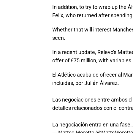
In addition, to try to wrap up the Á
Felix, who returned after spending
Whether that will interest Manches
seen.
In a recent update, Relevo's Matte
offer of €75 million, with variables
El Atlético acaba de ofrecer al Ma
incluidas, por Julián Álvarez.
Las negociaciones entre ambos cl
detalles relacionados con el contra
La negociación entra en una fase
— Matteo Moretto (@MatteMorett