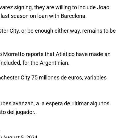
lvarez signing, they are willing to include Joao
 last season on loan with Barcelona.
ter City, or be enough either way, remains to be
o Morretto reports that Atlético have made an
 included, for the Argentinian.
nchester City 75 millones de euros, variables
ubes avanzan, a la espera de ultimar algunos
to del jugador.
…
o)
August 5, 2024