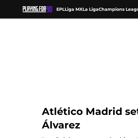
EPL
Liga MX
La Liga
Champions Leag
Skip to main content
Atlético Madrid se
Álvarez