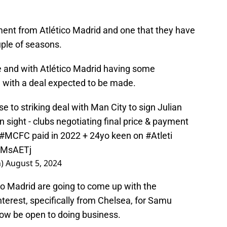
tment from Atlético Madrid and one that they have
uple of seasons.
e and with Atlético Madrid having some
n with a deal expected to be made.
e to striking deal with Man City to sign Julian
n sight - clubs negotiating final price & payment
#MCFC
paid in 2022 + 24yo keen on
#Atleti
CZMsAETj
n)
August 5, 2024
o Madrid are going to come up with the
nterest, specifically from Chelsea, for Samu
w be open to doing business.