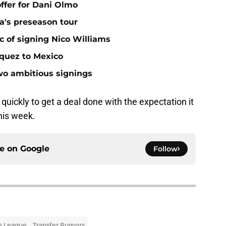
offer for Dani Olmo
a's preseason tour
c of signing Nico Williams
rquez to Mexico
two ambitious signings
uickly to get a deal done with the expectation it
his week.
ce on
Google
Follow
s League
Transfer Rumors