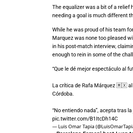
The equalizer was a bit of a relief
needing a goal is much different t
While he was proud of his team for
Marquez was none too pleased wit
in his post-match interview, claimi
enough to rein in some of the chal
“Que le dé mejor espectáculo al fut
La crítica de Rafa Márquez 🇲🇽 al 
Córdoba.
“No entiendo nada”, acepta tras l
pic.twitter.com/B1ItcDh14C
— Luis Omar Tapia (@LuisOmarTapi