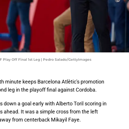
 Play Off Final 1st Leg | Pedro Salado/GettyImages
th minute keeps Barcelona Atlètic's promotion
nd leg in the playoff final against Cordoba.
down a goal early with Alberto Toril scoring in
rs ahead. It was a simple cross from the left
t away from centerback Mikayil Faye.