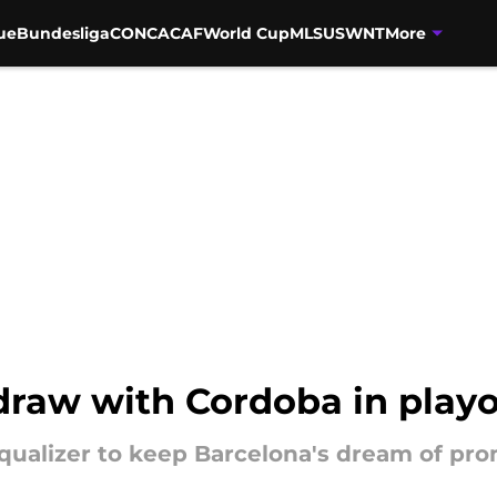
ue
Bundesliga
CONCACAF
World Cup
MLS
USWNT
More
draw with Cordoba in playof
ualizer to keep Barcelona's dream of pro