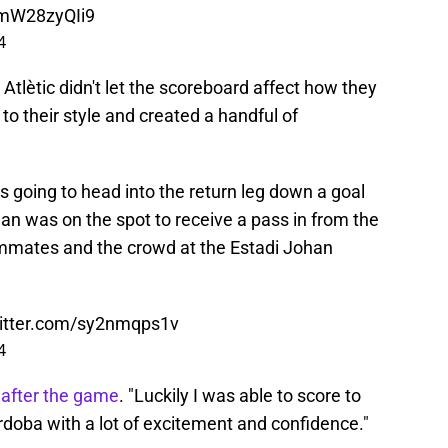
/mW28zyQIi9
4
 Atlètic didn't let the scoreboard affect how they
o their style and created a handful of
s going to head into the return leg down a goal
an was on the spot to receive a pass in from the
eammates and the crowd at the Estadi Johan
witter.com/sy2nmqps1v
4
after the game
. "Luckily I was able to score to
rdoba with a lot of excitement and confidence."