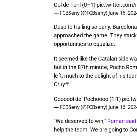
Gol de Toril (0–1)
pic.twitter.com
— FCBSeny (@FCBseny)
June 16, 202
Despite trailing so early, Barcelona
approached the game. They stuck t
opportunities to equalize.
It seemed like the Catalan side wa
but in the 87th minute, Pocho Rom
left, much to the delight of his t
Cruyff.
Goooool del Pochoooo (1-1)
pic.t
— FCBSeny (@FCBseny)
June 16, 202
"We deserved to win,"
Roman said 
help the team. We are going to Co