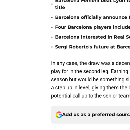
Barcelona Femeni beat Lyon 
•
title
•
Barcelona officially announce
•
Four Barcelona players include
•
Barcelona interested in Real S
•
Sergi Roberto's future at Barce
In any case, the draw was a decent
play for in the second leg. Earnin
season but would be something sig
a step up in level, giving them the
potential call up to the senior team
Add us as a preferred sour