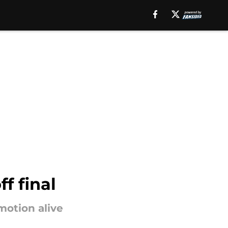
f final
motion alive