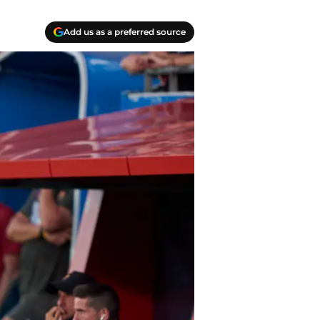
Add us as a preferred source