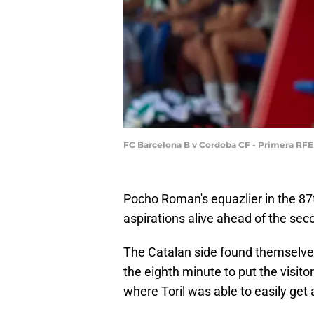
FC Barcelona B v Cordoba CF - Primera RFEF
Pocho Roman's equazlier in the 87
aspirations alive ahead of the seco
The Catalan side found themselves 
the eighth minute to put the visito
where Toril was able to easily ge