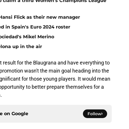
to claim a third Women's Champions League
 Hansi Flick as their new manager
d in Spain's Euro 2024 roster
ociedad's Mikel Merino
lona up in the air
 result for the Blaugrana and have everything to
g promotion wasn't the main goal heading into the
niificant for those young players. It would mean
 opportunity to better prepare themselves for a
.
ce on
Google
Follow