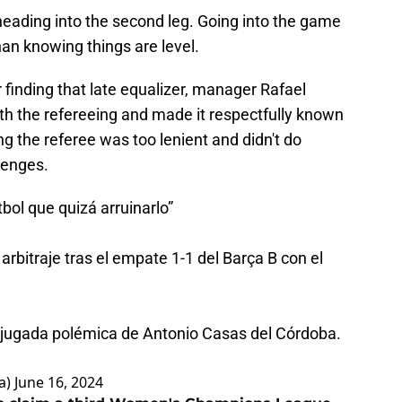
 heading into the second leg. Going into the game
han knowing things are level.
 finding that late equalizer, manager Rafael
h the refereeing and made it respectfully known
ng the referee was too lenient and didn't do
lenges.
bol que quizá arruinarlo”
arbitraje tras el empate 1-1 del Barça B con el
a jugada polémica de Antonio Casas del Córdoba.
a)
June 16, 2024