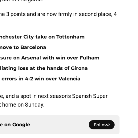
he 3 points and are now firmly in second place, 4
anchester City take on Tottenham
 move to Barcelona
ssure on Arsenal with win over Fulham
iating loss at the hands of Girona
errors in 4-2 win over Valencia
e, and a spot in next season's Spanish Super
at home on Sunday.
ce on
Google
Follow