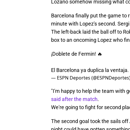
Lozano somehow missing what cons
Barcelona finally put the game to r
minute with Lopez's second. Sergi
The left-back laid the ball off to 
box to an oncoming Lopez who fini
¡Doblete de Fermin! 🔥
El Barcelona ya duplica la ventaja.
— ESPN Deportes (@ESPNDeportes
"I'm happy to help the team with g
said after the match
.
We're going to fight for second plac
The second goal took the sails of
night could have gotten something