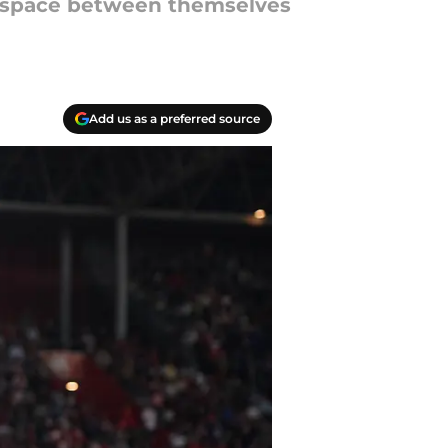
e space between themselves
Add us as a preferred source