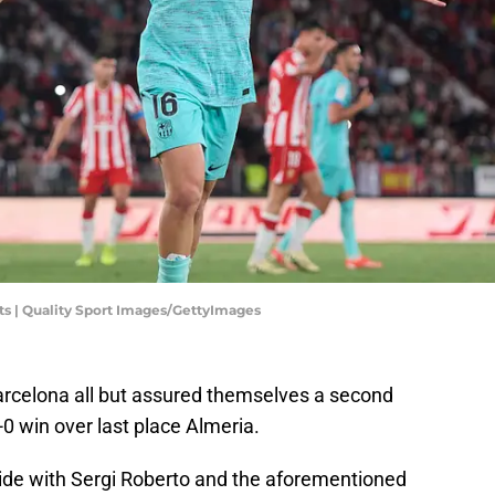
ts | Quality Sport Images/GettyImages
arcelona all but assured themselves a second
2-0 win over last place Almeria.
ide with Sergi Roberto and the aforementioned