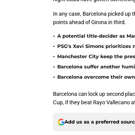
In any case, Barcelona picked up t
points ahead of Girona in third.
•
A potential title-decider as M
•
PSG's Xavi Simons prioritizes
•
Manchester City keep the pre
•
Barcelona suffer another humil
•
Barcelona overcome their own 
Barcelona can lock up second plac
Cup, if they beat Rayo Vallecano 
Add us as a preferred sour