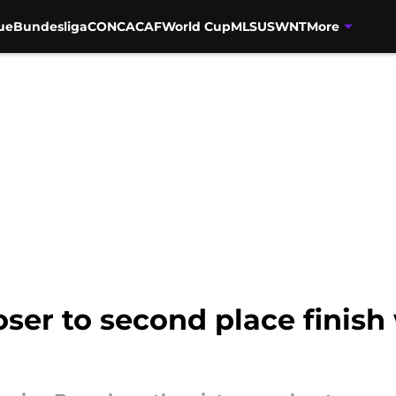
ue
Bundesliga
CONCACAF
World Cup
MLS
USWNT
More
ser to second place finish