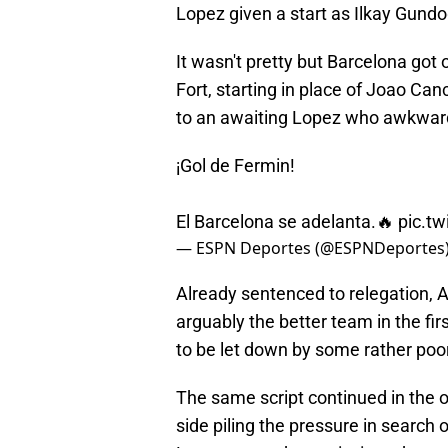
Lopez given a start as Ilkay Gun
It wasn't pretty but Barcelona got
Fort, starting in place of Joao Can
to an awaiting Lopez who awkward
¡Gol de Fermin!
El Barcelona se adelanta.🔥
pic.t
— ESPN Deportes (@ESPNDeportes
Already sentenced to relegation, A
arguably the better team in the fi
to be let down by some rather poor
The same script continued in the 
side piling the pressure in search