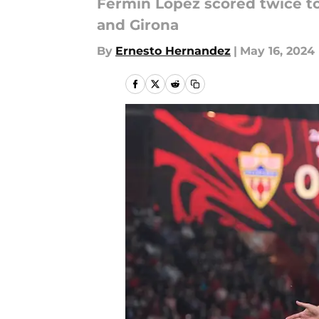
Fermin Lopez scored twice t
and Girona
By
Ernesto Hernandez
|
May 16, 2024