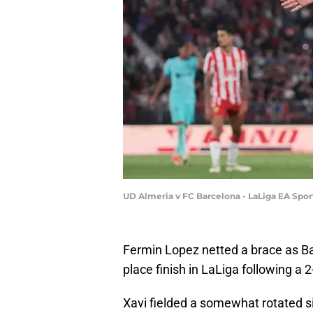
UD Almeria v FC Barcelona - LaLiga EA Spor
Fermin Lopez netted a brace as B
place finish in LaLiga following a 
Xavi fielded a somewhat rotated s