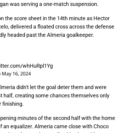
dogan was serving a one-match suspension.
 on the score sheet in the 14th minute as Hector
celo, delivered a floated cross across the defense
ly headed past the Almeria goalkeeper.
witter.com/whHuRpl1Yg
)
May 16, 2024
lmeria didn't let the goal deter them and were
rst half, creating some chances themselves only
 finishing.
opening minutes of the second half with the home
 of an equalizer. Almeria came close with Choco