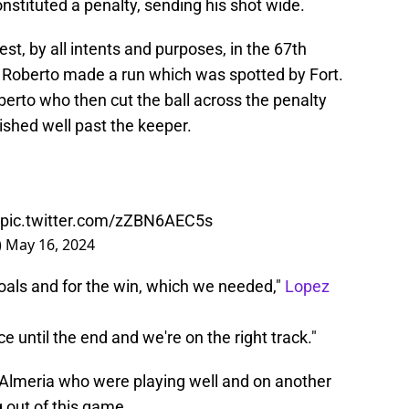
tituted a penalty, sending his shot wide.
est, by all intents and purposes, in the 67th
 Roberto made a run which was spotted by Fort.
Roberto who then cut the ball across the penalty
shed well past the keeper.
pic.twitter.com/zZBN6AEC5s
)
May 16, 2024
oals and for the win, which we needed,"
Lopez
e until the end and we're on the right track."
f Almeria who were playing well and on another
 out of this game.