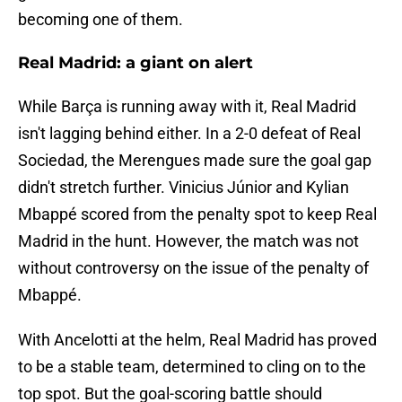
becoming one of them.
Real Madrid: a giant on alert
While Barça is running away with it, Real Madrid
isn't lagging behind either. In a 2-0 defeat of Real
Sociedad, the Merengues made sure the goal gap
didn't stretch further. Vinicius Júnior and Kylian
Mbappé scored from the penalty spot to keep Real
Madrid in the hunt. However, the match was not
without controversy on the issue of the penalty of
Mbappé.
With Ancelotti at the helm, Real Madrid has proved
to be a stable team, determined to cling on to the
top spot. But the goal-scoring battle should