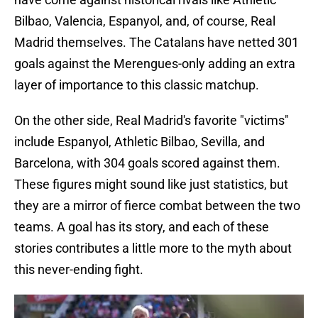
Bilbao, Valencia, Espanyol, and, of course, Real
Madrid themselves. The Catalans have netted 301
goals against the Merengues-only adding an extra
layer of importance to this classic matchup.
On the other side, Real Madrid's favorite "victims"
include Espanyol, Athletic Bilbao, Sevilla, and
Barcelona, with 304 goals scored against them.
These figures might sound like just statistics, but
they are a mirror of fierce combat between the two
teams. A goal has its story, and each of these
stories contributes a little more to the myth about
this never-ending fight.