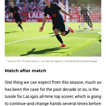
Girona FC v FC Barcelona - La Liga EA Sports | David Ramos/GettyImages
Match after match
One thing we can expect from this season, much as
has been the case for the past decade or so, is the
tussle for LaLiga's all-time top scorer, which is going
to continue-and change hands several times before