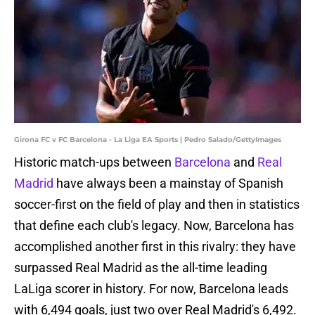
Girona FC v FC Barcelona - La Liga EA Sports | Pedro Salado/GettyImages
Historic match-ups between
Barcelona
and
Real
Madrid
have always been a mainstay of Spanish
soccer-first on the field of play and then in statistics
that define each club's legacy. Now, Barcelona has
accomplished another first in this rivalry: they have
surpassed Real Madrid as the all-time leading
LaLiga scorer in history. For now, Barcelona leads
with 6,494 goals, just two over Real Madrid's 6,492.