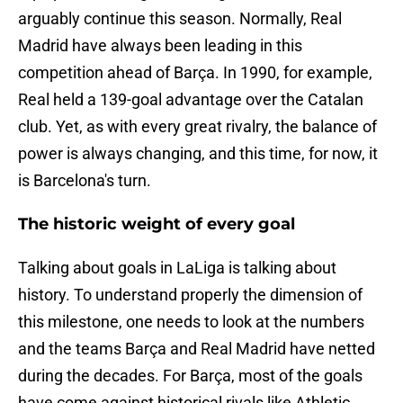
arguably continue this season. Normally, Real
Madrid have always been leading in this
competition ahead of Barça. In 1990, for example,
Real held a 139-goal advantage over the Catalan
club. Yet, as with every great rivalry, the balance of
power is always changing, and this time, for now, it
is Barcelona's turn.
The historic weight of every goal
Talking about goals in LaLiga is talking about
history. To understand properly the dimension of
this milestone, one needs to look at the numbers
and the teams Barça and Real Madrid have netted
during the decades. For Barça, most of the goals
have come against historical rivals like Athletic