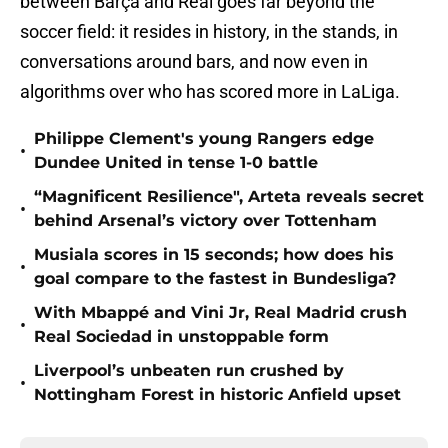
between Barça and Real goes far beyond the
soccer field: it resides in history, in the stands, in
conversations around bars, and now even in
algorithms over who has scored more in LaLiga.
Philippe Clement's young Rangers edge
•
Dundee United in tense 1-0 battle
“Magnificent Resilience", Arteta reveals secret
•
behind Arsenal’s victory over Tottenham
Musiala scores in 15 seconds; how does his
•
goal compare to the fastest in Bundesliga?
With Mbappé and Vini Jr, Real Madrid crush
•
Real Sociedad in unstoppable form
Liverpool’s unbeaten run crushed by
•
Nottingham Forest in historic Anfield upset