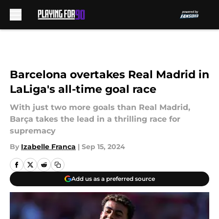
Skip to main content
Barcelona overtakes Real Madrid in
LaLiga's all-time goal race
With just two more goals than Real Madrid,
Barça takes the lead in a thrilling race for
supremacy
By
Izabelle Franca
|
Sep 15, 2024
Add us as a preferred source