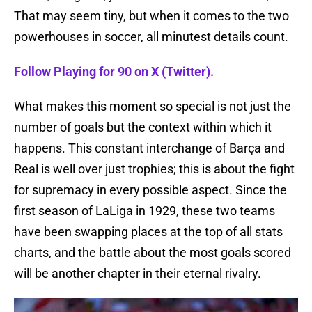
That may seem tiny, but when it comes to the two
powerhouses in soccer, all minutest details count.
Follow Playing for 90 on X (Twitter).
What makes this moment so special is not just the
number of goals but the context within which it
happens. This constant interchange of Barça and
Real is well over just trophies; this is about the fight
for supremacy in every possible aspect. Since the
first season of LaLiga in 1929, these two teams
have been swapping places at the top of all stats
charts, and the battle about the most goals scored
will be another chapter in their eternal rivalry.