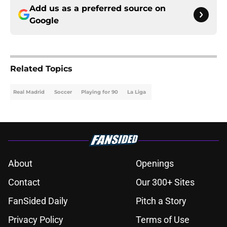
Add us as a preferred source on
Google
Related Topics
Real Madrid
Soccer
Playing for 90
La Liga
About
Openings
Contact
Our 300+ Sites
FanSided Daily
Pitch a Story
Privacy Policy
Terms of Use