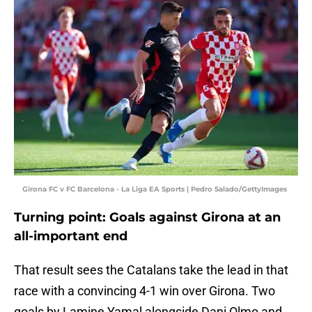
Girona FC v FC Barcelona - La Liga EA Sports | Pedro Salado/GettyImages
Turning point: Goals against Girona at an
all-important end
That result sees the Catalans take the lead in that
race with a convincing 4-1 win over Girona. Two
goals by Lamine Yamal alongside Dani Olmo and