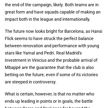
the end of the campaign, likely. Both teams are in
great form and have squads capable of making an
impact both in the league and internationally.
The future now looks bright for Barcelona, as Hansi
Flick seems to have struck the perfect balance
between renovation and performance with young
stars like Yamal and Pedri. Real Madrid's
investment in Vinicius and the probable arrival of
Mbappé are the guarantee that the club is also
betting on the future, even if some of its victories
are steeped in controversy.
What is certain, however, is that no matter who
ends up leading in points or in goals, the battle