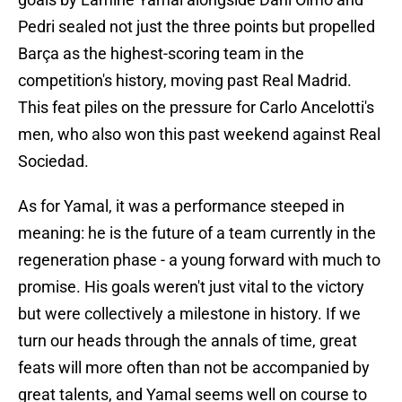
Pedri sealed not just the three points but propelled
Barça as the highest-scoring team in the
competition's history, moving past Real Madrid.
This feat piles on the pressure for Carlo Ancelotti's
men, who also won this past weekend against Real
Sociedad.
As for Yamal, it was a performance steeped in
meaning: he is the future of a team currently in the
regeneration phase - a young forward with much to
promise. His goals weren't just vital to the victory
but were collectively a milestone in history. If we
turn our heads through the annals of time, great
feats will more often than not be accompanied by
great talents, and Yamal seems well on course to