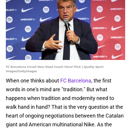
FC Barcelona Unveil New Head Coach Hansi Flick | Quality Sport
Images/GettyImages
When one thinks about
FC Barcelona
, the first
words in one's mind are "tradition." But what
happens when tradition and modernity need to
walk hand in hand? That is the very question at the
heart of ongoing negotiations between the Catalan
giant and American multinational Nike. As the