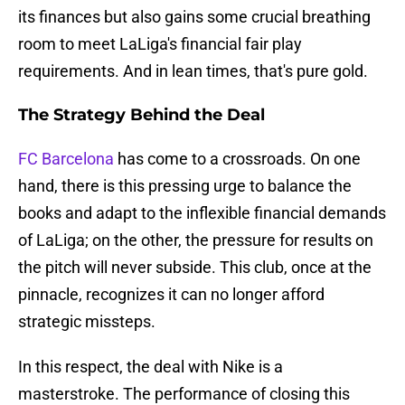
its finances but also gains some crucial breathing
room to meet LaLiga's financial fair play
requirements. And in lean times, that's pure gold.
The Strategy Behind the Deal
FC Barcelona
has come to a crossroads. On one
hand, there is this pressing urge to balance the
books and adapt to the inflexible financial demands
of LaLiga; on the other, the pressure for results on
the pitch will never subside. This club, once at the
pinnacle, recognizes it can no longer afford
strategic missteps.
In this respect, the deal with Nike is a
masterstroke. The performance of closing this