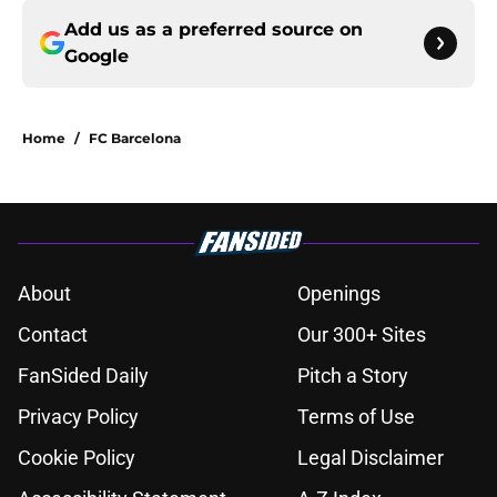
Add us as a preferred source on
Google
Home
/
FC Barcelona
About
Openings
Contact
Our 300+ Sites
FanSided Daily
Pitch a Story
Privacy Policy
Terms of Use
Cookie Policy
Legal Disclaimer