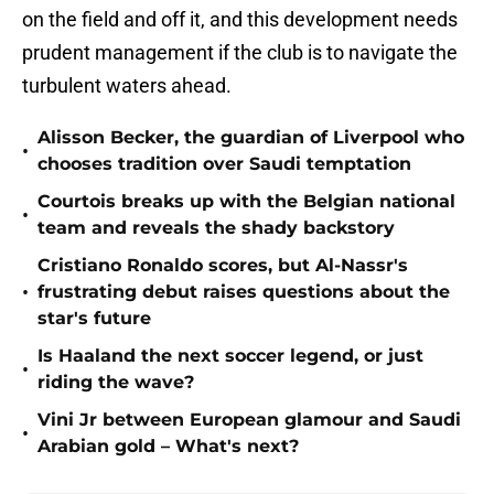
on the field and off it, and this development needs
prudent management if the club is to navigate the
turbulent waters ahead.
Alisson Becker, the guardian of Liverpool who
•
chooses tradition over Saudi temptation
Courtois breaks up with the Belgian national
•
team and reveals the shady backstory
Cristiano Ronaldo scores, but Al-Nassr's
•
frustrating debut raises questions about the
star's future
Is Haaland the next soccer legend, or just
•
riding the wave?
Vini Jr between European glamour and Saudi
•
Arabian gold – What's next?