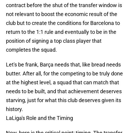
contract before the shut of the transfer window is
not relevant to boost the economic result of the
club but to create the conditions for Barcelona to
return to the 1:1 rule and eventually to be in the
position of signing a top class player that
completes the squad.
Let's be frank, Barça needs that, like bread needs
butter. After all, for the competing to be truly done
at the highest level, a squad that can match that
needs to be built, and that achievement deserves
starving, just for what this club deserves given its
history.
LaLiga's Role and the Timing
Now, here is the critical point: timing. The transfer