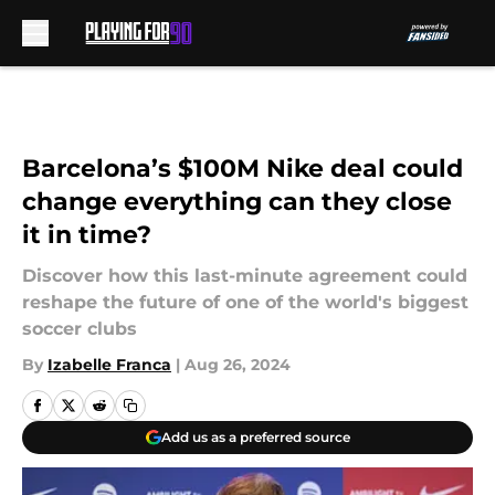
Skip to main content
Barcelona’s $100M Nike deal could
change everything can they close
it in time?
Discover how this last-minute agreement could
reshape the future of one of the world's biggest
soccer clubs
By
Izabelle Franca
|
Aug 26, 2024
Add us as a preferred source