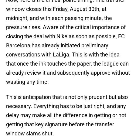
window closes this Friday, August 30th, at
midnight, and with each passing minute, the
pressure rises. Aware of the critical importance of
closing the deal with Nike as soon as possible, FC
Barcelona has already initiated preliminary
conversations with LaLiga. This is with the idea
that once the ink touches the paper, the league can
already review it and subsequently approve without
wasting any time.
This is anticipation that is not only prudent but also
necessary. Everything has to be just right, and any
delay may make all the difference in getting or not
getting that key signature before the transfer
window slams shut.