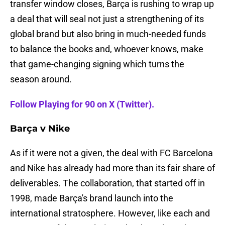
transfer window closes, Barça is rushing to wrap up
a deal that will seal not just a strengthening of its
global brand but also bring in much-needed funds
to balance the books and, whoever knows, make
that game-changing signing which turns the
season around.
Follow Playing for 90 on X (Twitter).
Barça v Nike
As if it were not a given, the deal with FC Barcelona
and Nike has already had more than its fair share of
deliverables. The collaboration, that started off in
1998, made Barça's brand launch into the
international stratosphere. However, like each and