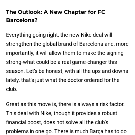
The Outlook: A New Chapter for FC
Barcelona?
Everything going right, the new Nike deal will
strengthen the global brand of Barcelona and, more
importantly, it will allow them to make the signing
strong-what could be a real game-changer this
season. Let's be honest, with all the ups and downs
lately, that's just what the doctor ordered for the
club.
Great as this move is, there is always a risk factor.
This deal with Nike, though it provides a robust
financial boost, does not solve all the club's
problems in one go. There is much Barça has to do