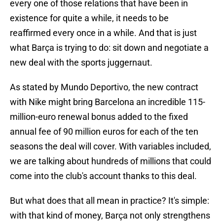
every one of those relations that have been in
existence for quite a while, it needs to be
reaffirmed every once in a while. And that is just
what Barça is trying to do: sit down and negotiate a
new deal with the sports juggernaut.
As stated by Mundo Deportivo, the new contract
with Nike might bring Barcelona an incredible 115-
million-euro renewal bonus added to the fixed
annual fee of 90 million euros for each of the ten
seasons the deal will cover. With variables included,
we are talking about hundreds of millions that could
come into the club's account thanks to this deal.
But what does that all mean in practice? It's simple:
with that kind of money, Barça not only strengthens