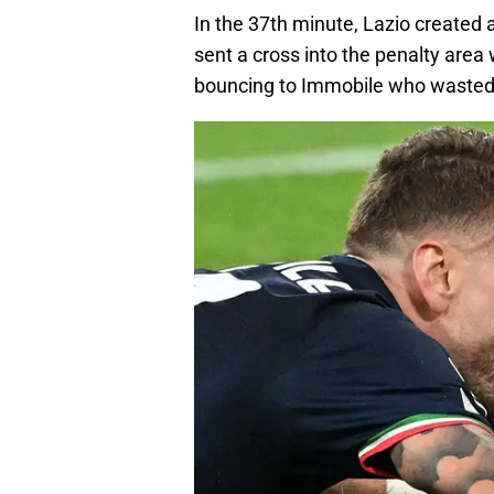
In the 37th minute, Lazio created
sent a cross into the penalty area 
bouncing to Immobile who wasted 