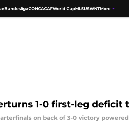
ue
Bundesliga
CONCACAF
World Cup
MLS
USWNT
More
urns 1-0 first-leg deficit 
rterfinals on back of 3-0 victory powered