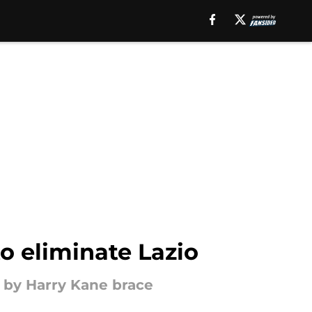
to eliminate Lazio
 by Harry Kane brace