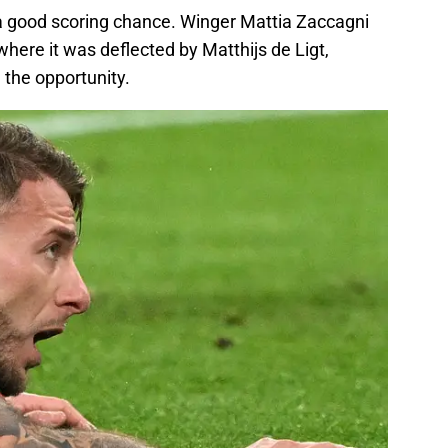
 a good scoring chance. Winger Mattia Zaccagni
where it was deflected by Matthijs de Ligt,
the opportunity.