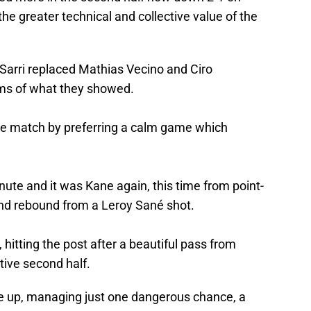
he greater technical and collective value of the
y, Sarri replaced Mathias Vecino and Ciro
rms of what they showed.
e match by preferring a calm game which
nute and it was Kane again, this time from point-
nd rebound from a Leroy Sané shot.
 hitting the post after a beautiful pass from
ative second half.
e up, managing just one dangerous chance, a