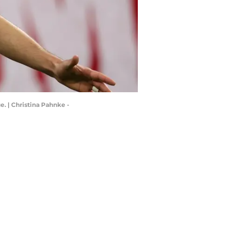
. | Christina Pahnke -