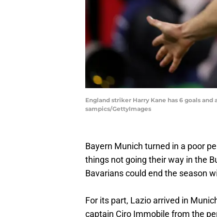
England striker Harry Kane has 6 goals and 
sampics/GettyImages
Bayern Munich turned in a poor p
things not going their way in the B
Bavarians could end the season wit
For its part, Lazio arrived in Muni
captain Ciro Immobile from the pen