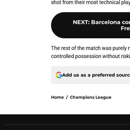
shot from their most technical play
NEXT
:
Barcelona con
Fre
The rest of the match was purel
controlled possession without riski
Add us as a preferred sour
Home
/
Champions League