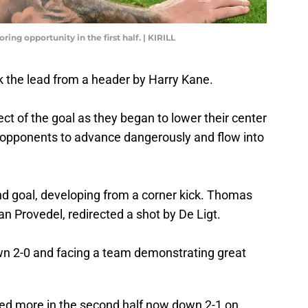
ing opportunity in the first half. | KIRILL
k the lead from a header by Harry Kane.
ect of the goal as they began to lower their center
r opponents to advance dangerously and flow into
 goal, developing from a corner kick. Thomas
an Provedel, redirected a shot by De Ligt.
own 2-0 and facing a team demonstrating great
red more in the second half now down 2-1 on