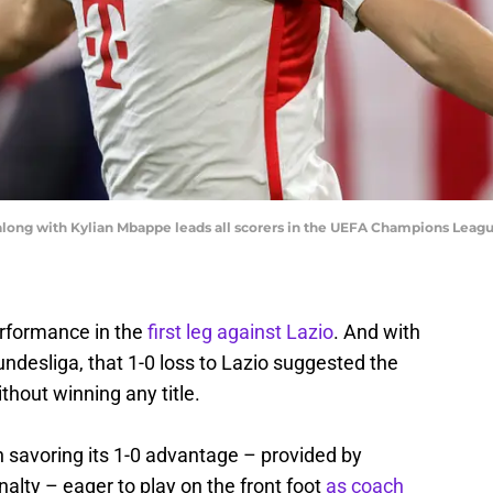
along with Kylian Mbappe leads all scorers in the UEFA Champions League
erformance in the
first leg against Lazio
. And with
undesliga, that 1-0 loss to Lazio suggested the
hout winning any title.
ch savoring its 1-0 advantage – provided by
alty – eager to play on the front foot
as coach