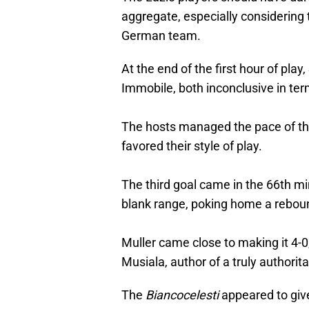
aggregate, especially considering t
German team.
At the end of the first hour of pla
Immobile, both inconclusive in te
The hosts managed the pace of th
favored their style of play.
The third goal came in the 66th mi
blank range, poking home a rebou
Muller came close to making it 4-0,
Musiala, author of a truly authorit
The
Biancocelesti
appeared to giv