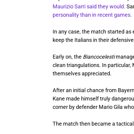
Maurizio Sarri said they would.
Sar
personality than in recent games.
In any case, the match started as
keep the Italians in their defensive 
Early on, the
Biancocelesti
managed
clean triangulations. In particul
themselves appreciated.
After an initial chance from Bayer
Kane made himself truly dangerous
corner by defender Mario Gila who
The match then became a tactical