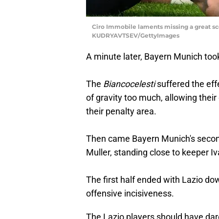
Ciro Immobile laments missing a great scor
KUDRYAVTSEV/GettyImages
A minute later, Bayern Munich too
The
Biancocelesti
suffered the eff
of gravity too much, allowing thei
their penalty area.
Then came Bayern Munich's second
Muller, standing close to keeper Iv
The first half ended with Lazio d
offensive incisiveness.
The Lazio players should have da