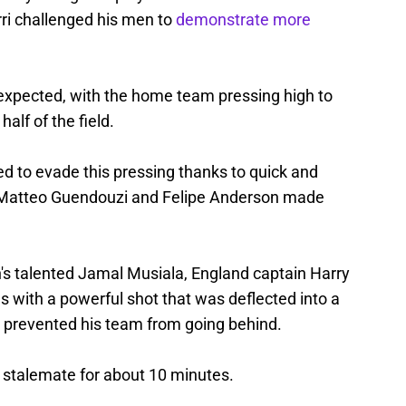
ri challenged his men to
demonstrate more
 expected, with the home team pressing high to
half of the field.
 to evade this pressing thanks to quick and
ar, Matteo Guendouzi and Felipe Anderson made
n's talented Jamal Musiala, England captain Harry
 with a powerful shot that was deflected into a
 prevented his team from going behind.
 stalemate for about 10 minutes.