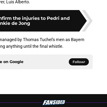
er, Luis Alberto.
firm the injuries to Pedri and
nkie de Jong
y managed by Thomas Tuchel's men as Bayern
ng anything until the final whistle.
ce on
Google
Follow