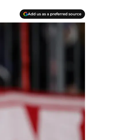
Add us as a preferred source